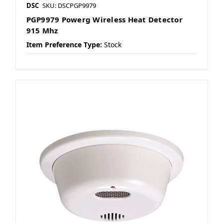
DSC
SKU: DSCPGP9979
PGP9979 Powerg Wireless Heat Detector
915 Mhz
Item Preference Type:
Stock