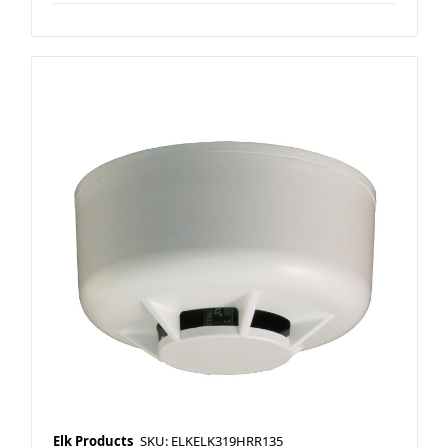
Elk Products
SKU: ELKELK319HRR135