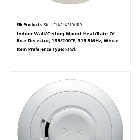
Elk Products
SKU: ELKELK319HRR
Indoor Wall/Ceiling Mount Heat/Rate Of
Rise Detector, 135/200°F, 319.5MHz, White
Item Preference Type:
Stock