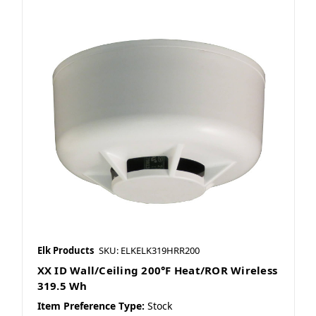
Elk Products
SKU: ELKELK319HRR200
XX ID Wall/Ceiling 200°F Heat/ROR Wireless
319.5 Wh
Item Preference Type:
Stock