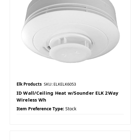
Elk Products
SKU: ELKELK6053
ID Wall/Ceiling Heat w/Sounder ELK 2Way
Wireless Wh
Item Preference Type:
Stock