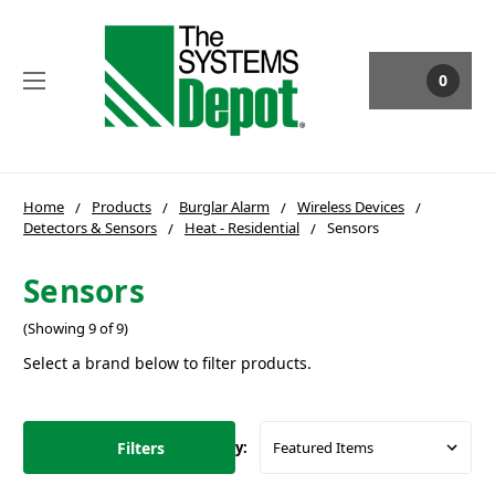
0
Home
Products
Burglar Alarm
Wireless Devices
Detectors & Sensors
Heat - Residential
Sensors
Sensors
(Showing 9 of 9)
Select a brand below to filter products.
Filters
Sort By: