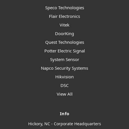
Speco Technologies
Flair Electronics
Vitek
DoorKing
Quest Technologies
Potter Electric Signal
System Sensor
Napco Security Systems
Hikvision
DSC
View All
Info
Hickory, NC - Corporate Headquarters