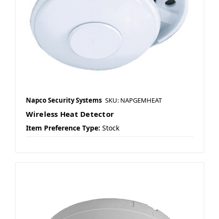
Napco Security Systems
SKU: NAPGEMHEAT
Wireless Heat Detector
Item Preference Type:
Stock