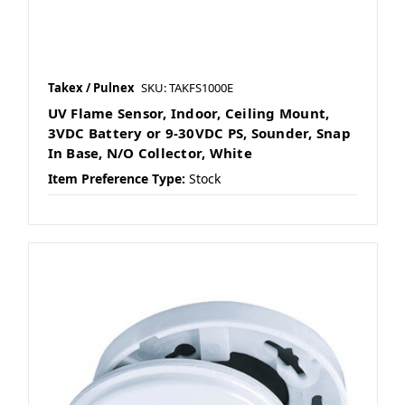
Takex / Pulnex
SKU: TAKFS1000E
UV Flame Sensor, Indoor, Ceiling Mount,
3VDC Battery or 9-30VDC PS, Sounder, Snap
In Base, N/O Collector, White
Item Preference Type:
Stock