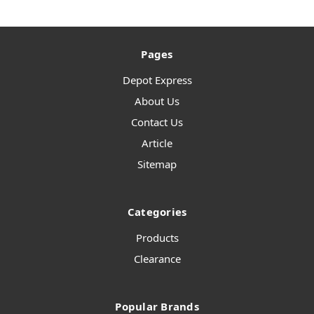
Pages
Depot Express
About Us
Contact Us
Article
Sitemap
Categories
Products
Clearance
Popular Brands