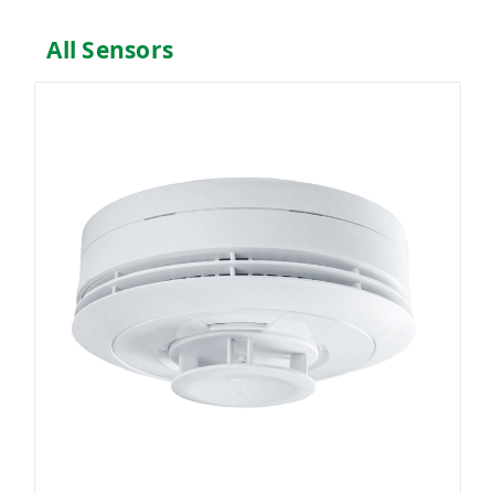
All Sensors