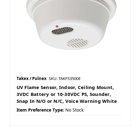
Takex / Pulnex
SKU: TAKFS3500E
UV Flame Sensor, Indoor, Ceiling Mount,
3VDC Battery or 10-30VDC PS, Sounder,
Snap In N/O or N/C, Voice Warning White
Item Preference Type:
No Stock