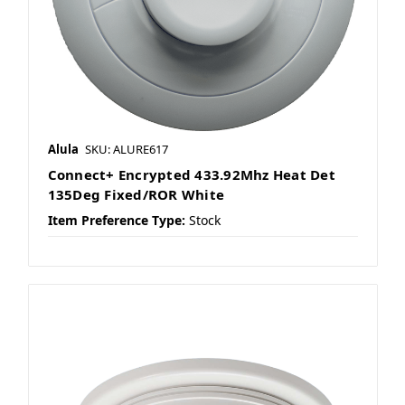
Alula
SKU: ALURE617
Connect+ Encrypted 433.92Mhz Heat Det
135Deg Fixed/ROR White
Item Preference Type:
Stock