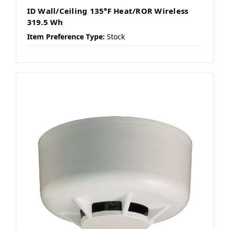
ID Wall/Ceiling 135°F Heat/ROR Wireless
319.5 Wh
Item Preference Type:
Stock