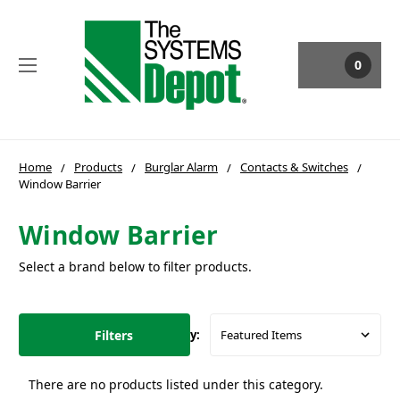
0
Home
Products
Burglar Alarm
Contacts & Switches
Window Barrier
Window Barrier
Select a brand below to filter products.
Filters
Sort By:
There are no products listed under this category.