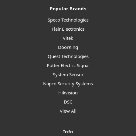
Popular Brands
Speco Technologies
Flair Electronics
Vitek
DoorKing
Quest Technologies
Potter Electric Signal
System Sensor
Napco Security Systems
Hikvision
DSC
View All
Info