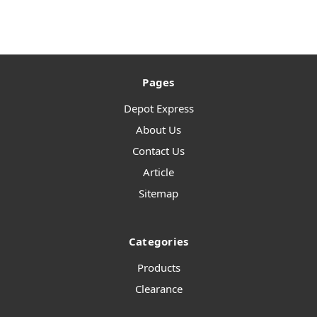
Pages
Depot Express
About Us
Contact Us
Article
Sitemap
Categories
Products
Clearance