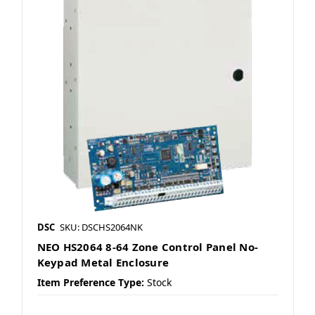
DSC
SKU: DSCHS2064NK
NEO HS2064 8-64 Zone Control Panel No-
Keypad Metal Enclosure
Item Preference Type:
Stock