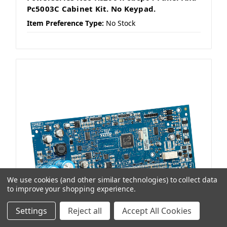
Pc5003C Cabinet Kit. No Keypad.
Item Preference Type:
No Stock
We use cookies (and other similar technologies) to collect data
to improve your shopping experience.
Settings
Reject all
Accept All Cookies