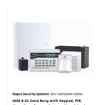
Napco Security Systems
SKU: NAPGEMK120PAK
GEM 8-32 Zone Burg with Keypad, PIR,