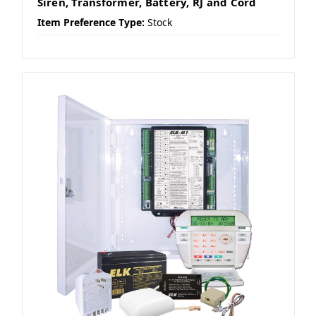
Siren, Transformer, Battery, RJ and Cord
Item Preference Type:
Stock