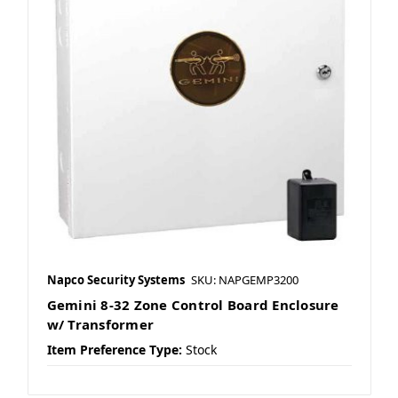
Napco Security Systems
SKU: NAPGEMP3200
Gemini 8-32 Zone Control Board Enclosure
w/ Transformer
Item Preference Type:
Stock