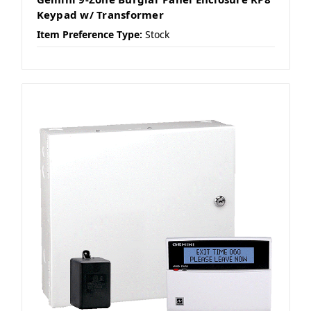
Keypad w/ Transformer
Item Preference Type:
Stock