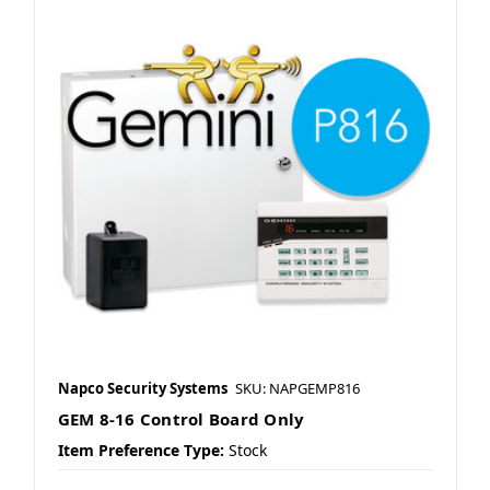
Napco Security Systems
SKU: NAPGEMP816
GEM 8-16 Control Board Only
Item Preference Type:
Stock