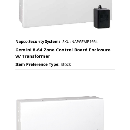
Napco Security Systems
SKU: NAPGEMP1664
Gemini 8-64 Zone Control Board Enclosure
w/ Transformer
Item Preference Type:
Stock