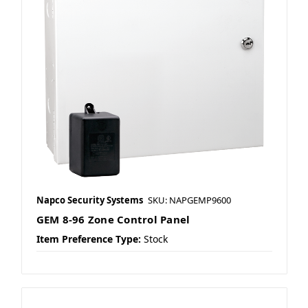
Napco Security Systems
SKU: NAPGEMP9600
GEM 8-96 Zone Control Panel
Item Preference Type:
Stock