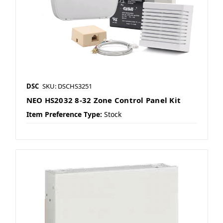
DSC
SKU: DSCHS3251
NEO HS2032 8-32 Zone Control Panel Kit
Item Preference Type:
Stock