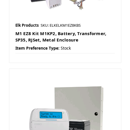
Elk Products
SKU: ELKELKM1EZ8KBS
M1 EZ8 Kit M1KP2, Battery, Transformer,
SP35, RJSet, Metal Enclosure
Item Preference Type:
Stock