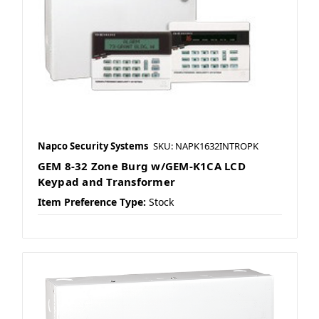
Napco Security Systems
SKU: NAPK1632INTROPK
GEM 8-32 Zone Burg w/GEM-K1CA LCD
Keypad and Transformer
Item Preference Type:
Stock