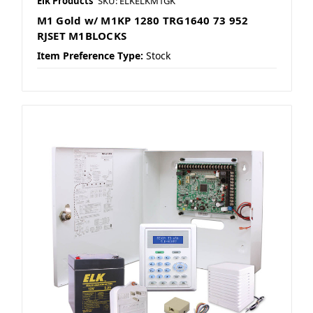
Elk Products
SKU: ELKELKM1GK
M1 Gold w/ M1KP 1280 TRG1640 73 952
RJSET M1BLOCKS
Item Preference Type:
Stock