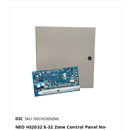
DSC
SKU: DSCHS2032NK
NEO HS2032 8-32 Zone Control Panel No-