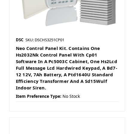
DSC
SKU: DSCHS3251CP01
Neo Control Panel Kit. Contains One
Hs2032Nk Control Panel With Cp01
Software In A Pc5003C Cabinet, One Hs2Lcd
Full Message Lcd Hardwired Keypad, A Bd7-
12 12V, 7Ah Battery, A Ptd1640U Standard
Efficiency Transformer And A Sd15Wulf
Indoor Siren.
Item Preference Type:
No Stock