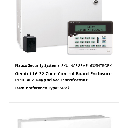
Napco Security Systems
SKU: NAPGEMP1632INTROPK
Gemini 16-32 Zone Control Board Enclosure
RP1CAE2 Keypad w/ Transformer
Item Preference Type:
Stock