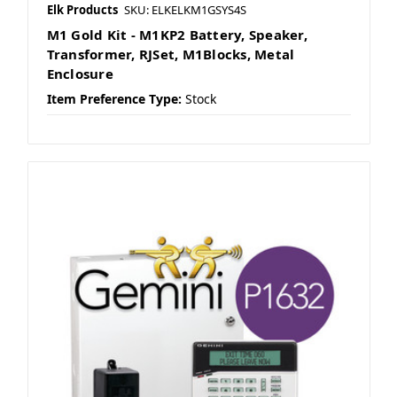
Elk Products
SKU: ELKELKM1GSYS4S
M1 Gold Kit - M1KP2 Battery, Speaker,
Transformer, RJSet, M1Blocks, Metal
Enclosure
Item Preference Type:
Stock