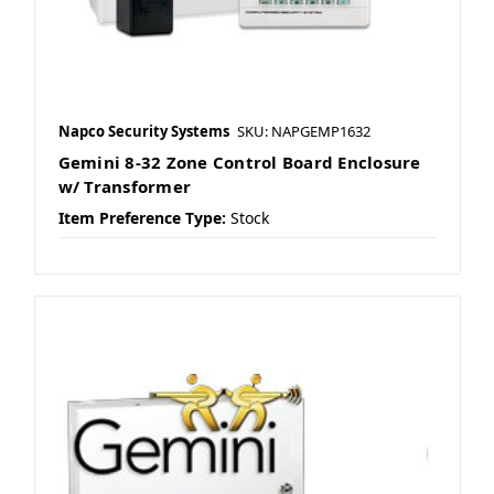
Napco Security Systems
SKU: NAPGEMP1632
Gemini 8-32 Zone Control Board Enclosure
w/ Transformer
Item Preference Type:
Stock