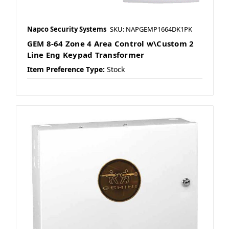
Napco Security Systems
SKU: NAPGEMP1664DK1PK
GEM 8-64 Zone 4 Area Control w\Custom 2
Line Eng Keypad Transformer
Item Preference Type:
Stock