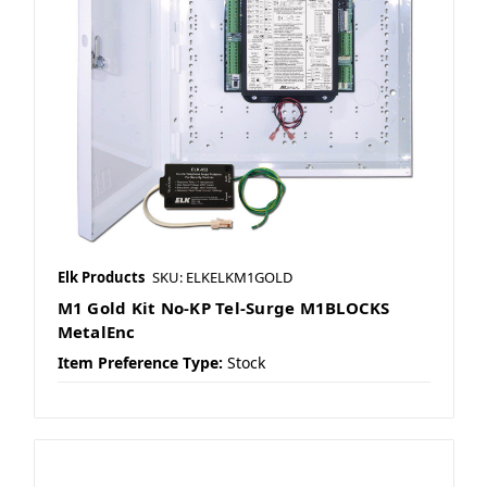
Elk Products
SKU: ELKELKM1GOLD
M1 Gold Kit No-KP Tel-Surge M1BLOCKS
MetalEnc
Item Preference Type:
Stock