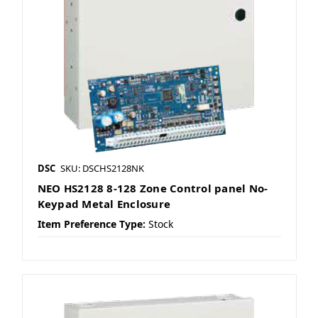
DSC
SKU: DSCHS2128NK
NEO HS2128 8-128 Zone Control panel No-
Keypad Metal Enclosure
Item Preference Type:
Stock