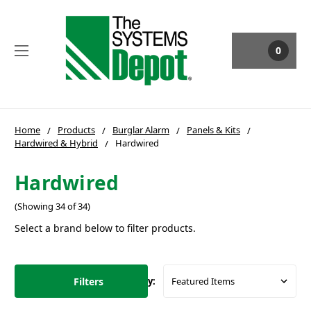
0
Home
Products
Burglar Alarm
Panels & Kits
Hardwired & Hybrid
Hardwired
Hardwired
(Showing 34 of 34)
Select a brand below to filter products.
Filters
Sort By: