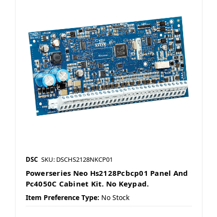
DSC
SKU: DSCHS2128NKCP01
Powerseries Neo Hs2128Pcbcp01 Panel And
Pc4050C Cabinet Kit. No Keypad.
Item Preference Type:
No Stock