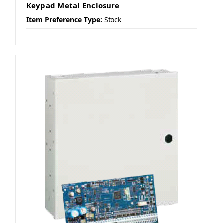
Keypad Metal Enclosure
Item Preference Type:
Stock