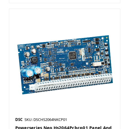
DSC
SKU: DSCHS2064NKCP01
Powerseries Neo Hs2064Pcbcp01 Panel And