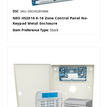
DSC
SKU: DSCHS2016NK
NEO HS2016 6-16 Zone Control Panel No-
Keypad Metal Enclosure
Item Preference Type:
Stock