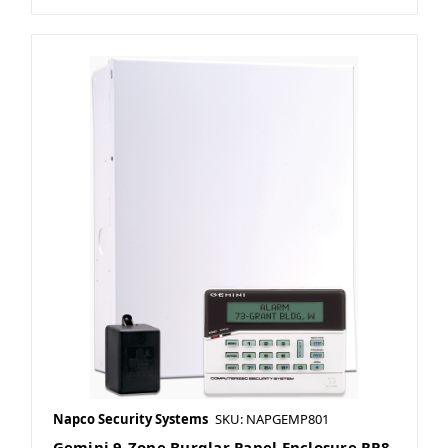
Napco Security Systems
SKU: NAPGEMP801
Gemini 9-Zone Burglar Panel Enclosure RP8