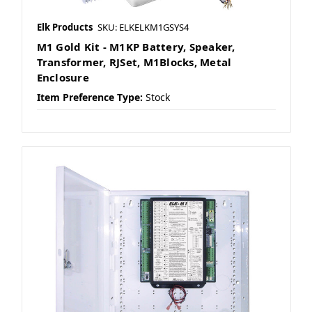
Elk Products
SKU: ELKELKM1GSYS4
M1 Gold Kit - M1KP Battery, Speaker,
Transformer, RJSet, M1Blocks, Metal
Enclosure
Item Preference Type:
Stock