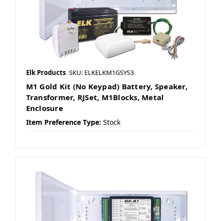
Elk Products
SKU: ELKELKM1GSYS3
M1 Gold Kit (No Keypad) Battery, Speaker,
Transformer, RJSet, M1Blocks, Metal
Enclosure
Item Preference Type:
Stock