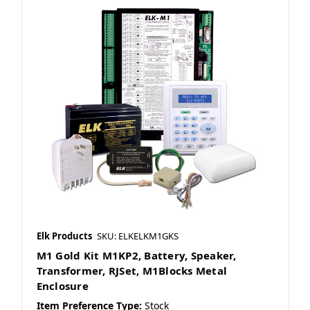
Elk Products
SKU: ELKELKM1GKS
M1 Gold Kit M1KP2, Battery, Speaker,
Transformer, RJSet, M1Blocks Metal
Enclosure
Item Preference Type:
Stock