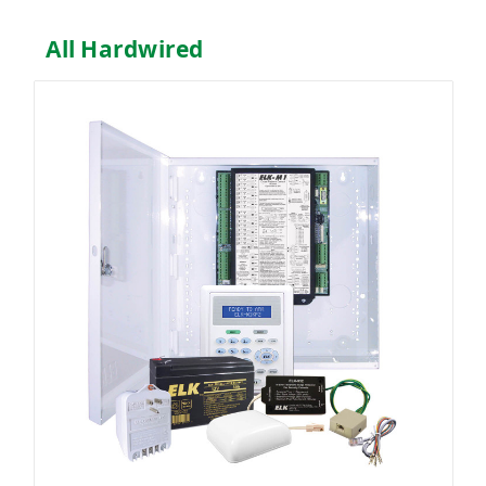
All Hardwired