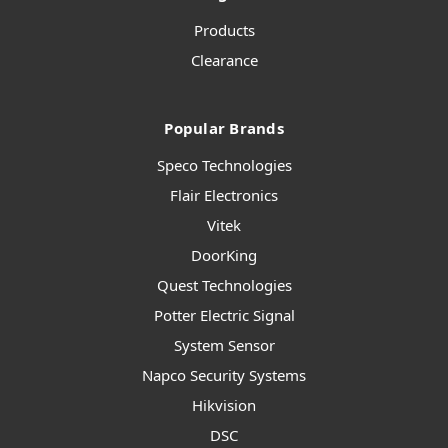
Products
Clearance
Popular Brands
Speco Technologies
Flair Electronics
Vitek
DoorKing
Quest Technologies
Potter Electric Signal
System Sensor
Napco Security Systems
Hikvision
DSC