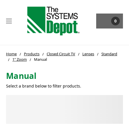
0
Home
Products
Closed Circuit TV
Lenses
Standard
1" Zoom
Manual
Manual
Select a brand below to filter products.