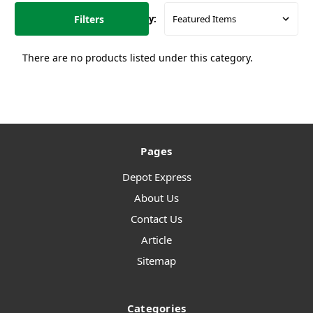
Filters
Sort By:
There are no products listed under this category.
Pages
Depot Express
About Us
Contact Us
Article
Sitemap
Categories