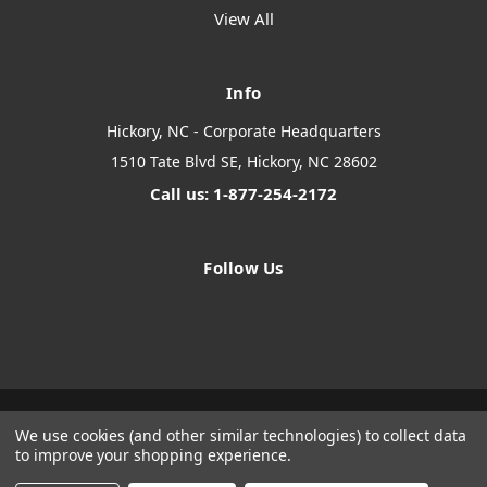
View All
Info
Hickory, NC - Corporate Headquarters
1510 Tate Blvd SE, Hickory, NC 28602
Call us: 1-877-254-2172
Follow Us
We use cookies (and other similar technologies) to collect data
Designed by
Flair
Powered by
BigCommerce
to improve your shopping experience.
© 2026 The Systems Depot Inc - B2B Store