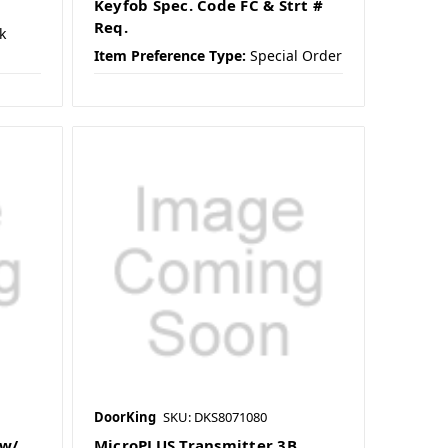
Keyfob Spec. Code FC & Strt #
Req.
k
Item Preference Type:
Special Order
DoorKing
SKU: DKS8071080
 w/
MicroPLUS Transmitter 3B