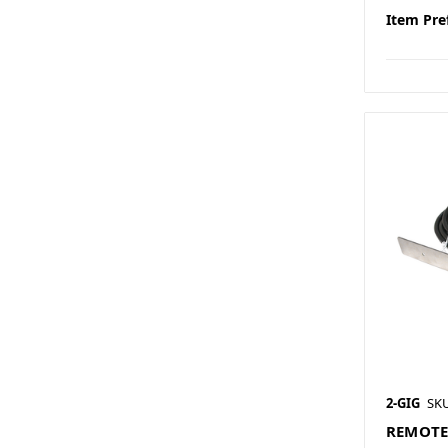
Item Pre
2-GIG
SK
REMOTE