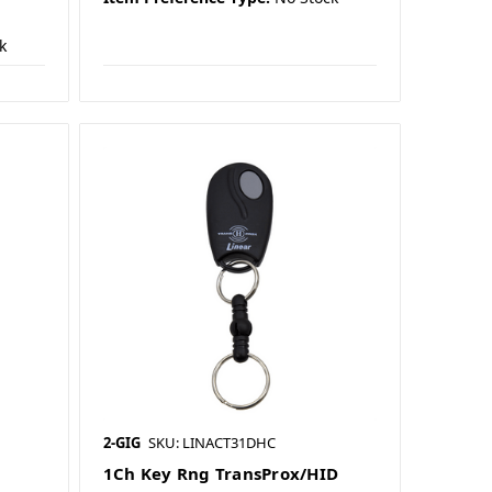
k
2-GIG
SKU: LINACT31DHC
r
1Ch Key Rng TransProx/HID