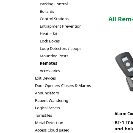
Parking Control
Bollards
All Rem
Control Stations
Entrapment Prevention
Heater Kits
Lock Boxes
Loop Detectors / Loops
Mounting Posts
Remotes
Accessories
Exit Devices
Door Openers-Closers & Alarms
Annunciators
Patient Wandering
Logical Access
Alarm Co
Turnstiles
RT-1 Tr
Metal Detection
and hol
Access Cloud Based