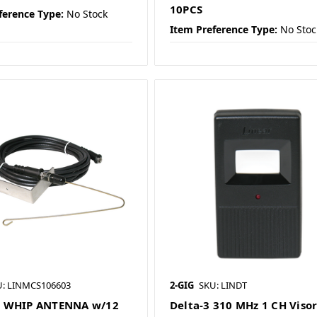
10PCS
ference Type:
No Stock
Item Preference Type:
No Stoc
U: LINMCS106603
2-GIG
SKU: LINDT
 WHIP ANTENNA w/12
Delta-3 310 MHz 1 CH Viso