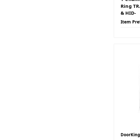
Ring TR
& HID-
Item Pre
DoorKing