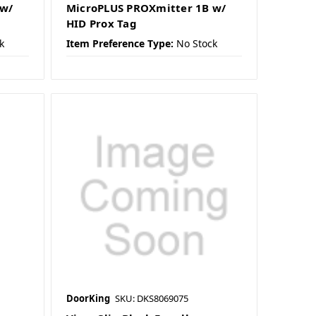
 w/
MicroPLUS PROXmitter 1B w/
HID Prox Tag
k
Item Preference Type:
No Stock
DoorKing
SKU: DKS8069075