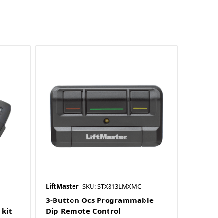
LiftMaster
SKU: STX813LMXMC
3-Button Ocs Programmable
kit
Dip Remote Control