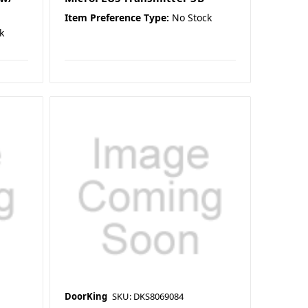
Item Preference Type:
No Stock
k
DoorKing
SKU: DKS8069084