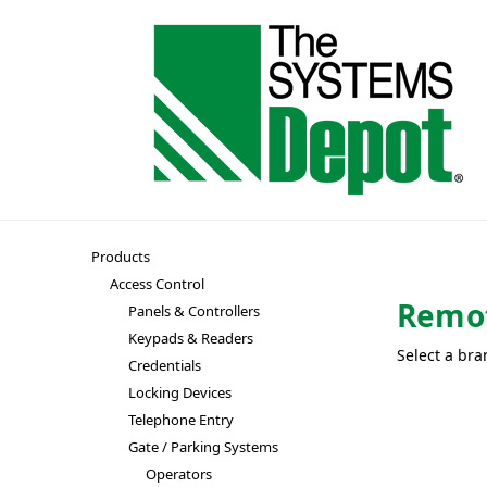
Products
Access Control
Remo
Panels & Controllers
Keypads & Readers
Select a bra
Credentials
Locking Devices
Telephone Entry
Gate / Parking Systems
Operators