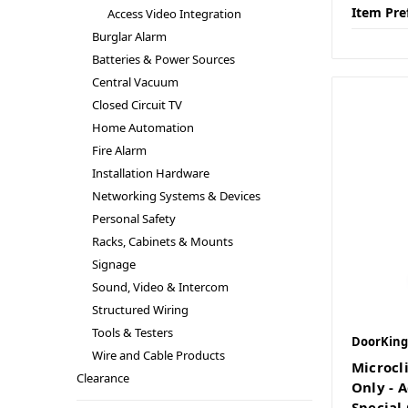
Item Pre
Access Video Integration
Burglar Alarm
Batteries & Power Sources
Central Vacuum
Closed Circuit TV
Home Automation
Fire Alarm
Installation Hardware
Networking Systems & Devices
Personal Safety
Racks, Cabinets & Mounts
Signage
Sound, Video & Intercom
Structured Wiring
Tools & Testers
DoorKing
Wire and Cable Products
Microcli
Clearance
Only - A
Special