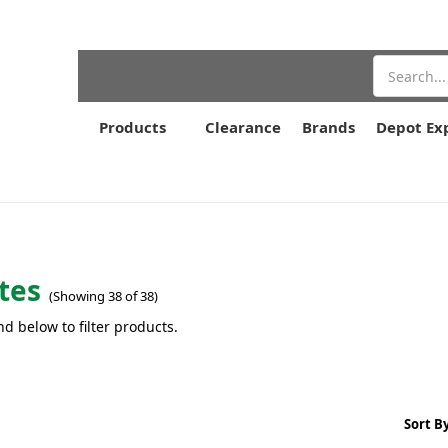
Search
Products
Clearance
Brands
Depot Ex
tes
(Showing 38 of 38)
nd below to filter products.
Sort By