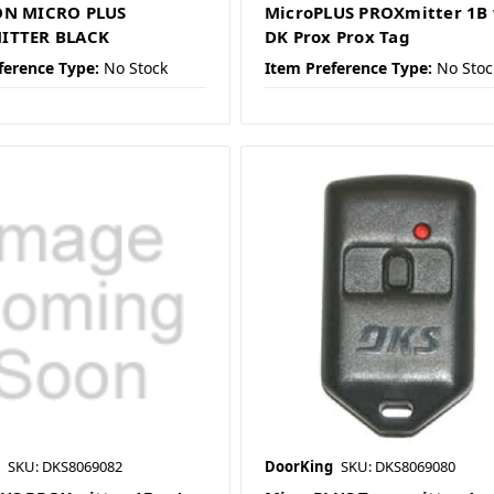
ON MICRO PLUS
MicroPLUS PROXmitter 1B
ITTER BLACK
DK Prox Prox Tag
ference Type:
No Stock
Item Preference Type:
No Stoc
SKU: DKS8069082
DoorKing
SKU: DKS8069080