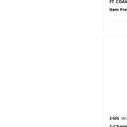
FT COA
Item Pre
2-GIG
SK
1-Chann