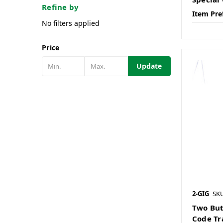
Refine by
Item Pre
No filters applied
Price
Update
2-GIG
SK
Two But
Code Tr