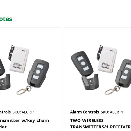
otes
ntrols
SKU: ALCRT1T
Alarm Controls
SKU: ALCRT1
ansmitter w/key chain
TWO WIRELESS
der
TRANSMITTERS/1 RECEIVER 