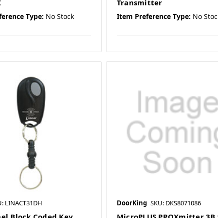
X
Transmitter
ference Type:
No Stock
Item Preference Type:
No Stoc
U: LINACT31DH
DoorKing
SKU: DKS8071086
el Block Coded Key
MicroPLUS PROXmitter 3B