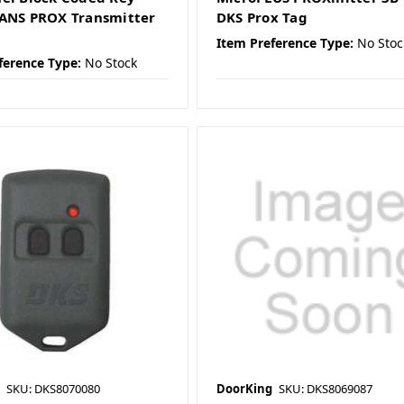
ANS PROX Transmitter
DKS Prox Tag
Item Preference Type:
No Stoc
ference Type:
No Stock
SKU: DKS8070080
DoorKing
SKU: DKS8069087