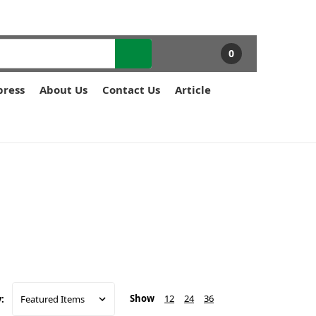
0
press
About Us
Contact Us
Article
Show
12
24
36
: