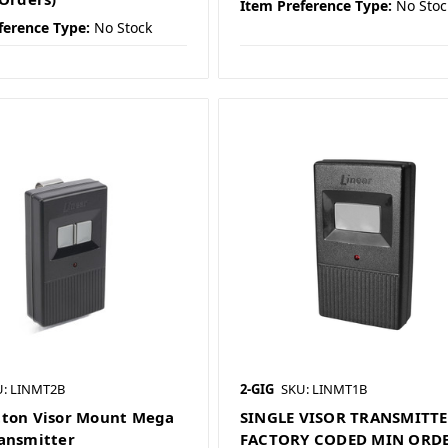
Item Preference Type:
No Stoc
ference Type:
No Stock
U: LINMT2B
2-GIG
SKU: LINMT1B
ton Visor Mount Mega
SINGLE VISOR TRANSMITT
ansmitter
FACTORY CODED MIN ORD