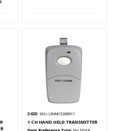
k
2-GIG
SKU: LINMCS308911
ER
1 CH HAND HELD TRANSMITTER
ER
Item Preference Type:
No Stock