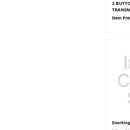
2 BUTT
TRANSM
Item Pre
DoorKing