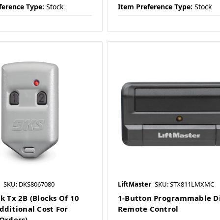
ference Type:
Stock
Item Preference Type:
Stock
SKU: DKS8067080
LiftMaster
SKU: STX811LMXMC
k Tx 2B (Blocks Of 10
1-Button Programmable D
dditional Cost For
Remote Control
 Orders)