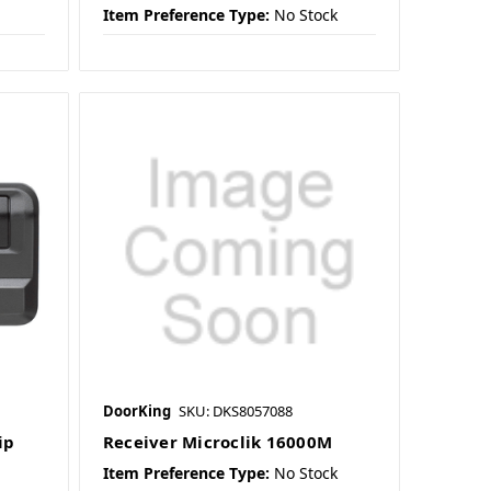
Item Preference Type:
No Stock
DoorKing
SKU: DKS8057088
ip
Receiver Microclik 16000M
Item Preference Type:
No Stock