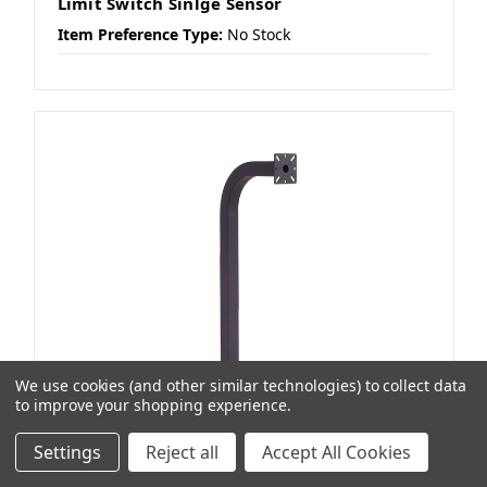
Limit Switch Sinlge Sensor
Item Preference Type:
No Stock
We use cookies (and other similar technologies) to collect data
to improve your shopping experience.
Settings
Reject all
Accept All Cookies