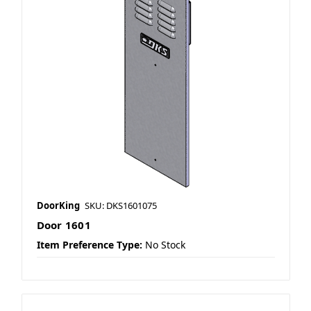
DoorKing
SKU: DKS1601075
Door 1601
Item Preference Type:
No Stock