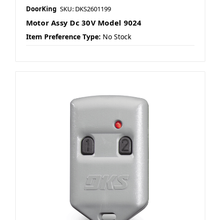
DoorKing
SKU: DKS2601199
Motor Assy Dc 30V Model 9024
Item Preference Type:
No Stock