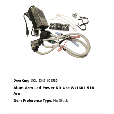
DoorKing
SKU: DKS1601535
Alum Arm Led Power Kit Use W/1601-518
Arm
Item Preference Type:
No Stock