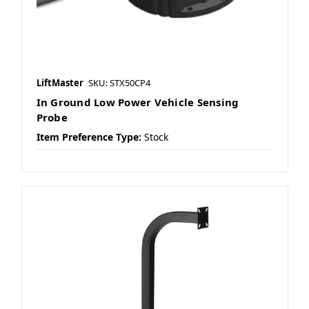
LiftMaster
SKU: STX50CP4
In Ground Low Power Vehicle Sensing
Probe
Item Preference Type:
Stock