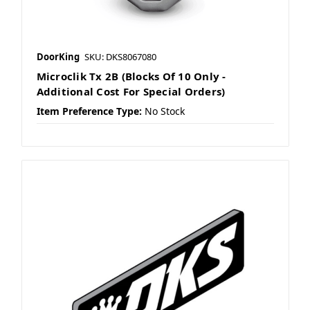
DoorKing
SKU: DKS8067080
Microclik Tx 2B (Blocks Of 10 Only -
Additional Cost For Special Orders)
Item Preference Type:
No Stock