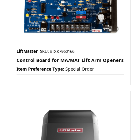
LiftMaster
SKU: STXK7960166
Control Board for MA/MAT Lift Arm Openers
Item Preference Type:
Special Order