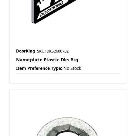
DoorKing
SKU: DKS2600732
Nameplate Plastic Dks Big
Item Preference Type:
No Stock