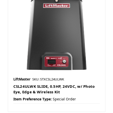
LiftMaster
SKU: STXCSL24ULWK
CSL24ULWK SLIDE, 0.5HP, 24VDC, w/ Photo
Eye, Edge & Wireless Kit
Item Preference Type:
Special Order