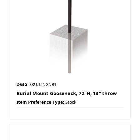
2-GIG
SKU: LINGNB1
Burial Mount Gooseneck, 72"H, 13" throw
Item Preference Type:
Stock