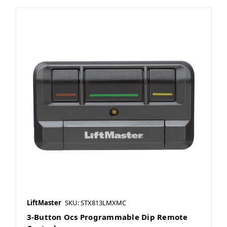
LiftMaster
SKU: STX813LMXMC
3-Button Ocs Programmable Dip Remote