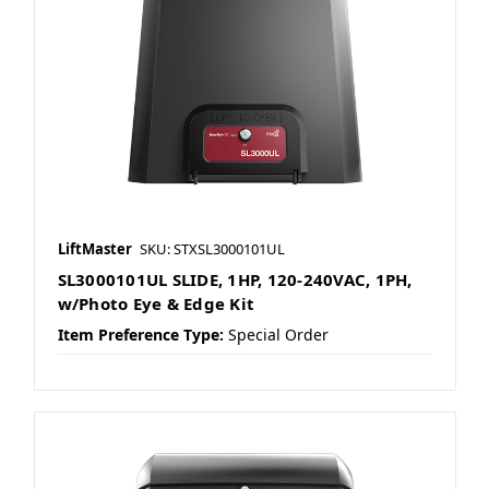
LiftMaster
SKU: STXSL3000101UL
SL3000101UL SLIDE, 1HP, 120-240VAC, 1PH,
w/Photo Eye & Edge Kit
Item Preference Type:
Special Order