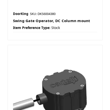
DoorKing
SKU: DKS6004380
Swing Gate Operator, DC Column mount
Item Preference Type:
Stock