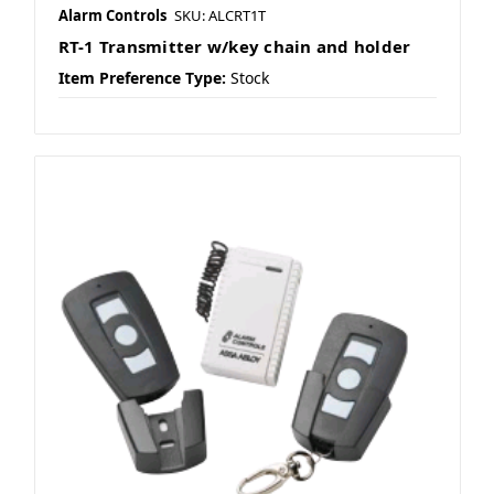
Alarm Controls
SKU: ALCRT1T
RT-1 Transmitter w/key chain and holder
Item Preference Type:
Stock