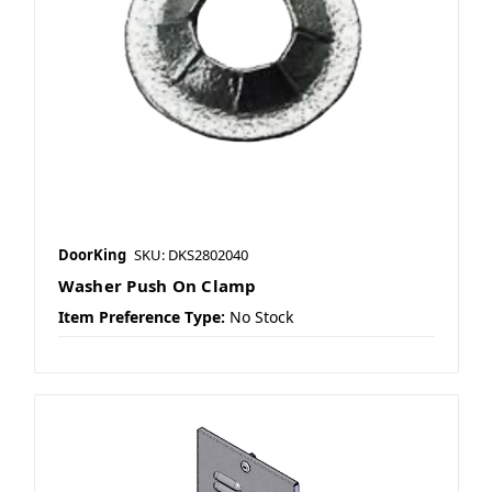
DoorKing
SKU: DKS2802040
Washer Push On Clamp
Item Preference Type:
No Stock