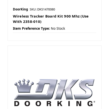
DoorKing
SKU: DKS1470080
Wireless Tracker Board Kit 900 Mhz (Use
With 2358-010)
Item Preference Type:
No Stock