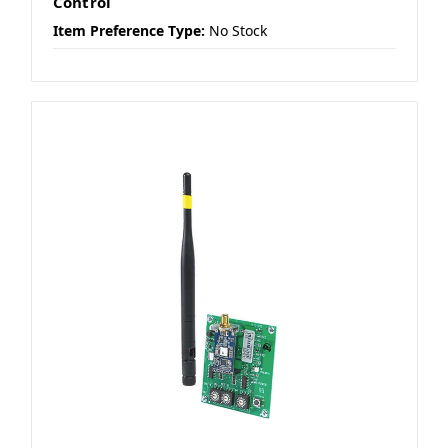
Control
Item Preference Type:
No Stock