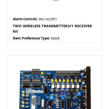
Alarm Controls
SKU: ALCRT1
TWO WIRELESS TRANSMITTERS/1 RECEIVER
kit
Item Preference Type:
Stock