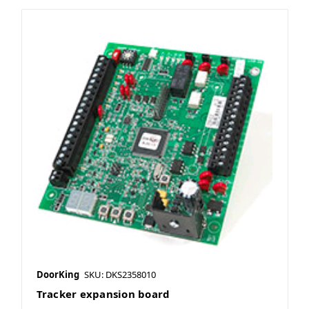
DoorKing
SKU: DKS2358010
Tracker expansion board