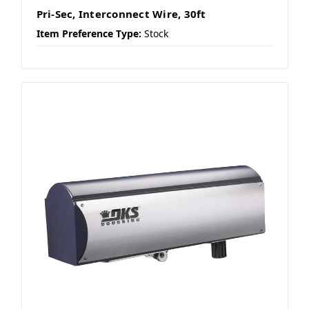
Pri-Sec, Interconnect Wire, 30ft
Item Preference Type:
Stock