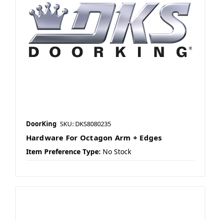
DoorKing
SKU: DKS8080235
Hardware For Octagon Arm + Edges
Item Preference Type:
No Stock