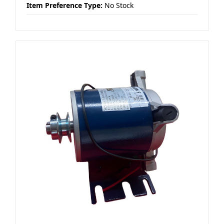
Item Preference Type:
No Stock