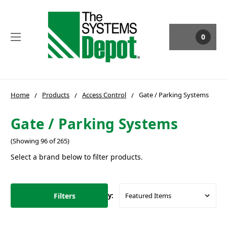
0
Home
Products
Access Control
Gate / Parking Systems
Gate / Parking Systems
(Showing 96 of 265)
Select a brand below to filter products.
Filters
Sort By: