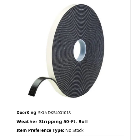
DoorKing
SKU: DKS4001018
Weather Stripping 50-Ft. Roll
Item Preference Type:
No Stock