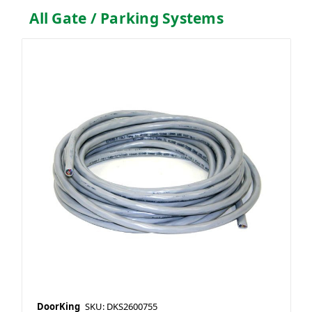
All Gate / Parking Systems
DoorKing
SKU: DKS2600755