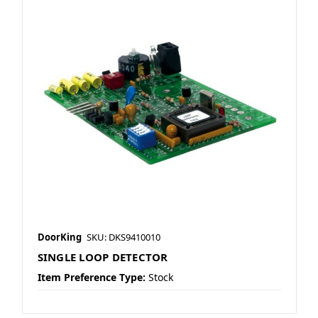
DoorKing
SKU: DKS9410010
SINGLE LOOP DETECTOR
Item Preference Type:
Stock