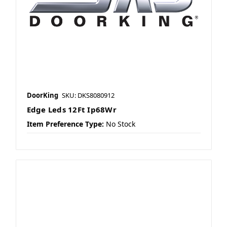
DoorKing
SKU: DKS8080912
Edge Leds 12Ft Ip68Wr
Item Preference Type:
No Stock