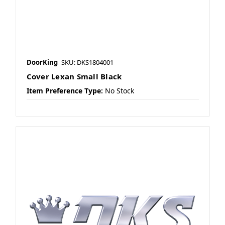
DoorKing
SKU: DKS1804001
Cover Lexan Small Black
Item Preference Type:
No Stock