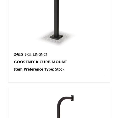
2-GIG
SKU: LINGNC1
GOOSENECK CURB MOUNT
Item Preference Type:
Stock