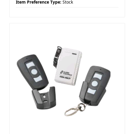
Item Preference Type:
Stock