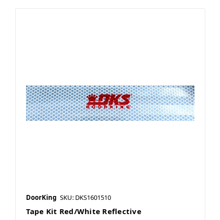
DoorKing
SKU: DKS1601510
Tape Kit Red/White Reflective