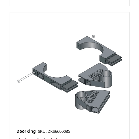
DoorKing
SKU: DKS6600035