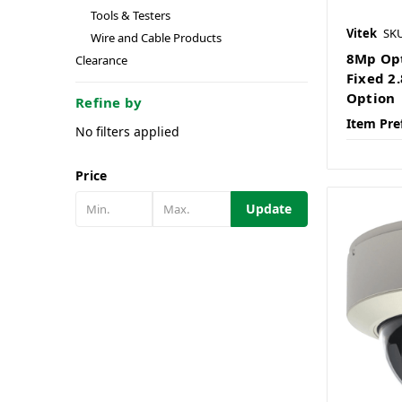
Tools & Testers
Vitek
SK
Wire and Cable Products
8Mp Opt
Clearance
Fixed 
Option
Refine by
Item Pre
No filters applied
Price
Update