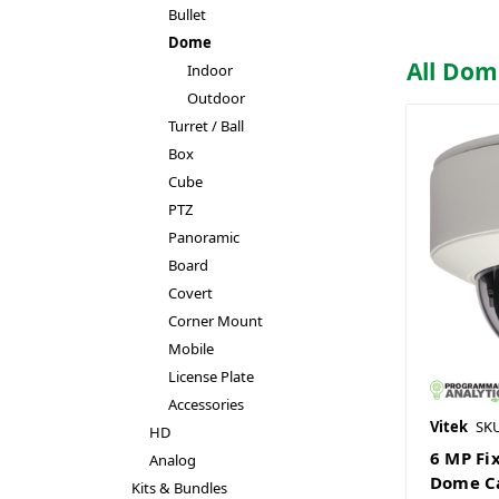
Bullet
Dome
All Do
Indoor
Outdoor
Turret / Ball
Box
Cube
PTZ
Panoramic
Board
Covert
Corner Mount
Mobile
License Plate
Accessories
Vitek
SK
HD
6 MP Fi
Analog
Dome C
Kits & Bundles