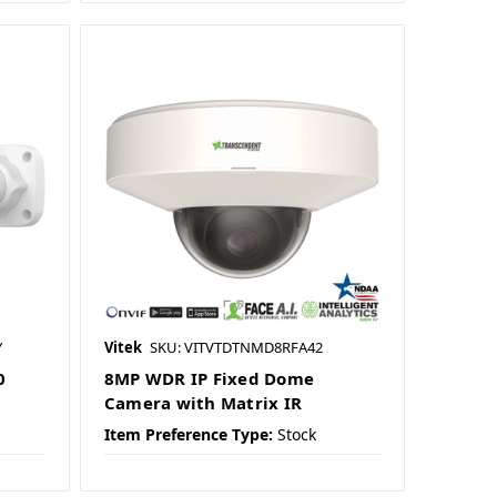
Y
Vitek
SKU: VITVTDTNMD8RFA42
0
8MP WDR IP Fixed Dome
Camera with Matrix IR
Item Preference Type:
Stock