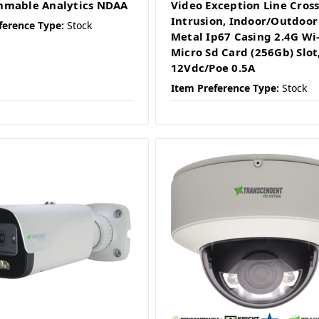
mmable Analytics NDAA
Video Exception Line Cross
Intrusion, Indoor/Outdoor
ference Type:
Stock
Metal Ip67 Casing 2.4G Wi-
Micro Sd Card (256Gb) Slot
12Vdc/Poe 0.5A
Item Preference Type:
Stock