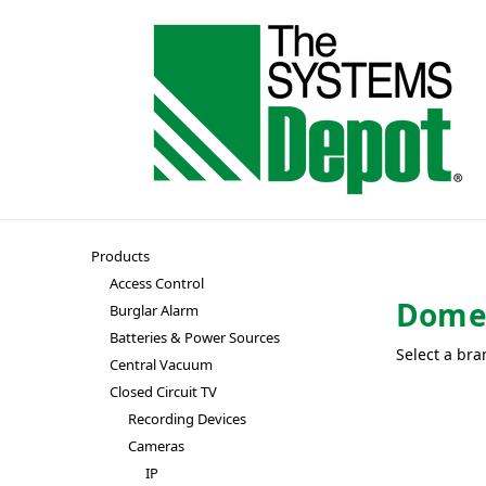
Products
Access Control
Dom
Burglar Alarm
Batteries & Power Sources
Select a bra
Central Vacuum
Closed Circuit TV
Recording Devices
Cameras
IP