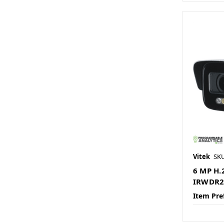
Vitek
SK
6 MP H.
IRWDR2.
Item Pre