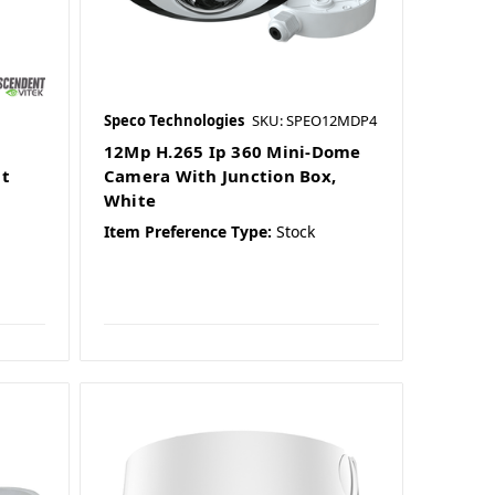
Speco Technologies
SKU: SPEO12MDP4
d
12Mp H.265 Ip 360 Mini-Dome
t
Camera With Junction Box,
White
Item Preference Type:
Stock