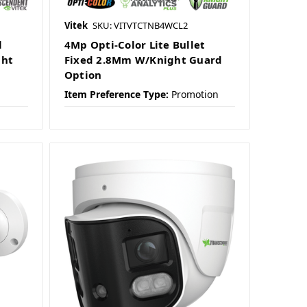
Vitek
SKU: VITVTCTNB4WCL2
l
4Mp Opti-Color Lite Bullet
ght
Fixed 2.8Mm W/Knight Guard
Option
Item Preference Type:
Promotion