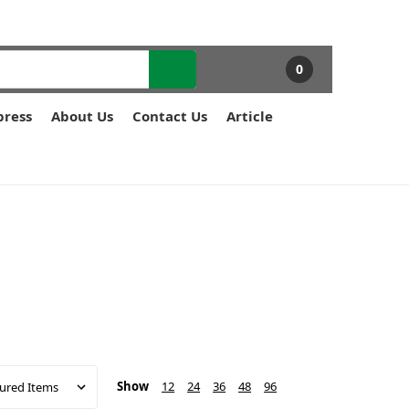
0
press
About Us
Contact Us
Article
Show
12
24
36
48
96