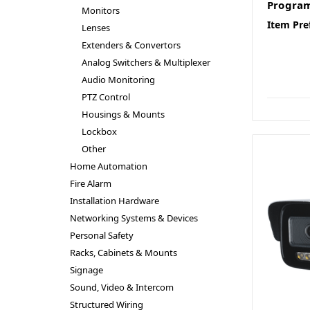
Progra
Monitors
Item Pre
Lenses
Extenders & Convertors
Analog Switchers & Multiplexer
Audio Monitoring
PTZ Control
Housings & Mounts
Lockbox
Other
Home Automation
Fire Alarm
Installation Hardware
Networking Systems & Devices
Personal Safety
Racks, Cabinets & Mounts
Signage
Sound, Video & Intercom
Structured Wiring