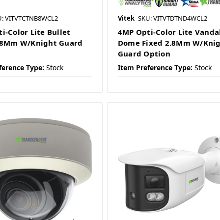
U: VITVTCTNB8WCL2
Vitek
SKU: VITVTDTND4WCL2
i-Color Lite Bullet
4MP Opti-Color Lite Vanda
2.8Mm W/Knight Guard
Dome Fixed 2.8Mm W/Kni
Guard Option
ference Type:
Stock
Item Preference Type:
Stock