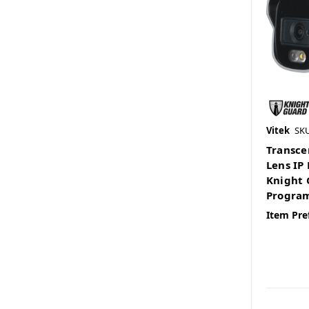
Vitek
SK
Transce
Lens IP
Knight 
Program
Item Pre