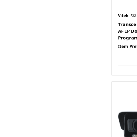
Vitek
SK
Transce
AF IP D
Program
Item Pre