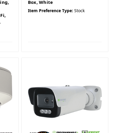
ing,
Box, White
Item Preference Type:
Stock
Fi,
,