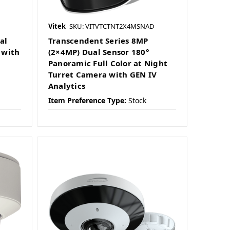
Vitek
SKU: VITVTCTNT2X4MSNAD
al
Transcendent Series 8MP
 with
(2×4MP) Dual Sensor 180°
Panoramic Full Color at Night
Turret Camera with GEN IV
Analytics
Item Preference Type:
Stock