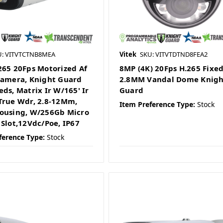
U: VITVTCTNB8MEA
Vitek
SKU: VITVTDTND8FEA2
265 20Fps Motorized Af
8MP (4K) 20Fps H.265 Fixe
Camera, Knight Guard
2.8MM Vandal Dome Knigh
eds, Matrix Ir W/165' Ir
Guard
True Wdr, 2.8-12Mm,
Item Preference Type:
Stock
ousing, W/256Gb Micro
 Slot,12Vdc/Poe, IP67
ference Type:
Stock