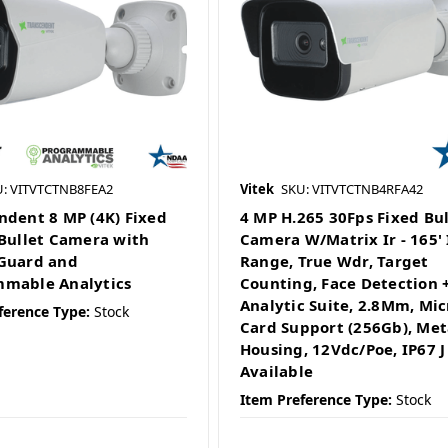
U: VITVTCTNB8FEA2
Vitek
SKU: VITVTCTNB4RFA42
ndent 8 MP (4K) Fixed
4 MP H.265 30Fps Fixed Bul
 Bullet Camera with
Camera W/Matrix Ir - 165' 
Guard and
Range, True Wdr, Target
mable Analytics
Counting, Face Detection +
Analytic Suite, 2.8Mm, Mic
ference Type:
Stock
Card Support (256Gb), Met
Housing, 12Vdc/Poe, IP67 J
Available
Item Preference Type:
Stock