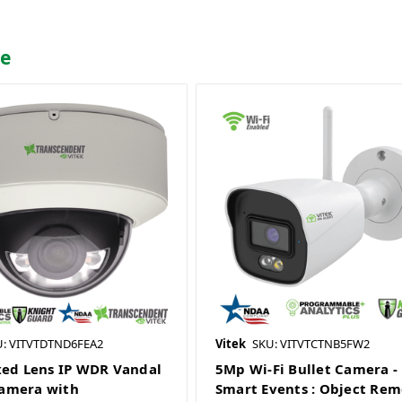
me
U: VITVTDTND6FEA2
Vitek
SKU: VITVTCTNB5FW2
xed Lens IP WDR Vandal
5Mp Wi-Fi Bullet Camera -
amera with
Smart Events : Object Rem