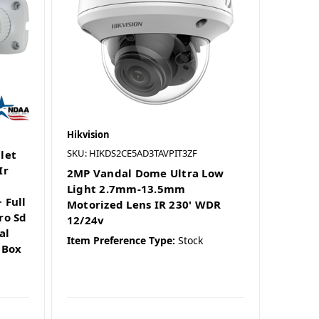
Hikvision
SKU: HIKDS2CE5AD3TAVPIT3ZF
let
Ir
2MP Vandal Dome Ultra Low
Light 2.7mm-13.5mm
 Full
Motorized Lens IR 230' WDR
ro Sd
12/24v
al
Item Preference Type:
Stock
 Box