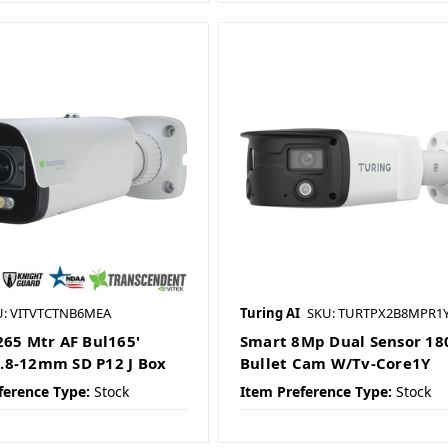
U: VITVTCTNB6MEA
Turing AI
SKU: TURTPX2B8MPR1
265 Mtr AF Bul165'
Smart 8Mp Dual Sensor 18
8-12mm SD P12 J Box
Bullet Cam W/Tv-Core1Y
ference Type:
Stock
Item Preference Type:
Stock