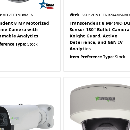
U: VITVTDTND8MEA
Vitek
SKU: VITVTCTNB2X4MSNAD
ndent 8 MP Motorized
Transcendent 8 MP (4K) Du
ome Camera with
Sensor 180° Bullet Camera
mable Analytics
Knight Guard, Active
Deterrence, and GEN IV
ference Type:
Stock
Analytics
Item Preference Type:
Stock