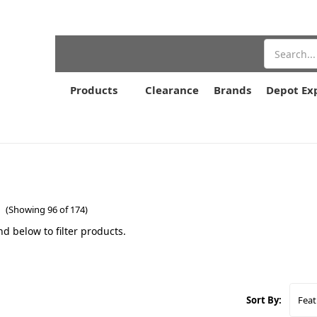
Search
Products
Clearance
Brands
Depot Ex
e
(Showing 96 of 174)
nd below to filter products.
Sort By: