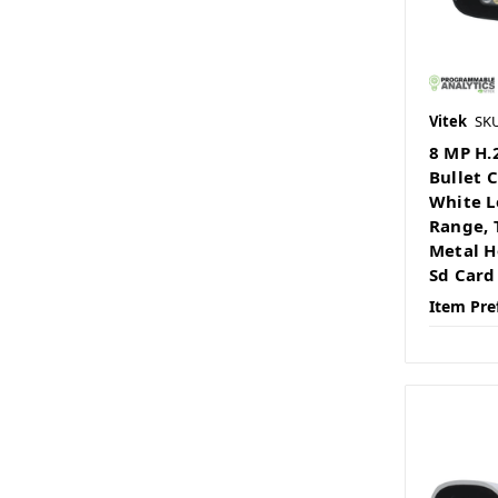
Vitek
SK
8 MP H.
Bullet 
White L
Range, 
Metal H
Sd Card
Item Pre