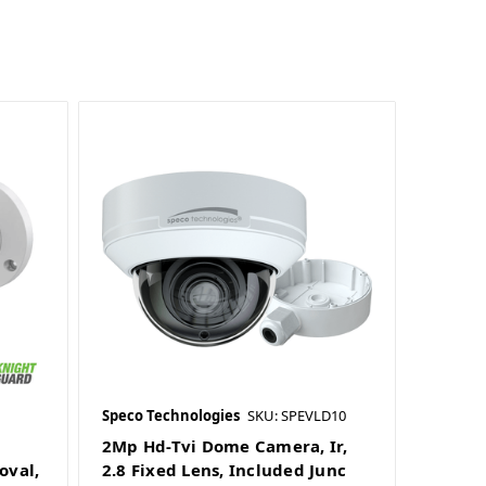
Speco Technologies
SKU: SPEVLD10
2Mp Hd-Tvi Dome Camera, Ir,
oval,
2.8 Fixed Lens, Included Junc