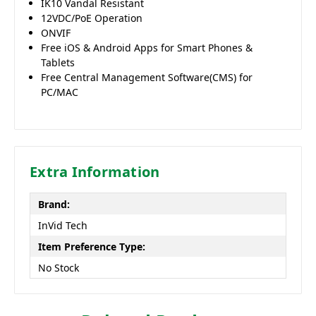
IK10 Vandal Resistant
12VDC/PoE Operation
ONVIF
Free iOS & Android Apps for Smart Phones &
Tablets
Free Central Management Software(CMS) for
PC/MAC
Extra Information
Brand:
InVid Tech
Item Preference Type:
No Stock