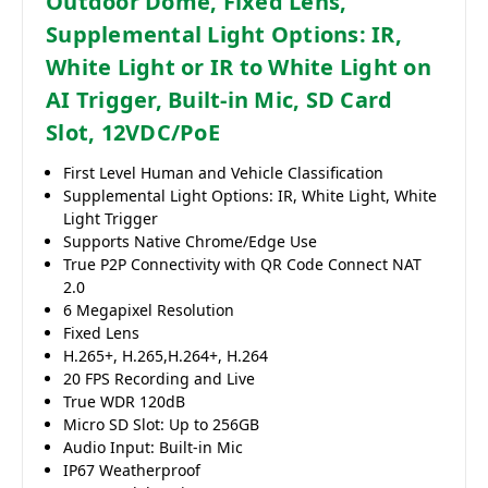
Outdoor Dome, Fixed Lens,
Supplemental Light Options: IR,
White Light or IR to White Light on
AI Trigger, Built-in Mic, SD Card
Slot, 12VDC/PoE
First Level Human and Vehicle Classification
Supplemental Light Options: IR, White Light, White
Light Trigger
Supports Native Chrome/Edge Use
True P2P Connectivity with QR Code Connect NAT
2.0
6 Megapixel Resolution
Fixed Lens
H.265+, H.265,H.264+, H.264
20 FPS Recording and Live
True WDR 120dB
Micro SD Slot: Up to 256GB
Audio Input: Built-in Mic
IP67 Weatherproof