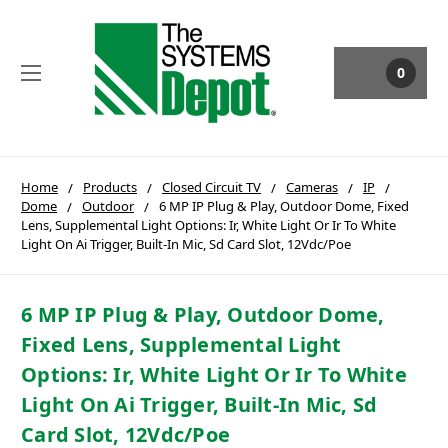
0
Home
Products
Closed Circuit TV
Cameras
IP
Dome
Outdoor
6 MP IP Plug & Play, Outdoor Dome, Fixed
Lens, Supplemental Light Options: Ir, White Light Or Ir To White
Light On Ai Trigger, Built-In Mic, Sd Card Slot, 12Vdc/Poe
6 MP IP Plug & Play, Outdoor Dome,
Fixed Lens, Supplemental Light
Options: Ir, White Light Or Ir To White
Light On Ai Trigger, Built-In Mic, Sd
Card Slot, 12Vdc/Poe