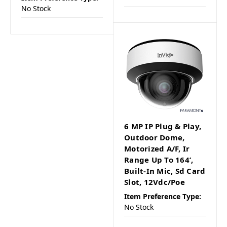
No Stock
6 MP IP Plug & Play,
Outdoor Dome,
Motorized A/F, Ir
Range Up To 164’,
Built-In Mic, Sd Card
Slot, 12Vdc/Poe
Item Preference Type:
No Stock