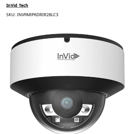
InVid Tech
SKU:
INVPARP6DRIR28LC3