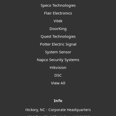
Speco Technologies
Flair Electronics
Vitek
DoorKing
Quest Technologies
Potter Electric Signal
System Sensor
Napco Security Systems
Hikvision
DSC
View All
Info
Hickory, NC - Corporate Headquarters