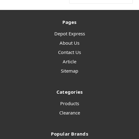
Pages
Depot Express
About Us
Contact Us
Article
Sitemap
Categories
Products
Clearance
Popular Brands