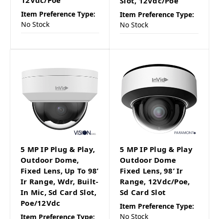
12Vdc/Poe
Slot, 12Vdc/Poe
Item Preference Type:
Item Preference Type:
No Stock
No Stock
5 MP IP Plug & Play,
5 MP IP Plug & Play
Outdoor Dome,
Outdoor Dome
Fixed Lens, Up To 98’
Fixed Lens, 98’ Ir
Ir Range, Wdr, Built-
Range, 12Vdc/Poe,
In Mic, Sd Card Slot,
Sd Card Slot
Poe/12Vdc
Item Preference Type:
No Stock
Item Preference Type: