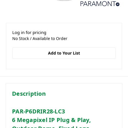
Log in for pricing
No Stock / Available to Order
Add to Your List
Description
PAR-P6DRIR28-LC3
6 Megapixel IP Plug & Play,