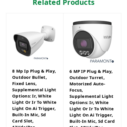
Related Products
8 Mp Ip Plug & Play,
6 MP IP Plug & Play,
Outdoor Bullet,
Outdoor Turret,
Fixed Lens,
Motorized Auto-
Supplemental Light
Focus,
Options: Ir, White
Supplemental Light
Light Or Ir To White
Options: Ir, White
Light On Ai Trigger,
Light Or Ir To White
Built-In Mic, Sd
Light On Ai Trigger,
Card Slot,
Built-In Mic, Sd Card