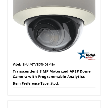
Vitek
SKU: VITVTDTND8MEA
Transcendent 8 MP Motorized AF IP Dome
Camera with Programmable Analytics
Item Preference Type:
Stock