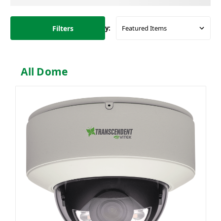
Filters
Sort By:
All Dome