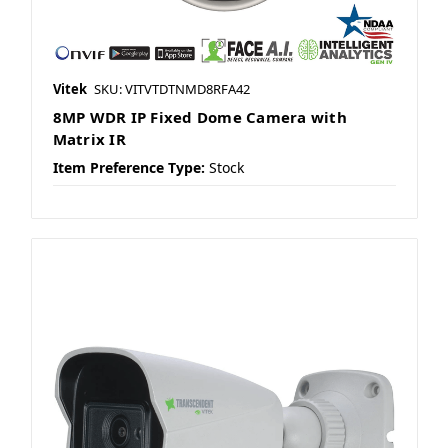
Vitek
SKU: VITVTDTNMD8RFA42
8MP WDR IP Fixed Dome Camera with
Matrix IR
Item Preference Type:
Stock