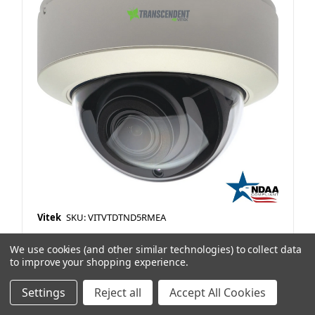
Vitek
SKU: VITVTDTND5RMEA
XX 5MP IP OD Vandal Dome 2.8-12Motorized
We use cookies (and other similar technologies) to collect data
Lens 165'IR P12 TDN WDR H265 White NDAA
to improve your shopping experience.
Item Preference Type:
Stock
Settings
Reject all
Accept All Cookies