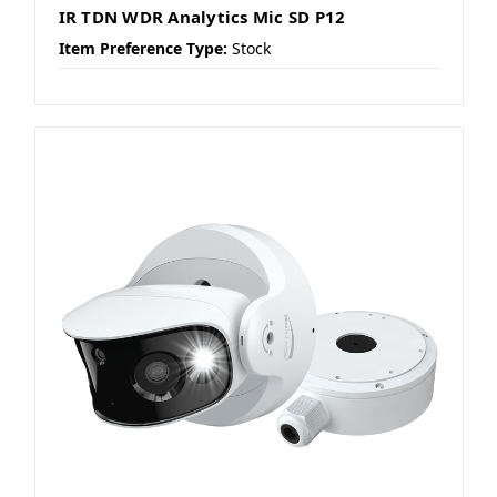
IR TDN WDR Analytics Mic SD P12
Item Preference Type:
Stock