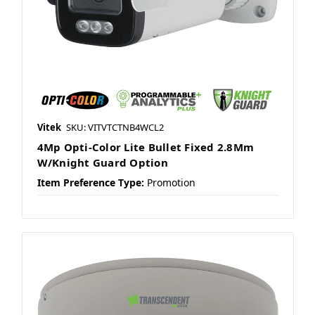
Vitek
SKU: VITVTCTNB4WCL2
4Mp Opti-Color Lite Bullet Fixed 2.8Mm
W/Knight Guard Option
Item Preference Type:
Promotion