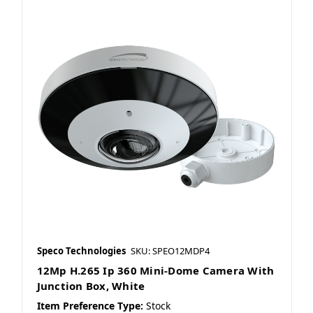
Speco Technologies
SKU: SPEO12MDP4
12Mp H.265 Ip 360 Mini-Dome Camera With
Junction Box, White
Item Preference Type:
Stock