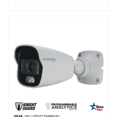
Vitek
SKU: VITVTCTNB8FEA2