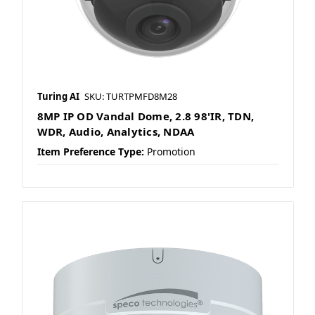
Turing AI
SKU: TURTPMFD8M28
8MP IP OD Vandal Dome, 2.8 98'IR, TDN,
WDR, Audio, Analytics, NDAA
Item Preference Type:
Promotion