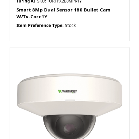
Turing AI
SKU: TURTPX2B8MPR1Y
Smart 8Mp Dual Sensor 180 Bullet Cam
W/Tv-Core1Y
Item Preference Type:
Stock