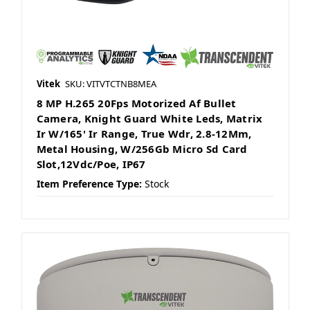
Vitek
SKU: VITVTCTNB8MEA
8 MP H.265 20Fps Motorized Af Bullet
Camera, Knight Guard White Leds, Matrix
Ir W/165' Ir Range, True Wdr, 2.8-12Mm,
Metal Housing, W/256Gb Micro Sd Card
Slot,12Vdc/Poe, IP67
Item Preference Type:
Stock