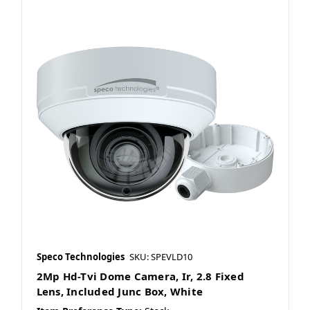
Speco Technologies
SKU: SPEVLD10
2Mp Hd-Tvi Dome Camera, Ir, 2.8 Fixed
Lens, Included Junc Box, White