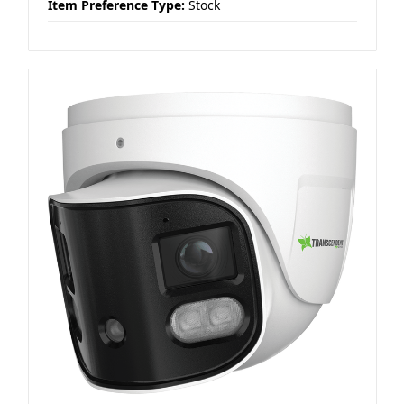
Item Preference Type:
Stock