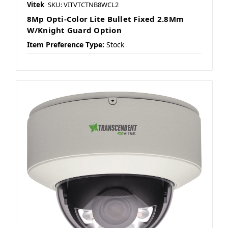
Vitek
SKU: VITVTCTNB8WCL2
8Mp Opti-Color Lite Bullet Fixed 2.8Mm
W/Knight Guard Option
Item Preference Type:
Stock