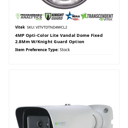
Vitek
SKU: VITVTDTND4WCL2
4MP Opti-Color Lite Vandal Dome Fixed
2.8Mm W/Knight Guard Option
Item Preference Type:
Stock