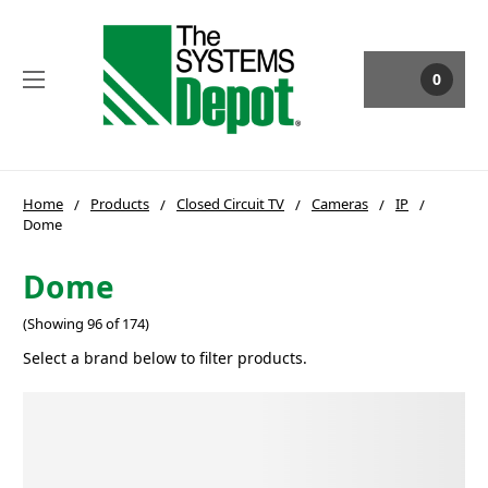
0
Home
Products
Closed Circuit TV
Cameras
IP
Dome
Dome
(Showing 96 of 174)
Select a brand below to filter products.