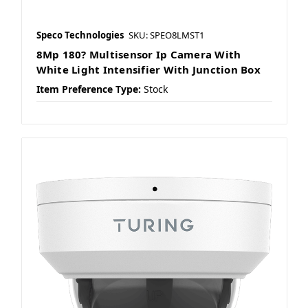
Speco Technologies
SKU: SPEO8LMST1
8Mp 180? Multisensor Ip Camera With
White Light Intensifier With Junction Box
Item Preference Type:
Stock