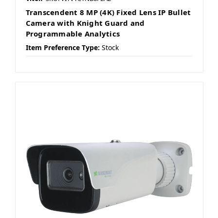
Transcendent 8 MP (4K) Fixed Lens IP Bullet
Camera with Knight Guard and
Programmable Analytics
Item Preference Type:
Stock