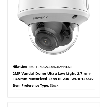
Hikvision
SKU: HIKDS2CE5AD3TAVPIT3ZF
2MP Vandal Dome Ultra Low Light 2.7mm-
13.5mm Motorized Lens IR 230' WDR 12/24v
Item Preference Type:
Stock