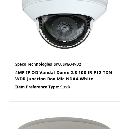
Speco Technologies
SKU: SPEO4VD2
4MP IP OD Vandal Dome 2.8 100'IR P12 TDN
WDR Junction Box Mic NDAA White
Item Preference Type:
Stock