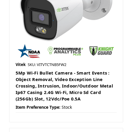
Vitek
SKU: VITVTCTNB5FW2
5Mp Wi-Fi Bullet Camera - Smart Events :
Object Removal, Video Exception Line
Crossing, Intrusion, Indoor/Outdoor Metal
Ip67 Casing 2.4G Wi-Fi, Micro Sd Card
(256Gb) Slot, 12Vdc/Poe 0.5A
Item Preference Type:
Stock