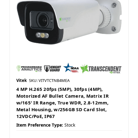
Vitek
SKU: VITVTCTNB4MEA
4 MP H.265 20fps (5MP), 30fps (4MP),
Motorized AF Bullet Camera, Matrix IR
w/165' IR Range, True WDR, 2.8-12mm,
Metal Housing, w/256GB SD Card Slot,
12VDC/PoE, IP67
Item Preference Type:
Stock