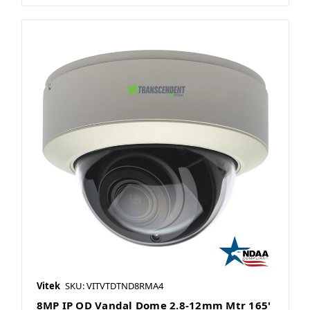
Vitek
SKU: VITVTDTND8RMA4
8MP IP OD Vandal Dome 2.8-12mm Mtr 165'