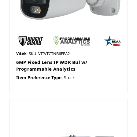
Vitek
SKU: VITVTCTNB6FEA2
6MP Fixed Lens IP WDR Bul w/
Programmable Analytics
Item Preference Type:
Stock