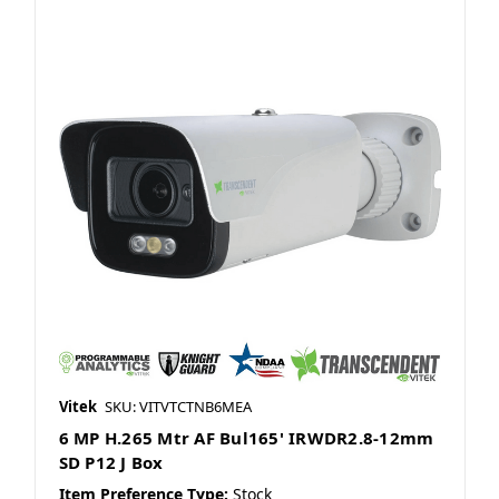
Vitek
SKU: VITVTCTNB6MEA
6 MP H.265 Mtr AF Bul165' IRWDR2.8-12mm
SD P12 J Box
Item Preference Type:
Stock