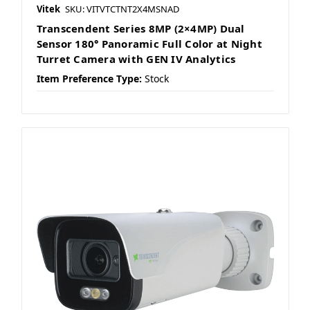
Vitek
SKU: VITVTCTNT2X4MSNAD
Transcendent Series 8MP (2×4MP) Dual
Sensor 180° Panoramic Full Color at Night
Turret Camera with GEN IV Analytics
Item Preference Type:
Stock