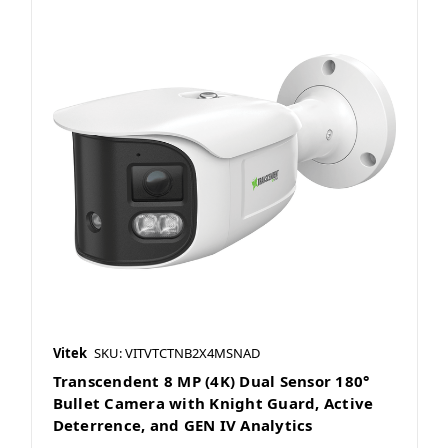
Vitek
SKU: VITVTCTNB2X4MSNAD
Transcendent 8 MP (4K) Dual Sensor 180°
Bullet Camera with Knight Guard, Active
Deterrence, and GEN IV Analytics