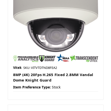
Vitek
SKU: VITVTDTND8FEA2
8MP (4K) 20Fps H.265 Fixed 2.8MM Vandal
Dome Knight Guard
Item Preference Type:
Stock