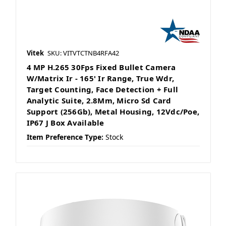
Vitek
SKU: VITVTCTNB4RFA42
4 MP H.265 30Fps Fixed Bullet Camera
W/Matrix Ir - 165' Ir Range, True Wdr,
Target Counting, Face Detection + Full
Analytic Suite, 2.8Mm, Micro Sd Card
Support (256Gb), Metal Housing, 12Vdc/Poe,
IP67 J Box Available
Item Preference Type:
Stock