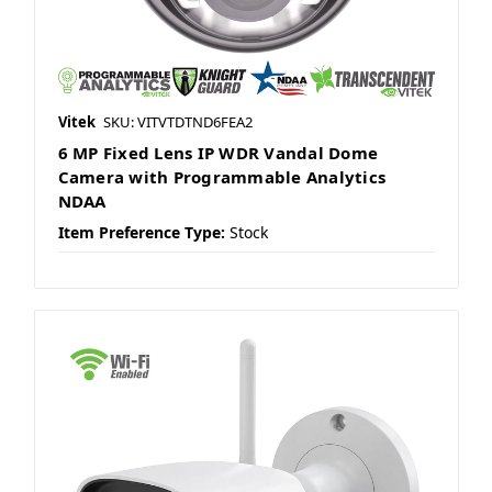
Vitek
SKU: VITVTDTND6FEA2
6 MP Fixed Lens IP WDR Vandal Dome
Camera with Programmable Analytics
NDAA
Item Preference Type:
Stock