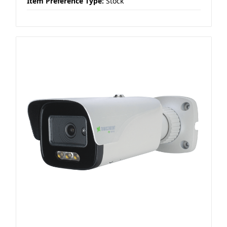
Item Preference Type:
Stock