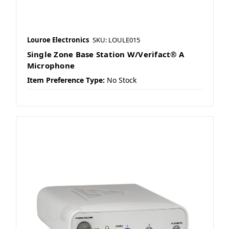
Louroe Electronics
SKU: LOULE015
Single Zone Base Station W/Verifact® A
Microphone
Item Preference Type:
No Stock