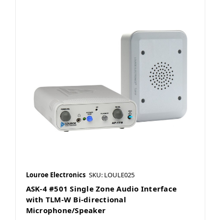
Louroe Electronics
SKU: LOULE025
ASK-4 #501 Single Zone Audio Interface
with TLM-W Bi-directional
Microphone/Speaker