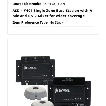
Louroe Electronics
SKU: LOULE009
ASK-4 #401 Single Zone Base Station with A
Mic and RN-2 Mixer for wider coverage
Item Preference Type:
No Stock