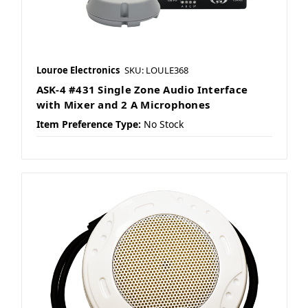
Louroe Electronics
SKU: LOULE368
ASK-4 #431 Single Zone Audio Interface
with Mixer and 2 A Microphones
Item Preference Type:
No Stock