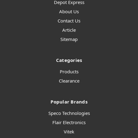
Depot Express
About Us
Contact Us
Article
Sitemap
Categories
Products
Clearance
Popular Brands
Speco Technologies
Flair Electronics
Vitek