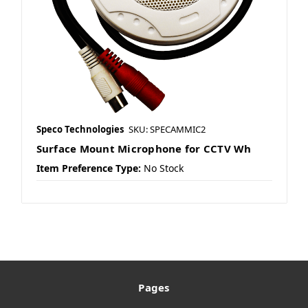
Speco Technologies
SKU: SPECAMMIC2
Surface Mount Microphone for CCTV Wh
Item Preference Type:
No Stock
Pages