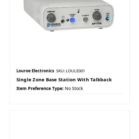
Louroe Electronics
SKU: LOULE001
Single Zone Base Station With Talkback
Item Preference Type:
No Stock