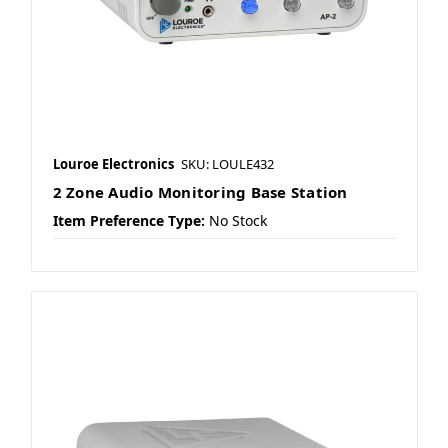
Louroe Electronics
SKU: LOULE432
2 Zone Audio Monitoring Base Station
Item Preference Type:
No Stock