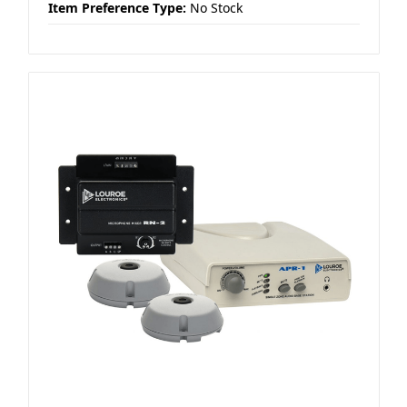
Item Preference Type:
No Stock