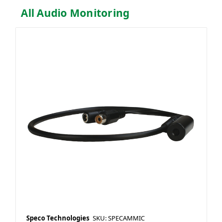
All Audio Monitoring
Speco Technologies
SKU: SPECAMMIC