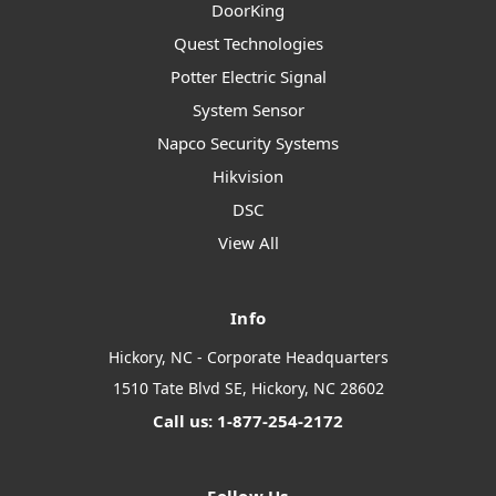
DoorKing
Quest Technologies
Potter Electric Signal
System Sensor
Napco Security Systems
Hikvision
DSC
View All
Info
Hickory, NC - Corporate Headquarters
1510 Tate Blvd SE, Hickory, NC 28602
Call us: 1-877-254-2172