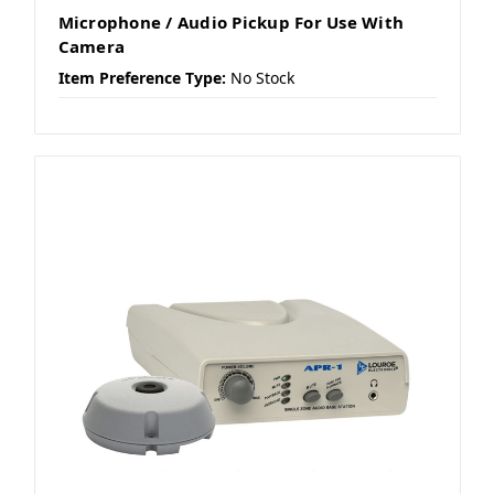
Microphone / Audio Pickup For Use With
Camera
Item Preference Type:
No Stock