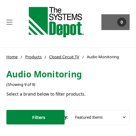
0
Home
Products
Closed Circuit TV
Audio Monitoring
Audio Monitoring
(Showing 9 of 9)
Select a brand below to filter products.
Filters
Sort By: