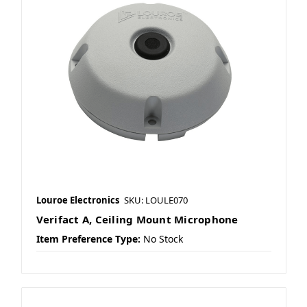
Louroe Electronics
SKU: LOULE070
Verifact A, Ceiling Mount Microphone
Item Preference Type:
No Stock