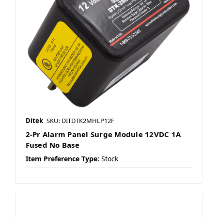
Ditek
SKU: DITDTK2MHLP12F
2-Pr Alarm Panel Surge Module 12VDC 1A
Fused No Base
Item Preference Type:
Stock