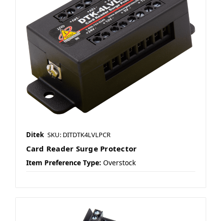
Ditek
SKU: DITDTK4LVLPCR
Card Reader Surge Protector
Item Preference Type:
Overstock