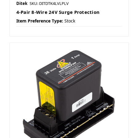
Ditek
SKU: DITDTK4LVLPLV
4-Pair 8-Wire 24V Surge Protection
Item Preference Type:
Stock