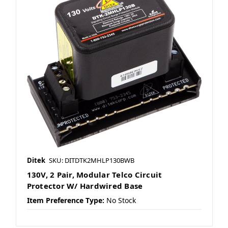
Ditek
SKU: DITDTK2MHLP130BWB
130V, 2 Pair, Modular Telco Circuit
Protector W/ Hardwired Base
Item Preference Type:
No Stock