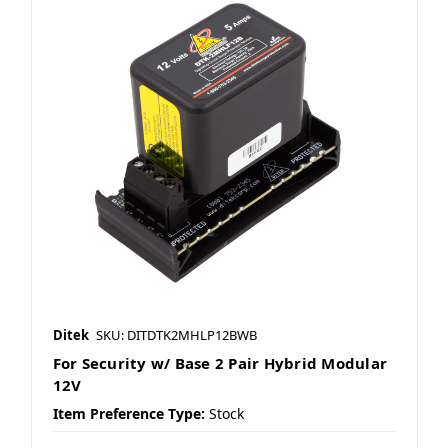
Ditek
SKU: DITDTK2MHLP12BWB
For Security w/ Base 2 Pair Hybrid Modular
12V
Item Preference Type:
Stock