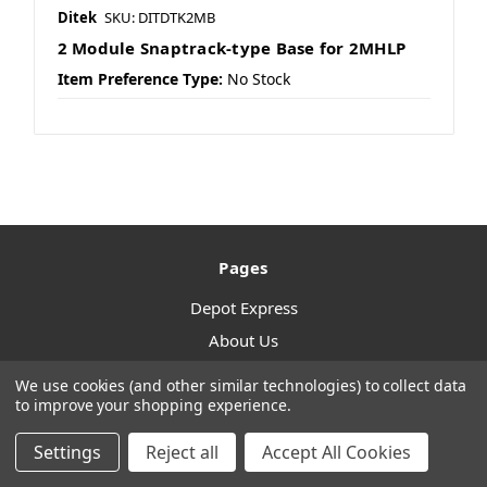
Ditek
SKU: DITDTK2MB
2 Module Snaptrack-type Base for 2MHLP
Item Preference Type:
No Stock
Pages
Depot Express
About Us
Contact Us
We use cookies (and other similar technologies) to collect data
to improve your shopping experience.
Article
Sitemap
Settings
Reject all
Accept All Cookies