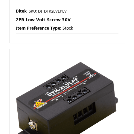
Ditek
SKU: DITDTK2LVLPLV
2PR Low Volt Screw 30V
Item Preference Type:
Stock