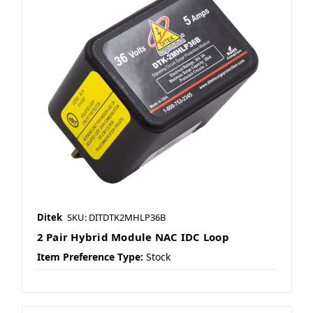
Ditek
SKU: DITDTK2MHLP36B
2 Pair Hybrid Module NAC IDC Loop
Item Preference Type:
Stock