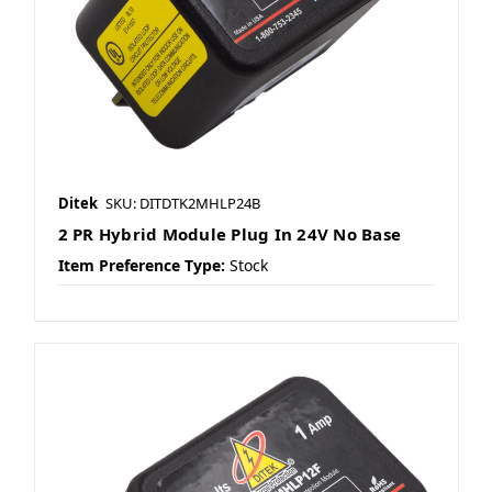
Ditek
SKU: DITDTK2MHLP24B
2 PR Hybrid Module Plug In 24V No Base
Item Preference Type:
Stock