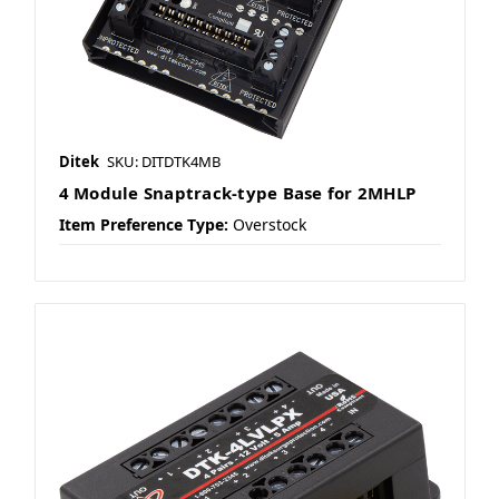
Ditek
SKU: DITDTK4MB
4 Module Snaptrack-type Base for 2MHLP
Item Preference Type:
Overstock