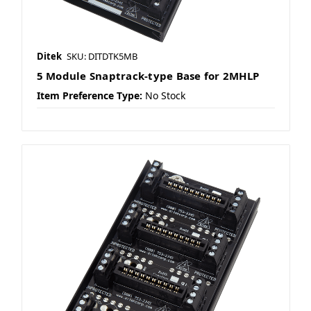
Ditek
SKU: DITDTK5MB
5 Module Snaptrack-type Base for 2MHLP
Item Preference Type:
No Stock