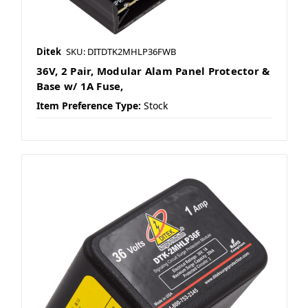
Ditek
SKU: DITDTK2MHLP36FWB
36V, 2 Pair, Modular Alam Panel Protector &
Base w/ 1A Fuse,
Item Preference Type:
Stock