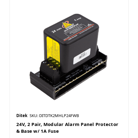
Ditek
SKU: DITDTK2MHLP24FWB
24V, 2 Pair, Modular Alarm Panel Protector
& Base w/ 1A Fuse