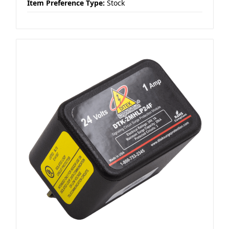
Item Preference Type:
Stock