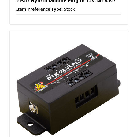
2 Pair Hybrid Module Plug In 12V No Base
Item Preference Type:
Stock