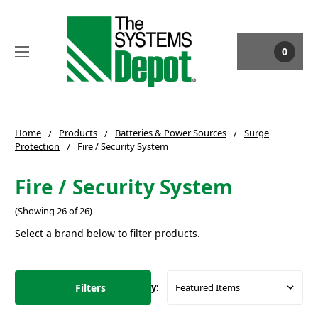
0
Home
Products
Batteries & Power Sources
Surge
Protection
Fire / Security System
Fire / Security System
(Showing 26 of 26)
Select a brand below to filter products.
Filters
Sort By: