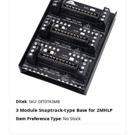
Ditek
SKU: DITDTK3MB
3 Module Snaptrack-type Base for 2MHLP
Item Preference Type:
No Stock