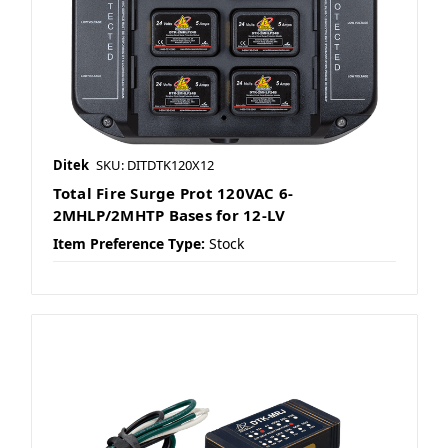
Ditek
SKU: DITDTK120X12
Total Fire Surge Prot 120VAC 6-
2MHLP/2MHTP Bases for 12-LV
Item Preference Type:
Stock