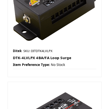
Ditek
SKU: DITDTK4LVLPX
DTK-4LVLPX 4BA/FA Loop Surge
Item Preference Type:
No Stock