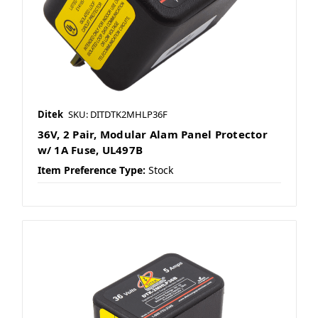
Ditek
SKU: DITDTK2MHLP36F
36V, 2 Pair, Modular Alam Panel Protector
w/ 1A Fuse, UL497B
Item Preference Type:
Stock