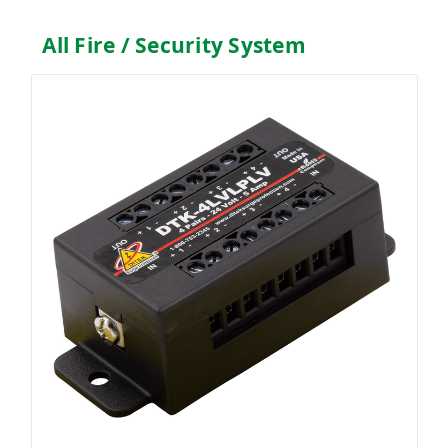
All Fire / Security System