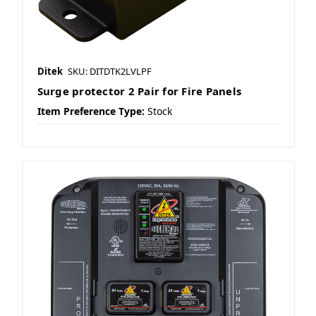
Ditek
SKU: DITDTK2LVLPF
Surge protector 2 Pair for Fire Panels
Item Preference Type:
Stock