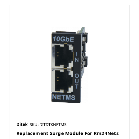
Ditek
SKU: DITDTKNETMS
Replacement Surge Module For Rm24Nets