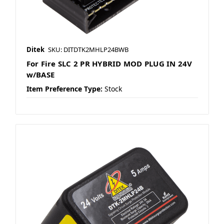
Ditek
SKU: DITDTK2MHLP24BWB
For Fire SLC 2 PR HYBRID MOD PLUG IN 24V
w/BASE
Item Preference Type:
Stock