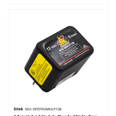
Ditek
SKU: DITDTK2MHLP12B