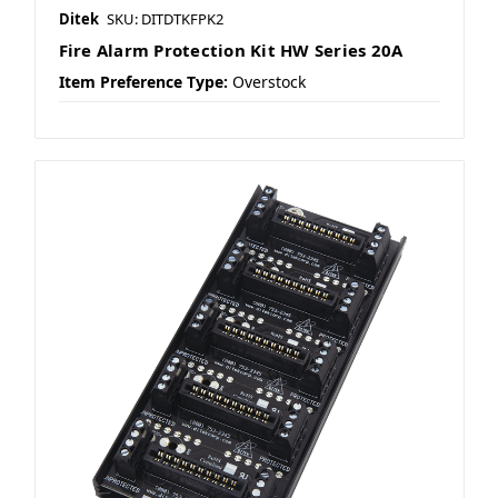
Ditek
SKU: DITDTKFPK2
Fire Alarm Protection Kit HW Series 20A
Item Preference Type:
Overstock