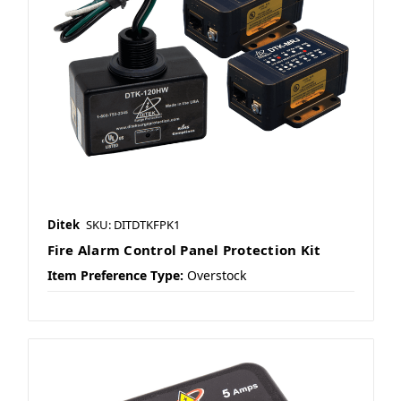
Ditek
SKU: DITDTKFPK1
Fire Alarm Control Panel Protection Kit
Item Preference Type:
Overstock