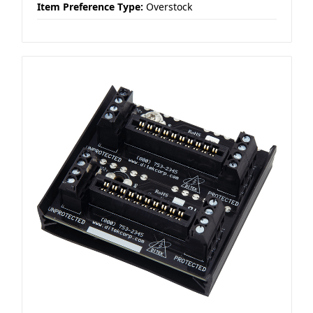
Item Preference Type:
Overstock