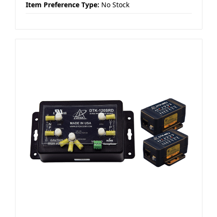
Item Preference Type:
No Stock