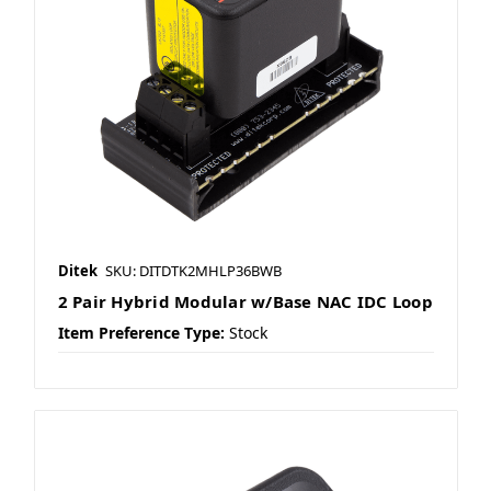
Ditek
SKU: DITDTK2MHLP36BWB
2 Pair Hybrid Modular w/Base NAC IDC Loop
Item Preference Type:
Stock