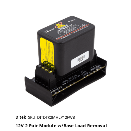
Ditek
SKU: DITDTK2MHLP12FWB
12V 2 Pair Module w/Base Load Removal