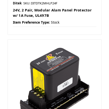
Ditek
SKU: DITDTK2MHLP24F
24V, 2 Pair, Modular Alam Panel Protector
w/ 1A Fuse, UL497B
Item Preference Type:
Stock