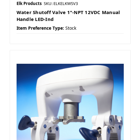
Elk Products
SKU: ELKELKWSV3
Water Shutoff Valve 1"-NPT 12VDC Manual
Handle LED-Ind
Item Preference Type:
Stock