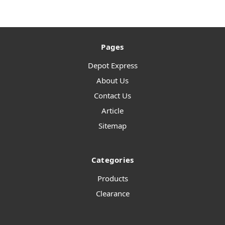
Pages
Depot Express
About Us
Contact Us
Article
Sitemap
Categories
Products
Clearance