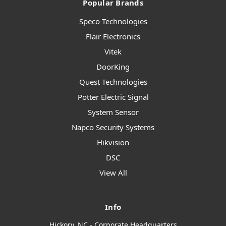
Popular Brands
Speco Technologies
Flair Electronics
Vitek
DoorKing
Quest Technologies
Potter Electric Signal
System Sensor
Napco Security Systems
Hikvision
DSC
View All
Info
Hickory, NC - Corporate Headquarters