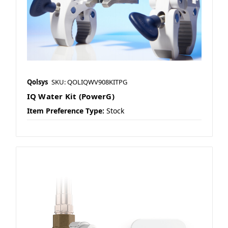
Qolsys
SKU: QOLIQWV908KITPG
IQ Water Kit (PowerG)
Item Preference Type:
Stock