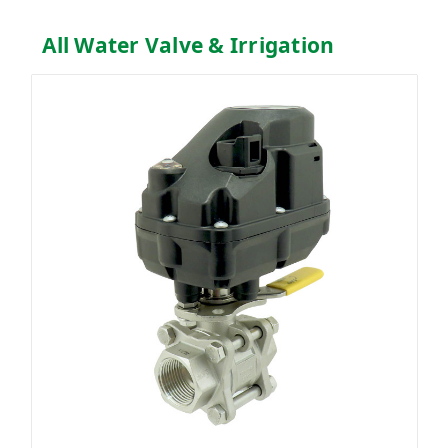
All Water Valve & Irrigation