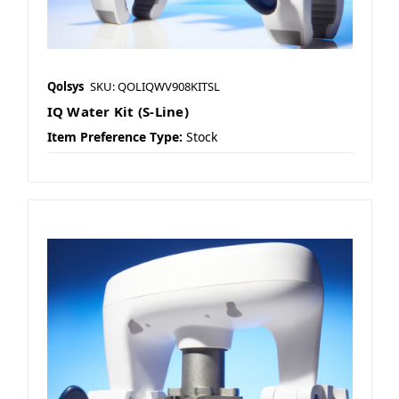
Qolsys
SKU: QOLIQWV908KITSL
IQ Water Kit (S-Line)
Item Preference Type:
Stock