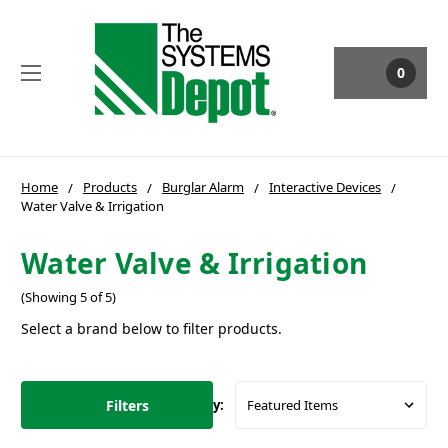
0
Home
Products
Burglar Alarm
Interactive Devices
Water Valve & Irrigation
Water Valve & Irrigation
(Showing 5 of 5)
Select a brand below to filter products.
Filters
Sort By: