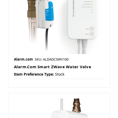
Alarm.com
SKU: ALDADCSWV100
Alarm.Com Smart ZWave Water Valve
Item Preference Type:
Stock