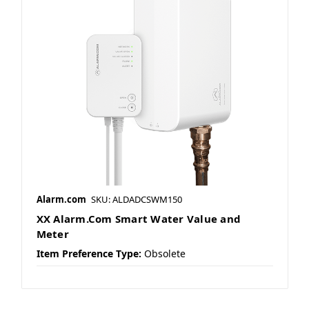
Alarm.com
SKU: ALDADCSWM150
XX Alarm.Com Smart Water Value and
Meter
Item Preference Type:
Obsolete