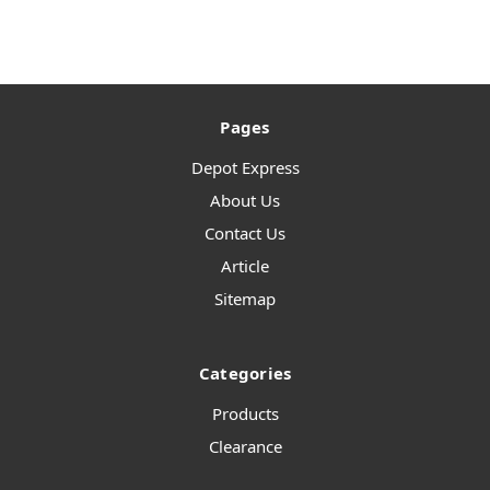
Pages
Depot Express
About Us
Contact Us
Article
Sitemap
Categories
Products
Clearance