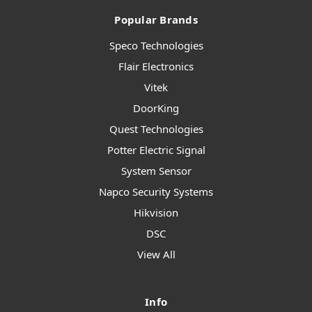
Popular Brands
Speco Technologies
Flair Electronics
Vitek
DoorKing
Quest Technologies
Potter Electric Signal
System Sensor
Napco Security Systems
Hikvision
DSC
View All
Info