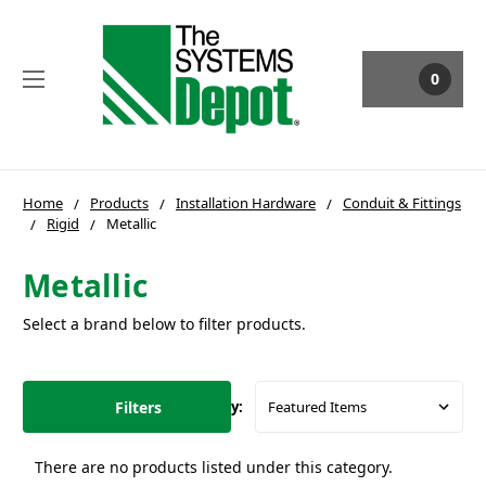
0
Home
Products
Installation Hardware
Conduit & Fittings
Rigid
Metallic
Metallic
Select a brand below to filter products.
Filters
Sort By:
There are no products listed under this category.