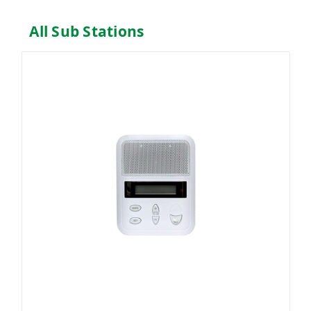
All Sub Stations