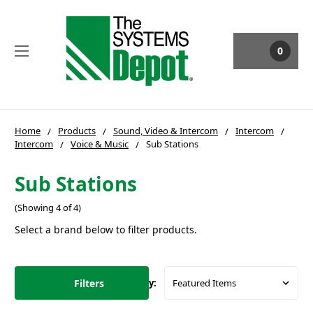
0
Home
Products
Sound, Video & Intercom
Intercom
Intercom
Voice & Music
Sub Stations
Sub Stations
(Showing 4 of 4)
Select a brand below to filter products.
Filters
Sort By: