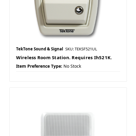
TekTone Sound & Signal
SKU: TEKSF521UL
Wireless Room Station. Requires Ih521K.
Item Preference Type:
No Stock