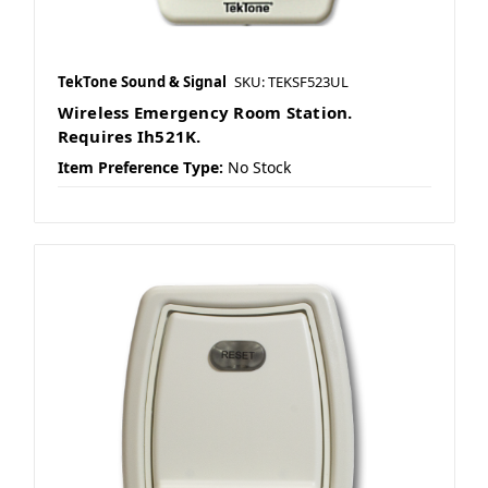
TekTone Sound & Signal
SKU: TEKSF523UL
Wireless Emergency Room Station.
Requires Ih521K.
Item Preference Type:
No Stock