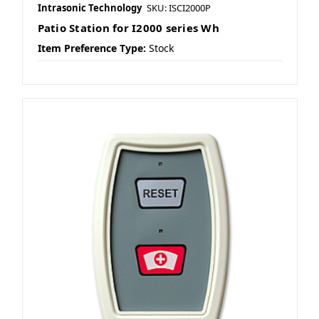
Intrasonic Technology
SKU: ISCI2000P
Patio Station for I2000 series Wh
Item Preference Type:
Stock