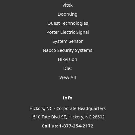
Vitek
DoorKing
Quest Technologies
Potter Electric Signal
System Sensor
Napco Security Systems
Hikvision
DSC
View All
Info
Hickory, NC - Corporate Headquarters
1510 Tate Blvd SE, Hickory, NC 28602
Call us: 1-877-254-2172