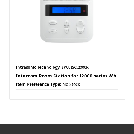
Intrasonic Technology
SKU: ISCI2000R
Intercom Room Station for I2000 series Wh
Item Preference Type:
No Stock