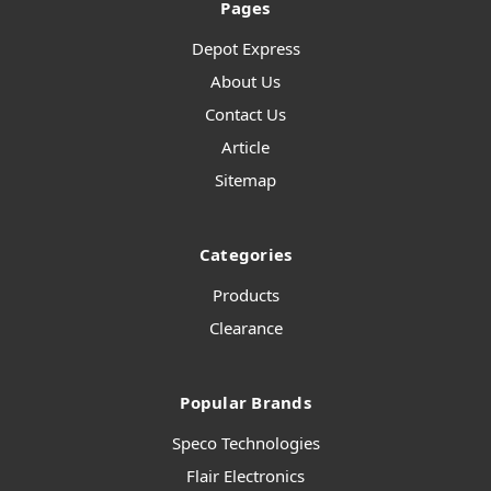
Pages
Depot Express
About Us
Contact Us
Article
Sitemap
Categories
Products
Clearance
Popular Brands
Speco Technologies
Flair Electronics