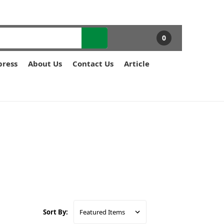
0
press
About Us
Contact Us
Article
Sort By: