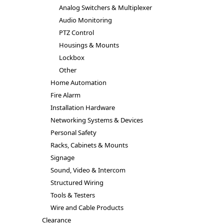
Analog Switchers & Multiplexer
Audio Monitoring
PTZ Control
Housings & Mounts
Lockbox
Other
Home Automation
Fire Alarm
Installation Hardware
Networking Systems & Devices
Personal Safety
Racks, Cabinets & Mounts
Signage
Sound, Video & Intercom
Structured Wiring
Tools & Testers
Wire and Cable Products
Clearance