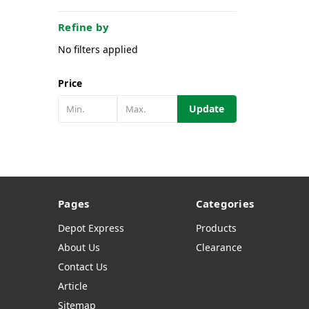
Refine by
No filters applied
Price
Update
Pages
Categories
Depot Express
Products
About Us
Clearance
Contact Us
Article
Sitemap