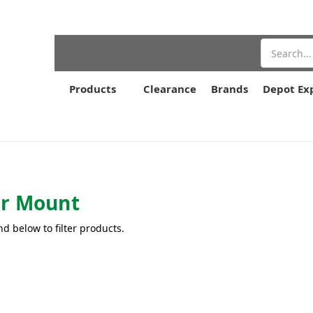
Search
Products
Clearance
Brands
Depot Ex
r Mount
nd below to filter products.