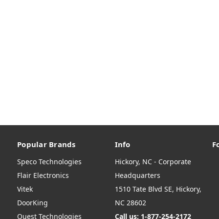
Popular Brands
Info
F
Speco Technologies
Hickory, NC - Corporate
Flair Electronics
Headquarters
Vitek
1510 Tate Blvd SE, Hickory,
DoorKing
NC 28602
Quest Technologies
Call us: 1-877-254-2172