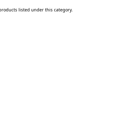
products listed under this category.