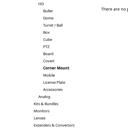
HD
There are no 
Bullet
Dome
Turret / Ball
Box
Cube
PTZ
Board
Covert
Corner Mount
Mobile
License Plate
Accessories
Analog
Kits & Bundles
Monitors
Lenses
Extenders & Convertors