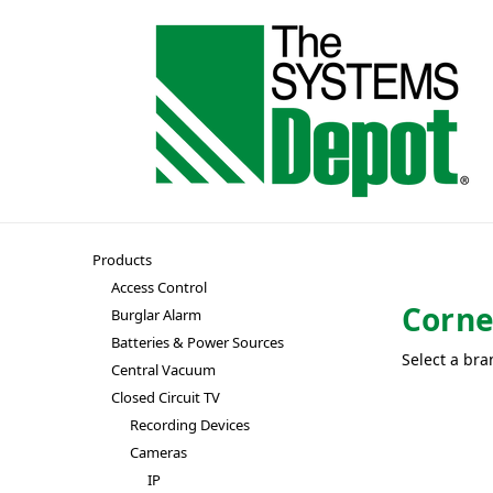
Products
Access Control
Corne
Burglar Alarm
Batteries & Power Sources
Select a bra
Central Vacuum
Closed Circuit TV
Recording Devices
Cameras
IP