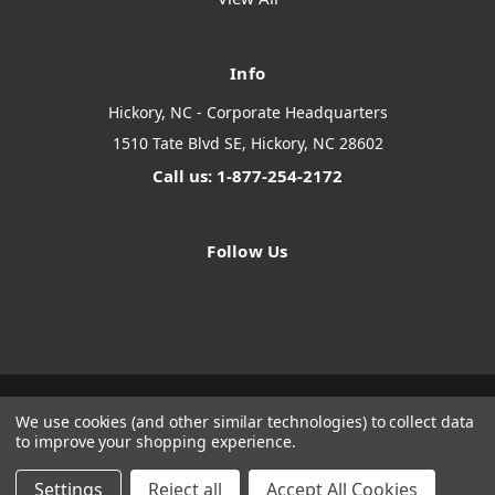
Info
Hickory, NC - Corporate Headquarters
1510 Tate Blvd SE, Hickory, NC 28602
Call us: 1-877-254-2172
Follow Us
We use cookies (and other similar technologies) to collect data
Designed by
Flair
Powered by
BigCommerce
to improve your shopping experience.
© 2026 The Systems Depot Inc - B2B Store
Manage Website Data Collection Preferences
Settings
Reject all
Accept All Cookies