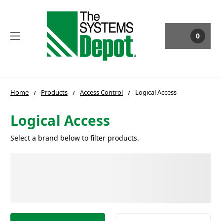
0
Home
Products
Access Control
Logical Access
Logical Access
Select a brand below to filter products.