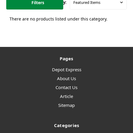
Filters
Sort By:
There are no products listed under this category.
Pages
Depot Express
About Us
Contact Us
Article
Sitemap
Categories