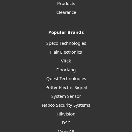
Products
Clearance
Popular Brands
Speco Technologies
Flair Electronics
Vitek
DoorKing
Quest Technologies
Potter Electric Signal
System Sensor
Napco Security Systems
Hikvision
DSC
View All