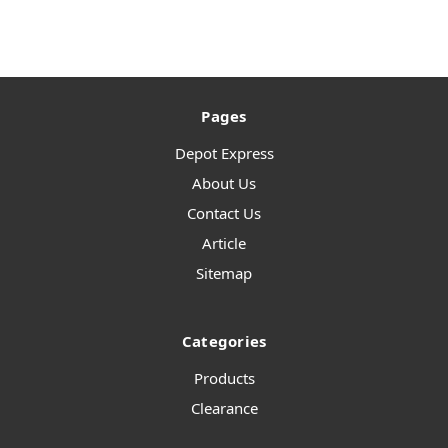
Pages
Depot Express
About Us
Contact Us
Article
Sitemap
Categories
Products
Clearance