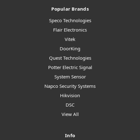
Popular Brands
Speco Technologies
Flair Electronics
Vitek
DoorKing
Quest Technologies
Potter Electric Signal
System Sensor
Napco Security Systems
Hikvision
DSC
View All
Info