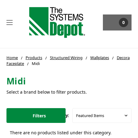
0
Home
Products
Structured Wiring
Wallplates
Decora
Faceplate
Midi
Midi
Select a brand below to filter products.
Filters
Sort By:
There are no products listed under this category.