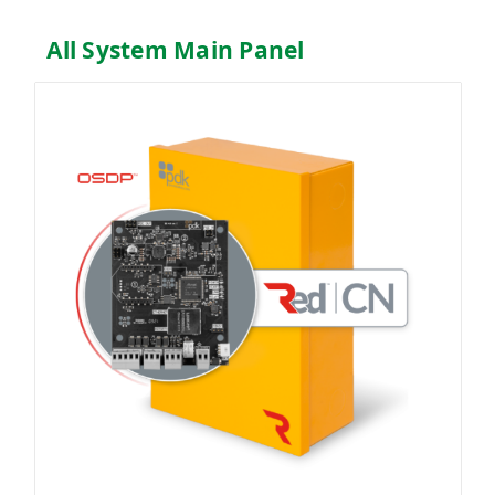
All System Main Panel