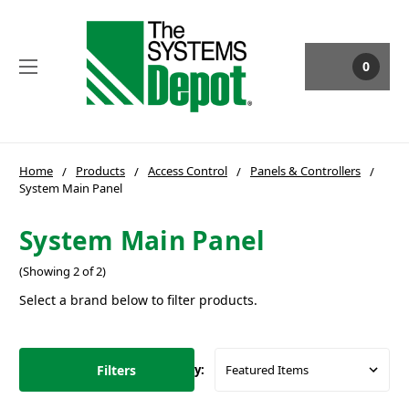
0
Home
Products
Access Control
Panels & Controllers
System Main Panel
System Main Panel
(Showing 2 of 2)
Select a brand below to filter products.
Filters
Sort By: