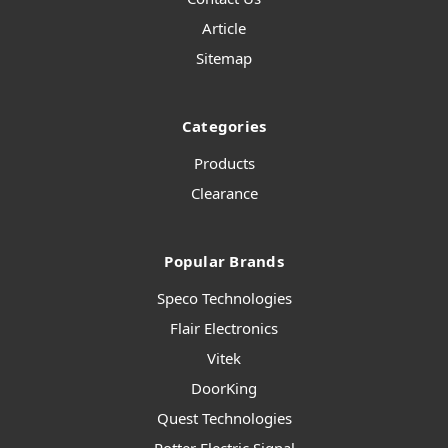
Article
Sitemap
Categories
Products
Clearance
Popular Brands
Speco Technologies
Flair Electronics
Vitek
DoorKing
Quest Technologies