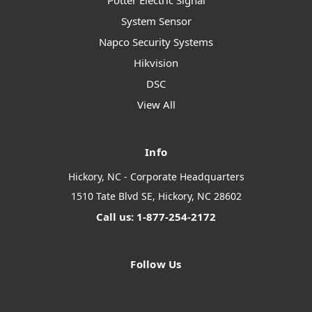
Potter Electric Signal
System Sensor
Napco Security Systems
Hikvision
DSC
View All
Info
Hickory, NC - Corporate Headquarters
1510 Tate Blvd SE, Hickory, NC 28602
Call us: 1-877-254-2172
Follow Us