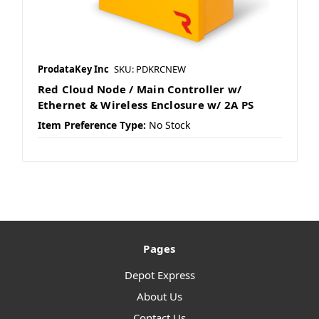
ProdataKey Inc
SKU: PDKRCNEW
Red Cloud Node / Main Controller w/
Ethernet & Wireless Enclosure w/ 2A PS
Item Preference Type:
No Stock
Pages
Depot Express
About Us
Contact Us