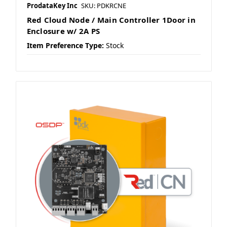
ProdataKey Inc
SKU: PDKRCNE
Red Cloud Node / Main Controller 1Door in
Enclosure w/ 2A PS
Item Preference Type:
Stock