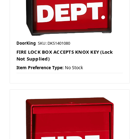
DoorKing
SKU: DKS1401080
FIRE LOCK BOX ACCEPTS KNOX KEY (Lock
Not Supplied)
Item Preference Type:
No Stock