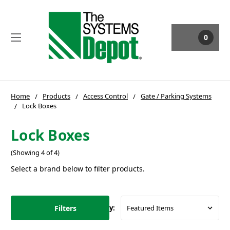
0
Home
Products
Access Control
Gate / Parking Systems
Lock Boxes
Lock Boxes
(Showing 4 of 4)
Select a brand below to filter products.
Filters
Sort By: