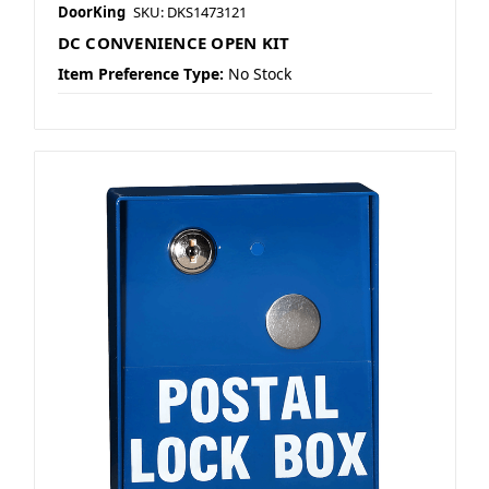
DoorKing
SKU: DKS1473121
DC CONVENIENCE OPEN KIT
Item Preference Type:
No Stock