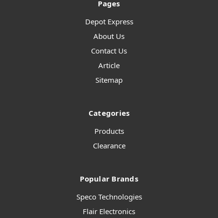
Pages
Depot Express
About Us
Contact Us
Article
Sitemap
Categories
Products
Clearance
Popular Brands
Speco Technologies
Flair Electronics