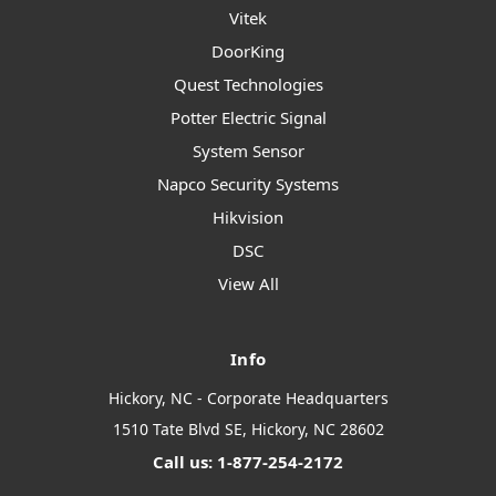
Vitek
DoorKing
Quest Technologies
Potter Electric Signal
System Sensor
Napco Security Systems
Hikvision
DSC
View All
Info
Hickory, NC - Corporate Headquarters
1510 Tate Blvd SE, Hickory, NC 28602
Call us: 1-877-254-2172