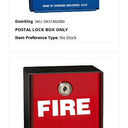
DoorKing
SKU: DKS1402080
POSTAL LOCK BOX ONLY
Item Preference Type:
No Stock