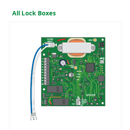
All Lock Boxes