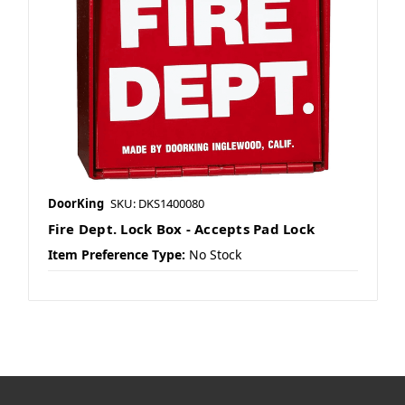
DoorKing
SKU: DKS1400080
Fire Dept. Lock Box - Accepts Pad Lock
Item Preference Type:
No Stock