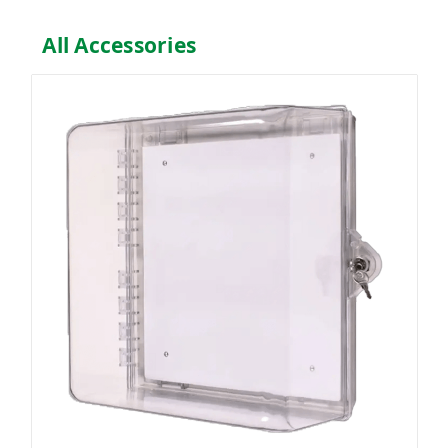
All Accessories