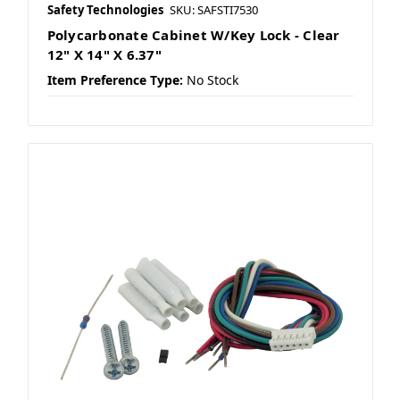
Safety Technologies
SKU: SAFSTI7530
Polycarbonate Cabinet W/Key Lock - Clear
12" X 14" X 6.37"
Item Preference Type:
No Stock