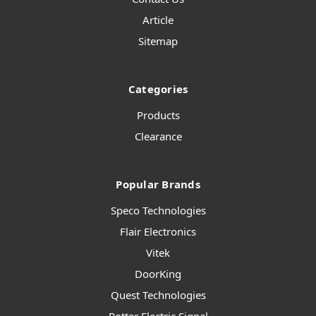
Article
Sitemap
Categories
Products
Clearance
Popular Brands
Speco Technologies
Flair Electronics
Vitek
DoorKing
Quest Technologies