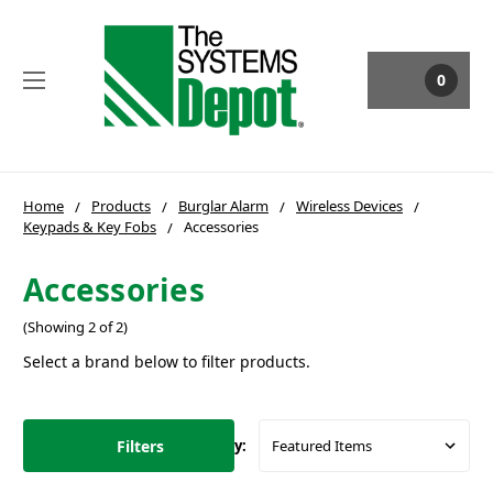
0
Home
Products
Burglar Alarm
Wireless Devices
Keypads & Key Fobs
Accessories
Accessories
(Showing 2 of 2)
Select a brand below to filter products.
Filters
Sort By: