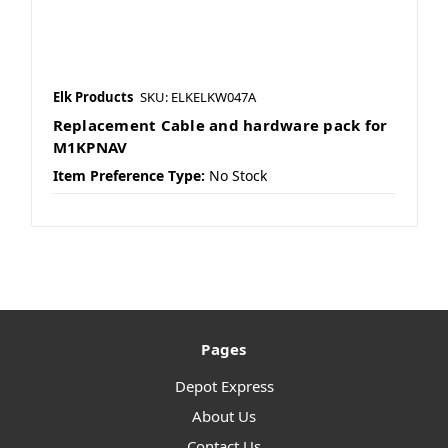
Elk Products
SKU: ELKELKW047A
Replacement Cable and hardware pack for
M1KPNAV
Item Preference Type:
No Stock
Pages
Depot Express
About Us
Contact Us