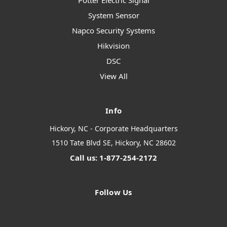
Potter Electric Signal
System Sensor
Napco Security Systems
Hikvision
DSC
View All
Info
Hickory, NC - Corporate Headquarters
1510 Tate Blvd SE, Hickory, NC 28602
Call us: 1-877-254-2172
Follow Us