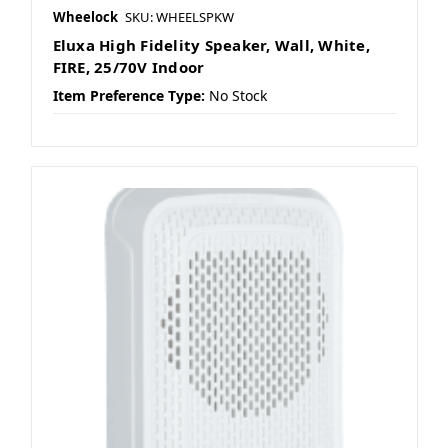
Wheelock
SKU: WHEELSPKW
Eluxa High Fidelity Speaker, Wall, White,
FIRE, 25/70V Indoor
Item Preference Type:
No Stock