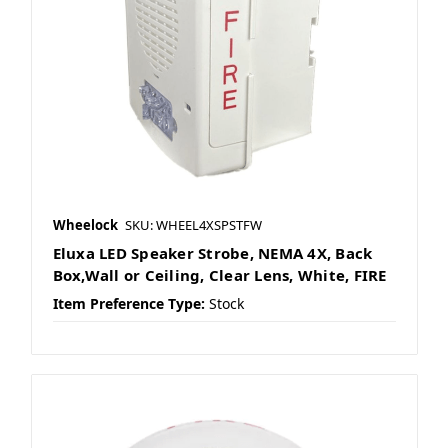
Wheelock
SKU: WHEEL4XSPSTFW
Eluxa LED Speaker Strobe, NEMA 4X, Back
Box,Wall or Ceiling, Clear Lens, White, FIRE
Item Preference Type:
Stock