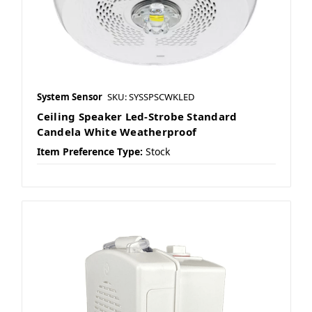
System Sensor
SKU: SYSSPSCWKLED
Ceiling Speaker Led-Strobe Standard
Candela White Weatherproof
Item Preference Type:
Stock