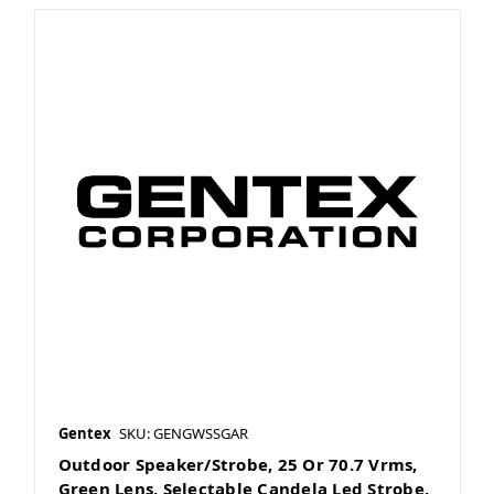
Gentex
SKU: GENGWSSGAR
Outdoor Speaker/Strobe, 25 Or 70.7 Vrms,
Green Lens, Selectable Candela Led Strobe,