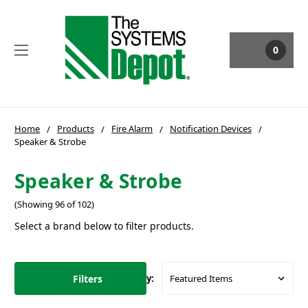
0
Home
Products
Fire Alarm
Notification Devices
Speaker & Strobe
Speaker & Strobe
(Showing 96 of 102)
Select a brand below to filter products.
Filters
Sort By: