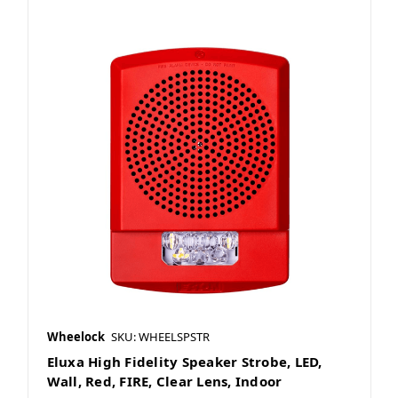
Wheelock
SKU: WHEELSPSTR
Eluxa High Fidelity Speaker Strobe, LED,
Wall, Red, FIRE, Clear Lens, Indoor