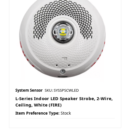
System Sensor
SKU: SYSSPSCWLED
L-Series Indoor LED Speaker Strobe, 2-Wire,
Ceiling, White (FIRE)
Item Preference Type:
Stock