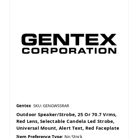
Gentex
SKU: GENGWSSRAR
Outdoor Speaker/Strobe, 25 Or 70.7 Vrms,
Red Lens, Selectable Candela Led Strobe,
Universal Mount, Alert Text, Red Faceplate
Item Preference Type:
No Stock