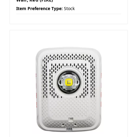
Item Preference Type:
Stock