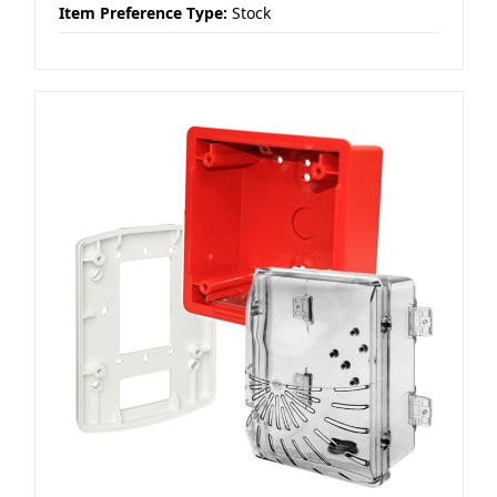
Item Preference Type:
Stock