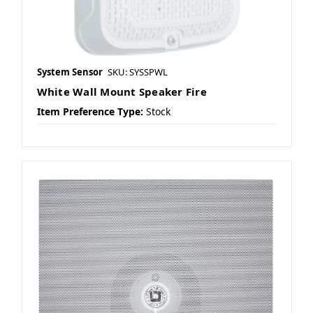
System Sensor
SKU: SYSSPWL
White Wall Mount Speaker Fire
Item Preference Type:
Stock