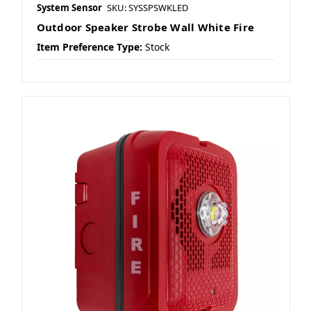
System Sensor
SKU: SYSSPSWKLED
Outdoor Speaker Strobe Wall White Fire
Item Preference Type:
Stock