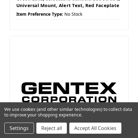
Universal Mount, Alert Text, Red Faceplate
Item Preference Type:
No Stock
We use cookies (and other similar technologies) to collect data
to improve your shopping experience.
Settings
Reject all
Accept All Cookies