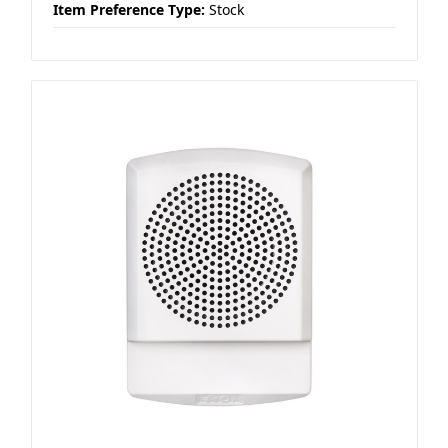
Item Preference Type:
Stock