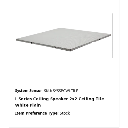
System Sensor
SKU: SYSSPCWLTILE
L Series Ceiling Speaker 2x2 Ceiling Tile
White Plain
Item Preference Type:
Stock