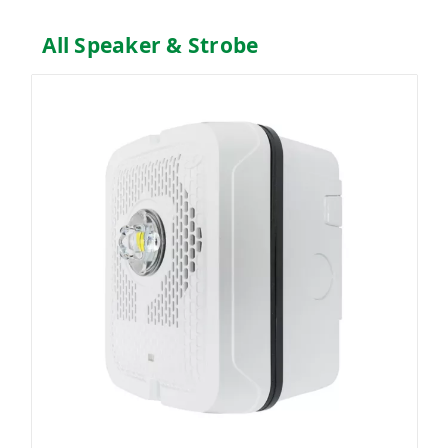
All Speaker & Strobe