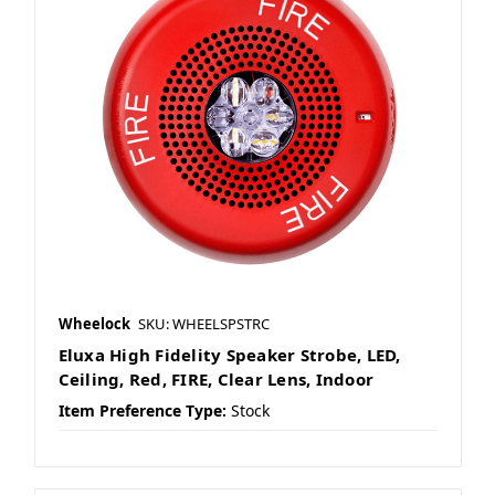
Wheelock
SKU: WHEELSPSTRC
Eluxa High Fidelity Speaker Strobe, LED,
Ceiling, Red, FIRE, Clear Lens, Indoor
Item Preference Type:
Stock