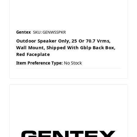
Gentex
SKU: GENWSSPKR
Outdoor Speaker Only, 25 Or 70.7 Vrms,
Wall Mount, Shipped With Gblp Back Box,
Red Faceplate
Item Preference Type:
No Stock