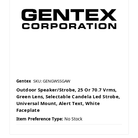
Gentex
SKU: GENGWSSGAW
Outdoor Speaker/Strobe, 25 Or 70.7 Vrms,
Green Lens, Selectable Candela Led Strobe,
Universal Mount, Alert Text, White
Faceplate
Item Preference Type:
No Stock