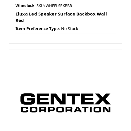
Wheelock
SKU: WHEELSPKBBR
Eluxa Led Speaker Surface Backbox Wall
Red
Item Preference Type:
No Stock