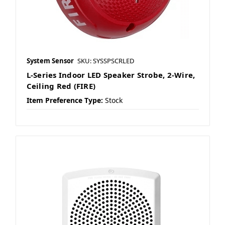
System Sensor
SKU: SYSSPSCRLED
L-Series Indoor LED Speaker Strobe, 2-Wire,
Ceiling Red (FIRE)
Item Preference Type:
Stock