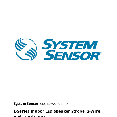
System Sensor
SKU: SYSSPSRLED
L-Series Indoor LED Speaker Strobe, 2-Wire,
Wall, Red (FIRE)