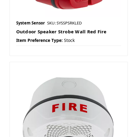
System Sensor
SKU: SYSSPSRKLED
Outdoor Speaker Strobe Wall Red Fire
Item Preference Type:
Stock