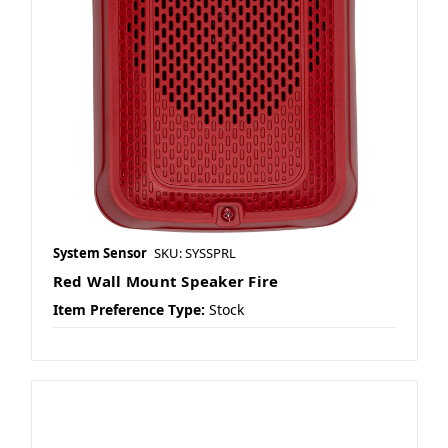
System Sensor
SKU: SYSSPRL
Red Wall Mount Speaker Fire
Item Preference Type:
Stock