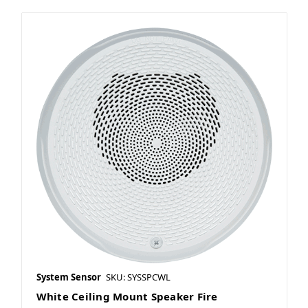
System Sensor
SKU: SYSSPCWL
White Ceiling Mount Speaker Fire