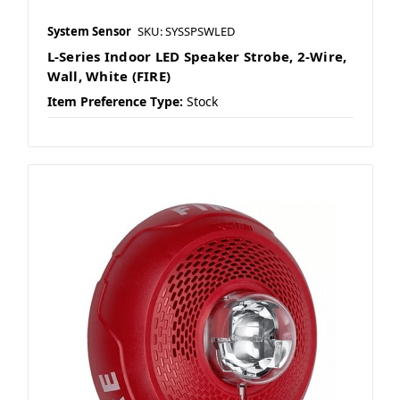
System Sensor
SKU: SYSSPSWLED
L-Series Indoor LED Speaker Strobe, 2-Wire,
Wall, White (FIRE)
Item Preference Type:
Stock