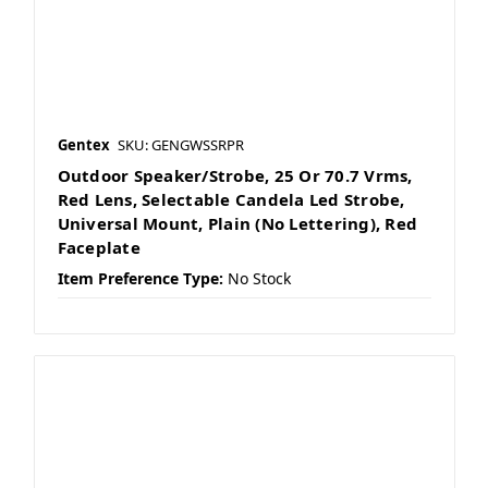
Gentex
SKU: GENGWSSRPR
Outdoor Speaker/Strobe, 25 Or 70.7 Vrms,
Red Lens, Selectable Candela Led Strobe,
Universal Mount, Plain (No Lettering), Red
Faceplate
Item Preference Type:
No Stock