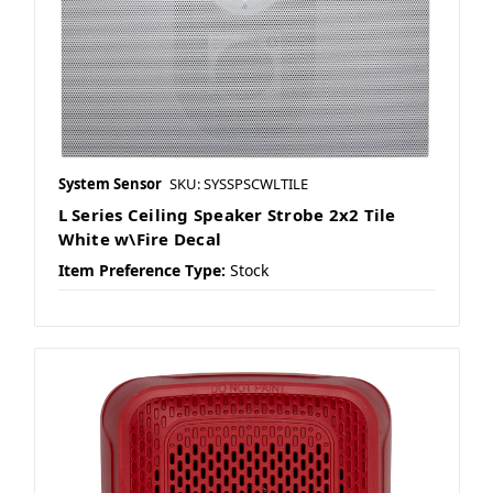
System Sensor
SKU: SYSSPSCWLTILE
L Series Ceiling Speaker Strobe 2x2 Tile
White w\Fire Decal
Item Preference Type:
Stock