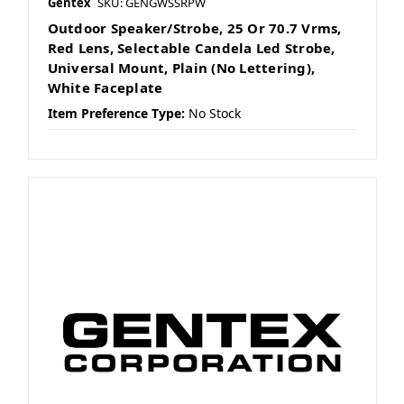
Gentex
SKU: GENGWSSRPW
Outdoor Speaker/Strobe, 25 Or 70.7 Vrms,
Red Lens, Selectable Candela Led Strobe,
Universal Mount, Plain (No Lettering),
White Faceplate
Item Preference Type:
No Stock