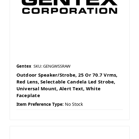
Gentex
SKU: GENGWSSRAW
Outdoor Speaker/Strobe, 25 Or 70.7 Vrms,
Red Lens, Selectable Candela Led Strobe,
Universal Mount, Alert Text, White
Faceplate
Item Preference Type:
No Stock