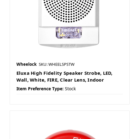
Wheelock
SKU: WHEELSPSTW
Eluxa High Fidelity Speaker Strobe, LED,
Wall, White, FIRE, Clear Lens, Indoor
Item Preference Type:
Stock