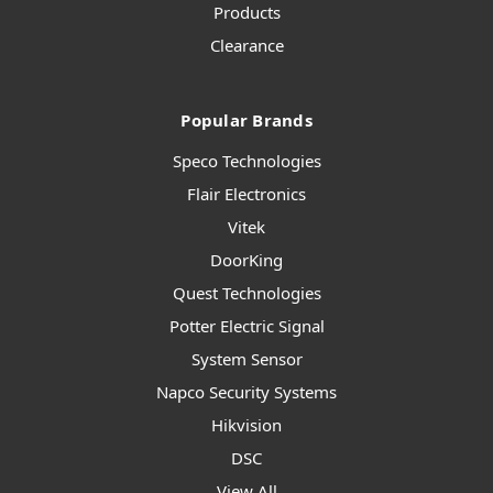
Products
Clearance
Popular Brands
Speco Technologies
Flair Electronics
Vitek
DoorKing
Quest Technologies
Potter Electric Signal
System Sensor
Napco Security Systems
Hikvision
DSC
View All