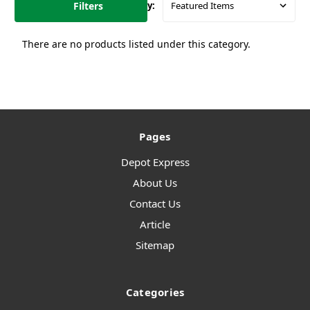
Filters
Sort By:
There are no products listed under this category.
Pages
Depot Express
About Us
Contact Us
Article
Sitemap
Categories