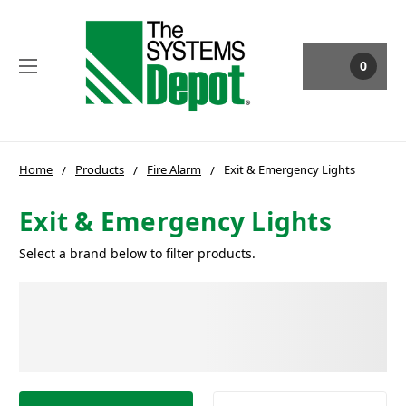
0
Home
Products
Fire Alarm
Exit & Emergency Lights
Exit & Emergency Lights
Select a brand below to filter products.