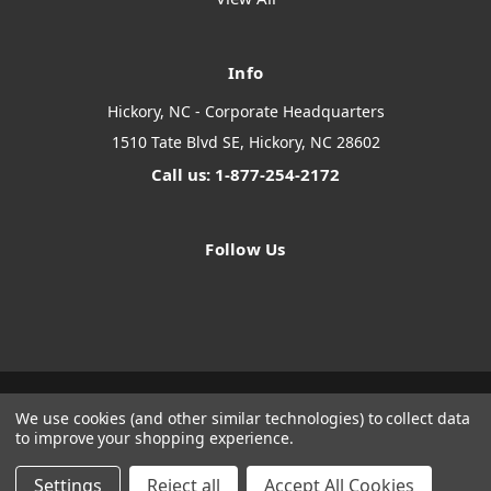
Info
Hickory, NC - Corporate Headquarters
1510 Tate Blvd SE, Hickory, NC 28602
Call us: 1-877-254-2172
Follow Us
We use cookies (and other similar technologies) to collect data
Designed by
Flair
Powered by
BigCommerce
to improve your shopping experience.
© 2026 The Systems Depot Inc - B2B Store
Manage Website Data Collection Preferences
Settings
Reject all
Accept All Cookies