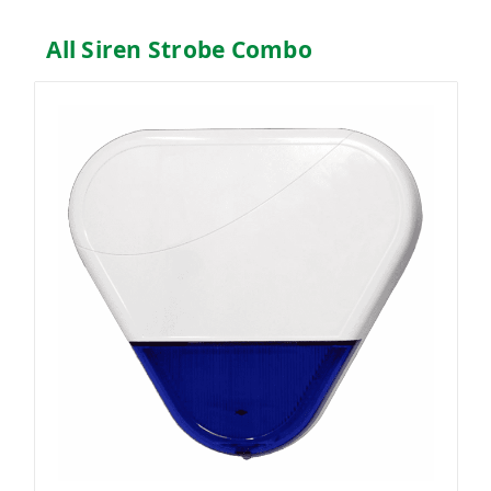
All Siren Strobe Combo