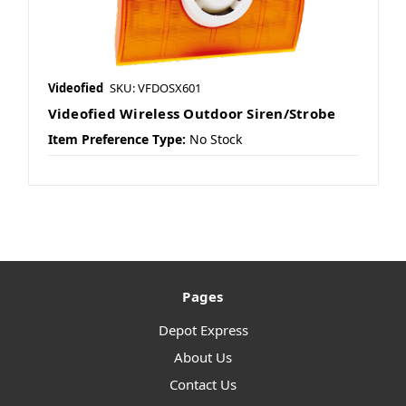
Videofied
SKU: VFDOSX601
Videofied Wireless Outdoor Siren/Strobe
Item Preference Type:
No Stock
Pages
Depot Express
About Us
Contact Us