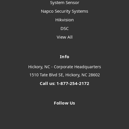
System Sensor
Napco Security Systems
Hikvision
DSC
View All
Info
Hickory, NC - Corporate Headquarters
1510 Tate Blvd SE, Hickory, NC 28602
Call us: 1-877-254-2172
Follow Us