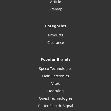
Article
Sitemap
Categories
Products
Clearance
Popular Brands
Speco Technologies
Flair Electronics
Vitek
DoorKing
Quest Technologies
Potter Electric Signal