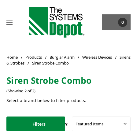
0
Home
Products
Burglar Alarm
Wireless Devices
Sirens
& Strobes
Siren Strobe Combo
Siren Strobe Combo
(Showing 2 of 2)
Select a brand below to filter products.
Filters
Sort By: