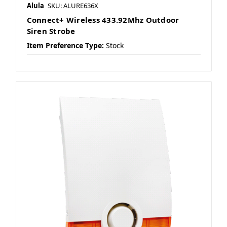
Alula
SKU: ALURE636X
Connect+ Wireless 433.92Mhz Outdoor
Siren Strobe
Item Preference Type:
Stock