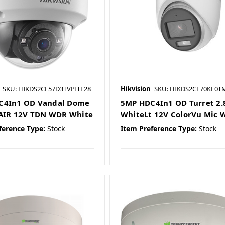
SKU: HIKDS2CE57D3TVPITF28
Hikvision
SKU: HIKDS2CE70KF0T
C4In1 OD Vandal Dome
5MP HDC4In1 OD Turret 2.8
'AIR 12V TDN WDR White
WhiteLt 12V ColorVu Mic 
ference Type:
Stock
Item Preference Type:
Stock