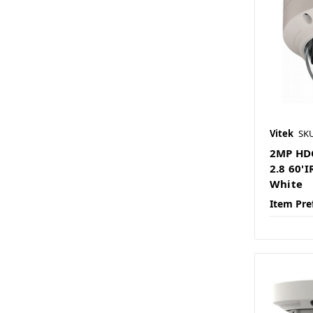
Vitek
SK
2MP HD
2.8 60'
White
Item Pre