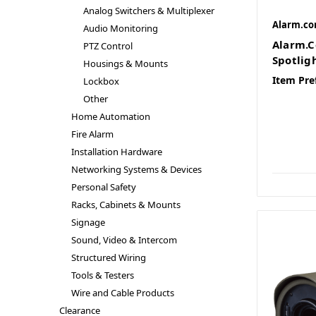
Analog Switchers & Multiplexer
Alarm.c
Audio Monitoring
Alarm.C
PTZ Control
Spotlig
Housings & Mounts
Item Pre
Lockbox
Other
Home Automation
Fire Alarm
Installation Hardware
Networking Systems & Devices
Personal Safety
Racks, Cabinets & Mounts
Signage
Sound, Video & Intercom
Structured Wiring
Tools & Testers
Wire and Cable Products
Clearance