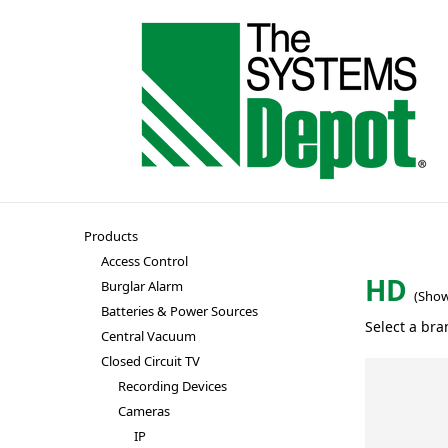
Products
Access Control
HD
Burglar Alarm
(Show
Batteries & Power Sources
Select a bra
Central Vacuum
Closed Circuit TV
Recording Devices
Cameras
IP