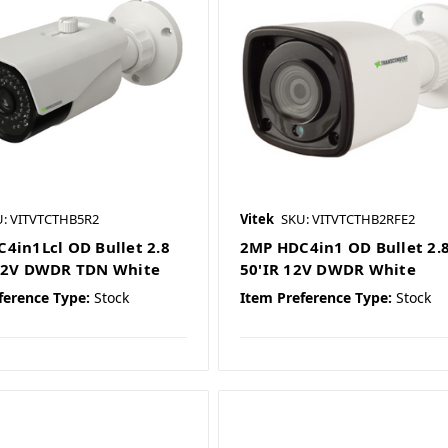
U: VITVTCTHB5R2
Vitek
SKU: VITVTCTHB2RFE2
4in1Lcl OD Bullet 2.8
2MP HDC4in1 OD Bullet 2.
 12V DWDR TDN White
50'IR 12V DWDR White
ference Type:
Stock
Item Preference Type:
Stock