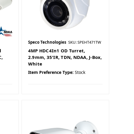
Speco Technologies
SKU: SPEHT471TW
l
4MP HDC4In1 OD Turret,
C,
2.9mm, 35'IR, TDN, NDAA, J-Box,
White
Item Preference Type:
Stock