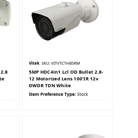
Vitek
SKU: VITVTCTHB5RM
2.8
5MP HDC4in1 Lcl OD Bullet 2.8-
te
12 Motorized Lens 100'IR 12v
DWDR TDN White
Item Preference Type:
Stock