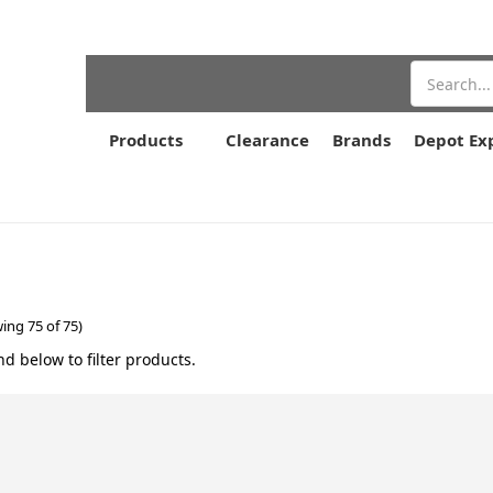
Search
Products
Clearance
Brands
Depot Ex
ing 75 of 75)
nd below to filter products.