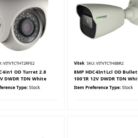
: VITVTCTHT2RFE2
Vitek
SKU: VITVTCTHB8R2
4in1 OD Turret 2.8
8MP HDC4In1Lcl OD Bullet 
12V DWDR TDN White
100'IR 12V DWDR TDN Whi
ference Type:
Stock
Item Preference Type:
Stock