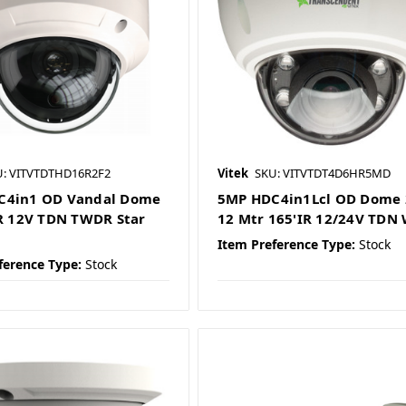
U: VITVTDTHD16R2F2
Vitek
SKU: VITVTDT4D6HR5MD
C4in1 OD Vandal Dome
5MP HDC4in1Lcl OD Dome 
IR 12V TDN TWDR Star
12 Mtr 165'IR 12/24V TDN
Item Preference Type:
Stock
ference Type:
Stock