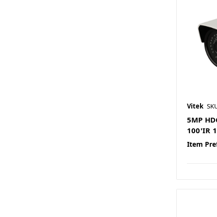
Vitek
SK
5MP HDC
100'IR
Item Pre