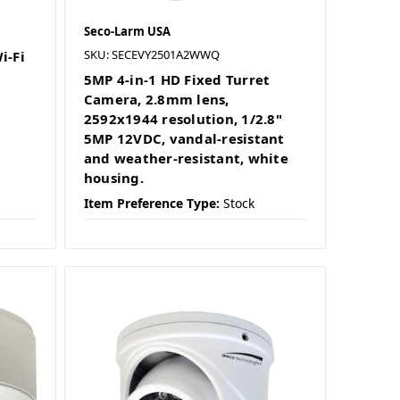
Seco-Larm USA
SKU: SECEVY2501A2WWQ
i-Fi
5MP 4-in-1 HD Fixed Turret
Camera, 2.8mm lens,
2592x1944 resolution, 1/2.8"
5MP 12VDC, vandal-resistant
and weather-resistant, white
housing.
Item Preference Type:
Stock