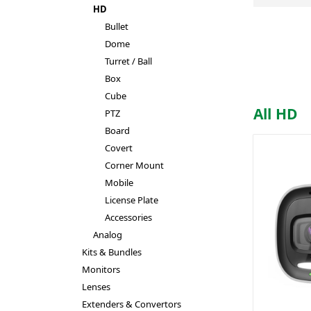
HD
Bullet
Dome
Turret / Ball
Box
Cube
All HD
PTZ
Board
Covert
Corner Mount
Mobile
License Plate
Accessories
Analog
Kits & Bundles
Monitors
Lenses
Extenders & Convertors