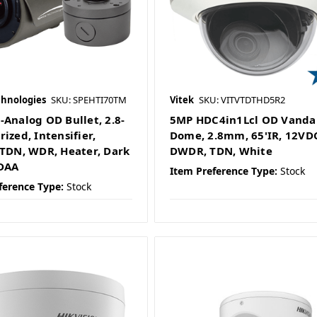
chnologies
SKU: SPEHTI70TM
Vitek
SKU: VITVTDTHD5R2
-Analog OD Bullet, 2.8-
5MP HDC4in1Lcl OD Vanda
ized, Intensifier,
Dome, 2.8mm, 65'IR, 12VD
 TDN, WDR, Heater, Dark
DWDR, TDN, White
DAA
Item Preference Type:
Stock
ference Type:
Stock