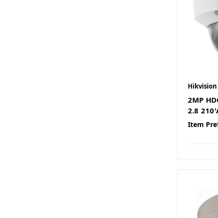
Hikvision
2MP HD
2.8 210
Item Pre