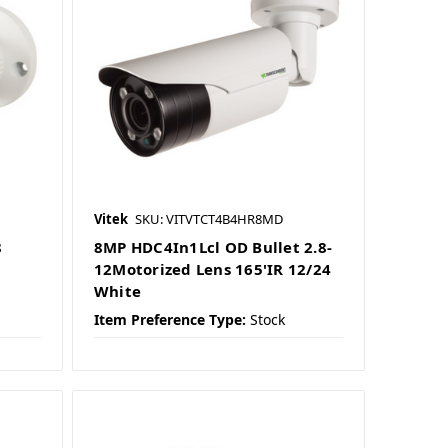
Vitek
SKU: VITVTCT4B4HR8MD
8
8MP HDC4In1Lcl OD Bullet 2.8-
12Motorized Lens 165'IR 12/24
White
Item Preference Type:
Stock