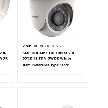
Vitek
SKU: VITVTCTHT5R2
2.8-
5MP HDC4In1 OD Turret 2.8
 WDR
65'IR 12 TDN DWDR White
Item Preference Type:
Stock