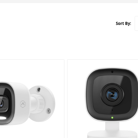
Sort By: