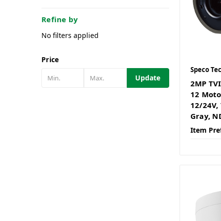
Refine by
No filters applied
Price
Speco Te
Update
2MP TVI
12 Motor
12/24V,
Gray, N
Item Pre