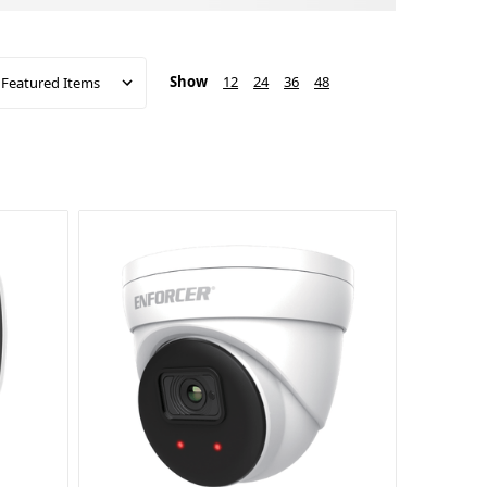
Show
12
24
36
48