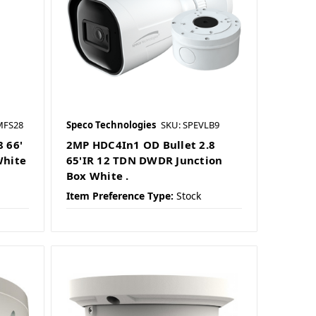
MFS28
Speco Technologies
SKU: SPEVLB9
 66'
2MP HDC4In1 OD Bullet 2.8
White
65'IR 12 TDN DWDR Junction
Box White .
Item Preference Type:
Stock