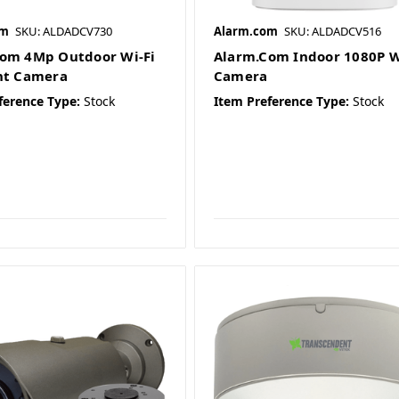
om
SKU: ALDADCV730
Alarm.com
SKU: ALDADCV516
om 4Mp Outdoor Wi-Fi
Alarm.Com Indoor 1080P W
ht Camera
Camera
ference Type:
Stock
Item Preference Type:
Stock