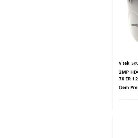
Vitek
SKU
2MP HDC
70'IR 
Item Pre