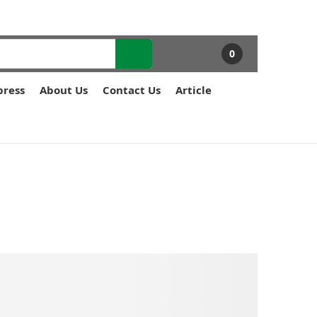
0
press
About Us
Contact Us
Article