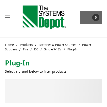
0
Home
Products
Batteries & Power Sources
Power
Supplies
Fire
DC
Single 7-12V
Plug-In
Plug-In
Select a brand below to filter products.