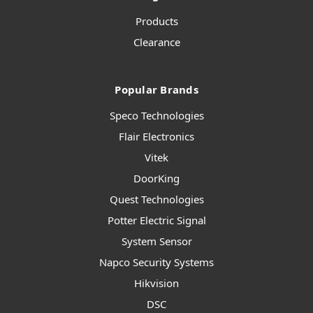
Products
Clearance
Popular Brands
Speco Technologies
Flair Electronics
Vitek
DoorKing
Quest Technologies
Potter Electric Signal
System Sensor
Napco Security Systems
Hikvision
DSC