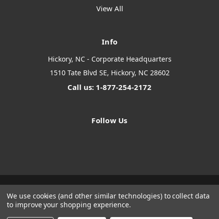
View All
Info
Hickory, NC - Corporate Headquarters
1510 Tate Blvd SE, Hickory, NC 28602
Call us: 1-877-254-2172
Follow Us
We use cookies (and other similar technologies) to collect data
Designed by
Flair
Powered by
BigCommerce
to improve your shopping experience.
© 2026 The Systems Depot Inc - B2B Store