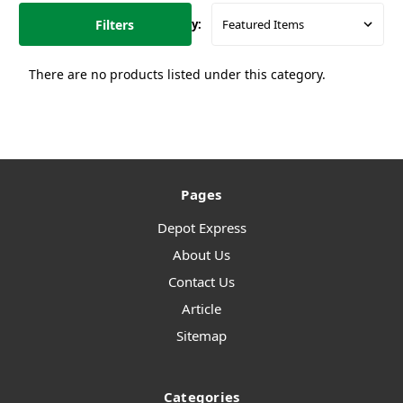
Filters
Sort By:
There are no products listed under this category.
Pages
Depot Express
About Us
Contact Us
Article
Sitemap
Categories