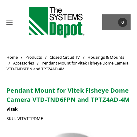
0
Home
Products
Closed Circuit TV
Housings & Mounts
Accessories
Pendant Mount for Vitek Fisheye Dome Camera
VTD-TND6FPN and TPTZ4AD-4M
Pendant Mount for Vitek Fisheye Dome
Camera VTD-TND6FPN and TPTZ4AD-4M
Vitek
SKU:
VITVTTPDMF