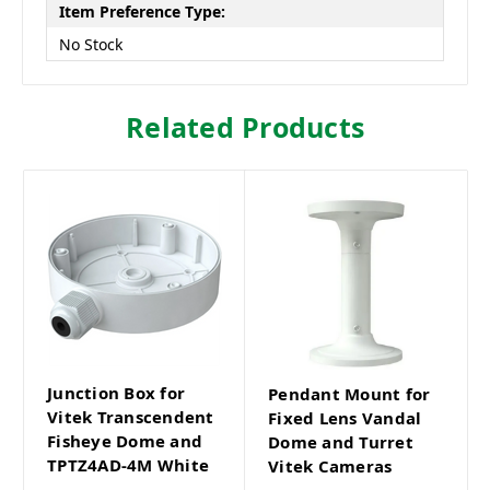
Item Preference Type:
No Stock
Related Products
Junction Box for
Pendant Mount for
Vitek Transcendent
Fixed Lens Vandal
Fisheye Dome and
Dome and Turret
TPTZ4AD-4M White
Vitek Cameras