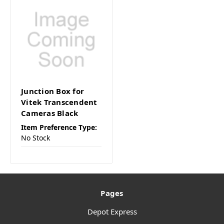
Junction Box for
Vitek Transcendent
Cameras Black
Item Preference Type:
No Stock
Pages
Depot Express