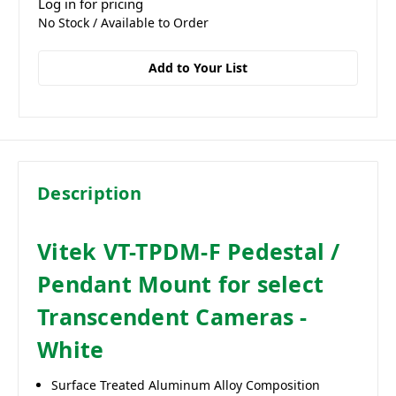
Log in for pricing
No Stock / Available to Order
Add to Your List
Description
Vitek VT-TPDM-F Pedestal /
Pendant Mount for select
Transcendent Cameras -
White
Surface Treated Aluminum Alloy Composition