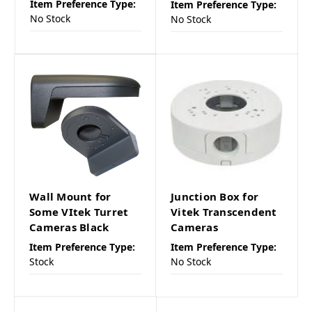
Item Preference Type:
Item Preference Type:
No Stock
No Stock
Wall Mount for
Junction Box for
Some VItek Turret
Vitek Transcendent
Cameras Black
Cameras
Item Preference Type:
Item Preference Type:
Stock
No Stock