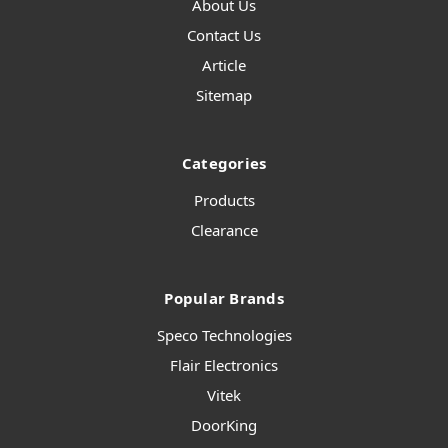
About Us
Contact Us
Article
Sitemap
Categories
Products
Clearance
Popular Brands
Speco Technologies
Flair Electronics
Vitek
DoorKing