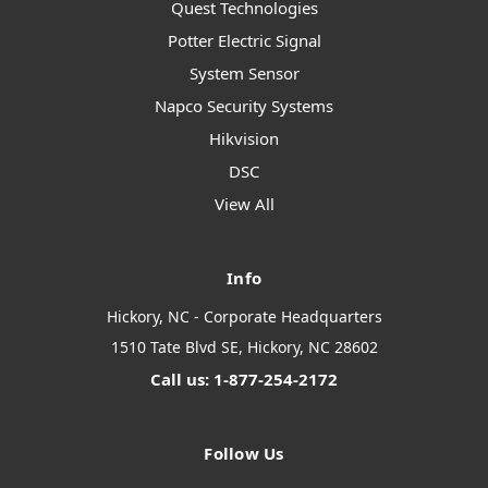
Quest Technologies
Potter Electric Signal
System Sensor
Napco Security Systems
Hikvision
DSC
View All
Info
Hickory, NC - Corporate Headquarters
1510 Tate Blvd SE, Hickory, NC 28602
Call us: 1-877-254-2172
Follow Us