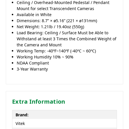
Ceiling / Overhead-Mounted Pedestal / Pendant
Mount for select Transcendent Cameras
Available in White
Dimensions: 8.7” × ø5.16” (221 × ø131mm)
Net Weight: 1.21lb / 19.40oz (550g)
Load Bearing: Ceiling / Surface Must be Able to
Withstand at least 3 Times the Combined Weight of
the Camera and Mount
Working Temp: -40ºF~140ºF (-40ºC ~ 60ºC)
Working Humidity 10% ~ 90%
NDAA Compliant
3-Year Warranty
Extra Information
Brand:
Vitek