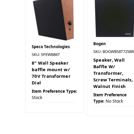
Bogen
Speco Technologies
SKU: BOGWBS8T725BR
SKU: SPEWB86T
Speaker, Wall
8" Wall Speaker
Baffle W/
baffle mount w/
Transformer,
70V Transformer
Screw Terminals,
Dial
Walnut Finish
Item Preference Type:
Item Preference
Stock
Type:
No Stock