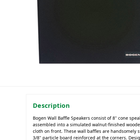
Description
Bogen Wall Baffle Speakers consist of 8" cone spea
assembled into a simulated walnut-finished wooden
cloth on front. These wall baffles are handsomely s
3/8" particle board reinforced at the corners. Desi