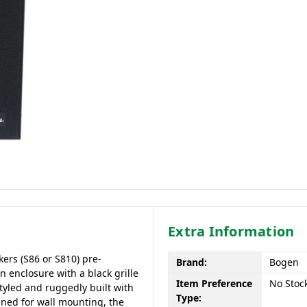
Extra Information
kers (S86 or S810) pre-
Brand:
Bogen
 enclosure with a black grille
Item Preference
No Stoc
tyled and ruggedly built with
Type:
gned for wall mounting, the