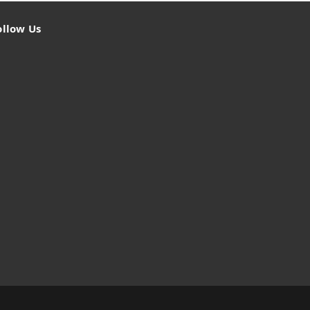
ollow Us