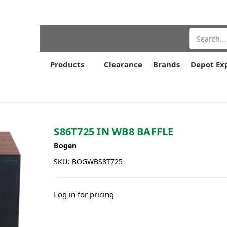
Search
Products
Clearance
Brands
Depot Ex
S86T725 IN WB8 BAFFLE
Bogen
SKU:
BOGWBS8T725
Log in for pricing