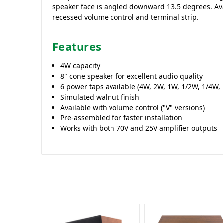
speaker face is angled downward 13.5 degrees. Ava
recessed volume control and terminal strip.
Features
4W capacity
8" cone speaker for excellent audio quality
6 power taps available (4W, 2W, 1W, 1/2W, 1/4W,
Simulated walnut finish
Available with volume control ("V" versions)
Pre-assembled for faster installation
Works with both 70V and 25V amplifier outputs