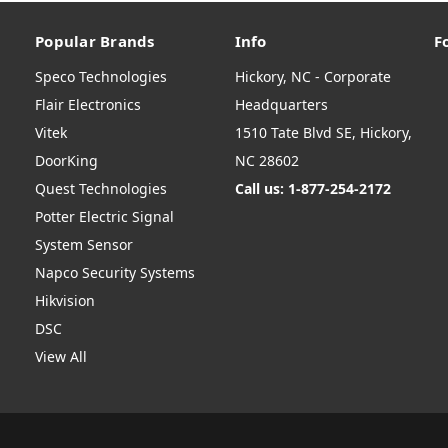
Popular Brands
Info
F
Speco Technologies
Hickory, NC - Corporate
Flair Electronics
Headquarters
Vitek
1510 Tate Blvd SE, Hickory,
DoorKing
NC 28602
Quest Technologies
Call us: 1-877-254-2172
Potter Electric Signal
System Sensor
Napco Security Systems
Hikvision
DSC
View All