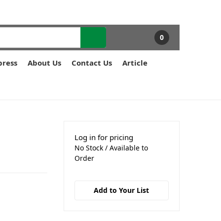
0
press
About Us
Contact Us
Article
Log in for pricing
No Stock / Available to
Order
Add to Your List