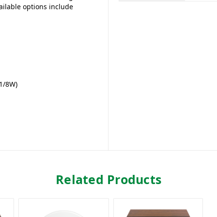
ilable options include
 1/8W)
Related Products