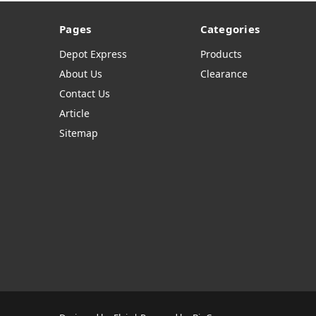
Pages
Categories
Depot Express
Products
About Us
Clearance
Contact Us
Article
Sitemap