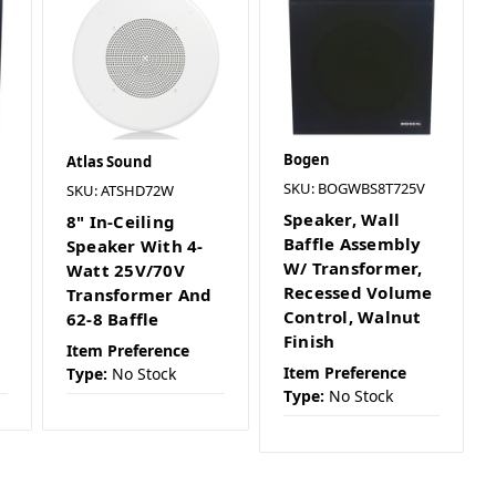
Bogen
Atlas Sound
SKU: BOGWBS8T725V
SKU: ATSHD72W
Speaker, Wall
8" In-Ceiling
Baffle Assembly
Speaker With 4-
W/ Transformer,
Watt 25V/70V
Recessed Volume
Transformer And
Control, Walnut
62-8 Baffle
Finish
Item Preference
Item Preference
Type:
No Stock
Type:
No Stock