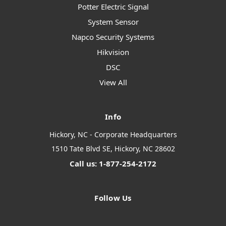
Potter Electric Signal
System Sensor
Napco Security Systems
Hikvision
DSC
View All
Info
Hickory, NC - Corporate Headquarters
1510 Tate Blvd SE, Hickory, NC 28602
Call us: 1-877-254-2172
Follow Us