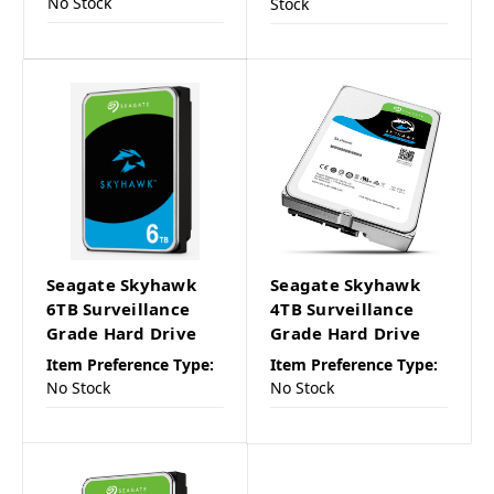
No Stock
Stock
Seagate Skyhawk
Seagate Skyhawk
6TB Surveillance
4TB Surveillance
Grade Hard Drive
Grade Hard Drive
Item Preference Type:
Item Preference Type:
No Stock
No Stock