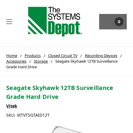
0
Home
Products
Closed Circuit TV
Recording Devices
Accessories
Storage
Seagate Skyhawk 12TB Surveillance
Grade Hard Drive
Seagate Skyhawk 12TB Surveillance
Grade Hard Drive
Vitek
SKU:
VITVTSGTAID12T