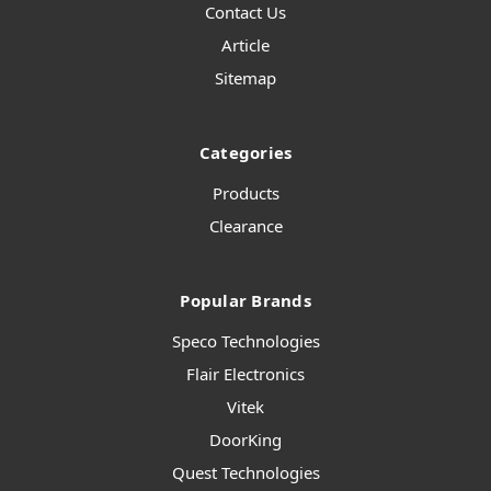
Contact Us
Article
Sitemap
Categories
Products
Clearance
Popular Brands
Speco Technologies
Flair Electronics
Vitek
DoorKing
Quest Technologies