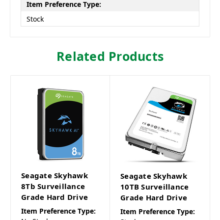
Item Preference Type:
Stock
Related Products
Seagate Skyhawk
Seagate Skyhawk
8Tb Surveillance
10TB Surveillance
Grade Hard Drive
Grade Hard Drive
Item Preference Type:
Item Preference Type: