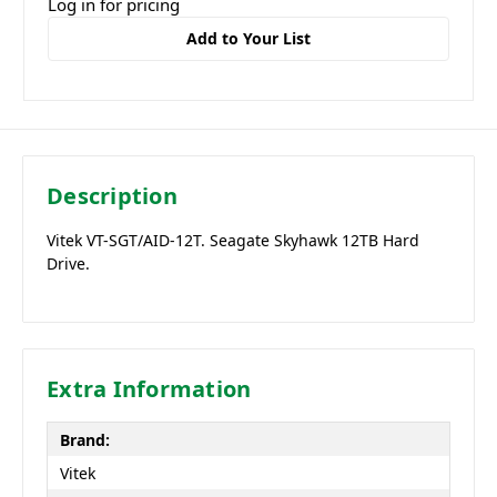
Log in for pricing
Add to Your List
Description
Vitek VT-SGT/AID-12T. Seagate Skyhawk 12TB Hard
Drive.
Extra Information
Brand:
Vitek