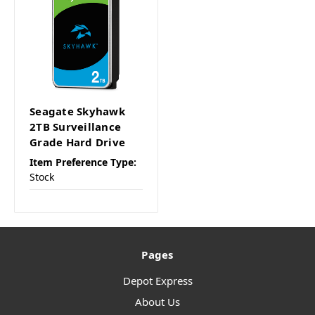
Seagate Skyhawk
2TB Surveillance
Grade Hard Drive
Item Preference Type:
Stock
Pages
Depot Express
About Us