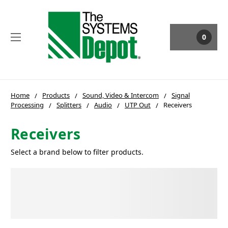
0
Home
Products
Sound, Video & Intercom
Signal
Processing
Splitters
Audio
UTP Out
Receivers
Receivers
Select a brand below to filter products.