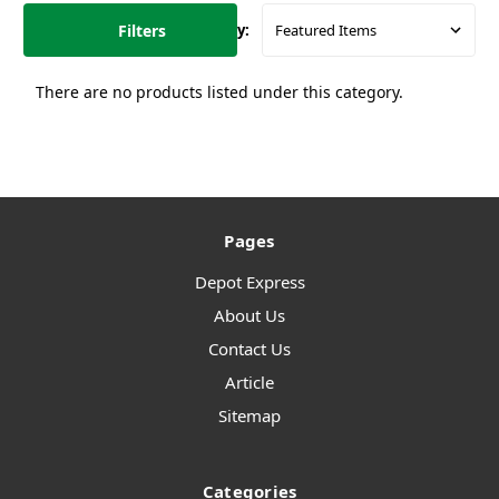
Filters
Sort By:
There are no products listed under this category.
Pages
Depot Express
About Us
Contact Us
Article
Sitemap
Categories