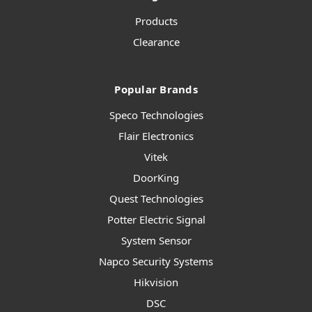
Products
Clearance
Popular Brands
Speco Technologies
Flair Electronics
Vitek
DoorKing
Quest Technologies
Potter Electric Signal
System Sensor
Napco Security Systems
Hikvision
DSC