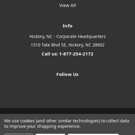
View All
Info
Hickory, NC - Corporate Headquarters
1510 Tate Blvd SE, Hickory, NC 28602
Call us: 1-877-254-2172
Follow Us
We use cookies (and other similar technologies) to collect data
Designed by
Flair
Powered by
BigCommerce
to improve your shopping experience.
© 2026 The Systems Depot Inc - B2B Store