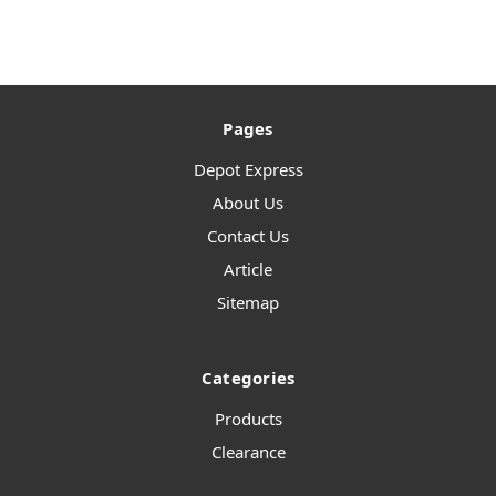
Pages
Depot Express
About Us
Contact Us
Article
Sitemap
Categories
Products
Clearance