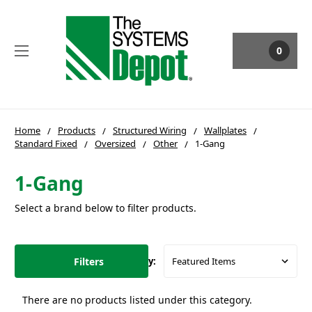
0
Home
Products
Structured Wiring
Wallplates
Standard Fixed
Oversized
Other
1-Gang
1-Gang
Select a brand below to filter products.
Filters
Sort By:
There are no products listed under this category.