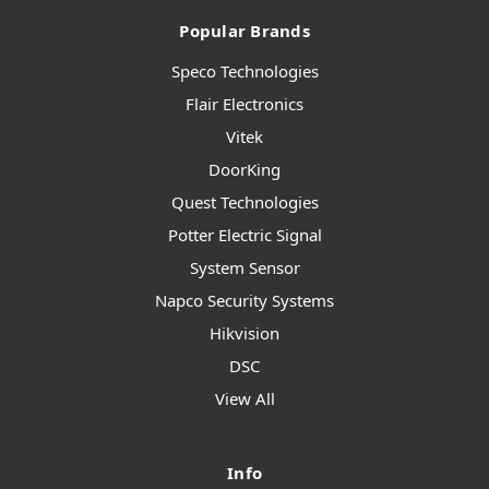
Popular Brands
Speco Technologies
Flair Electronics
Vitek
DoorKing
Quest Technologies
Potter Electric Signal
System Sensor
Napco Security Systems
Hikvision
DSC
View All
Info