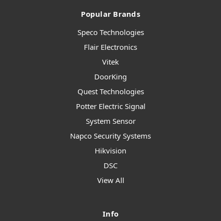
Popular Brands
Speco Technologies
Flair Electronics
Vitek
DoorKing
Quest Technologies
Potter Electric Signal
System Sensor
Napco Security Systems
Hikvision
DSC
View All
Info