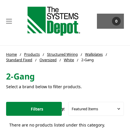
0
Home
Products
Structured Wiring
Wallplates
Standard Fixed
Oversized
White
2-Gang
2-Gang
Select a brand below to filter products.
Filters
Sort By:
There are no products listed under this category.