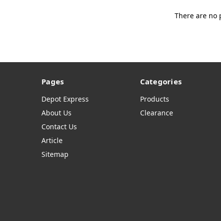
There are no 
Pages
Categories
Depot Express
Products
About Us
Clearance
Contact Us
Article
Sitemap