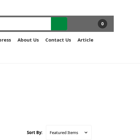
0
press
About Us
Contact Us
Article
Sort By: