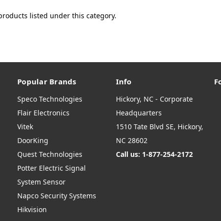
products listed under this category.
Popular Brands
Info
F
Speco Technologies
Hickory, NC - Corporate
Flair Electronics
Headquarters
Vitek
1510 Tate Blvd SE, Hickory,
DoorKing
NC 28602
Quest Technologies
Call us: 1-877-254-2172
Potter Electric Signal
System Sensor
Napco Security Systems
Hikvision