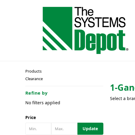
Products
Clearance
1-Gan
Refine by
Select a bra
No filters applied
Price
Update