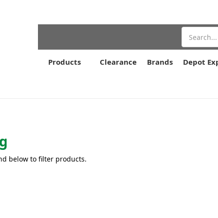
Search
Products
Clearance
Brands
Depot Ex
g
nd below to filter products.