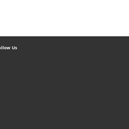
ollow Us