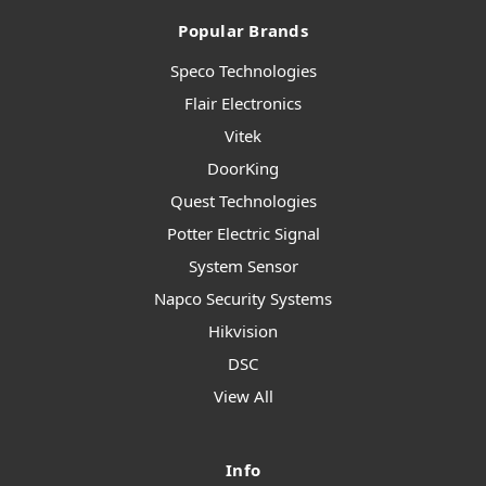
Popular Brands
Speco Technologies
Flair Electronics
Vitek
DoorKing
Quest Technologies
Potter Electric Signal
System Sensor
Napco Security Systems
Hikvision
DSC
View All
Info