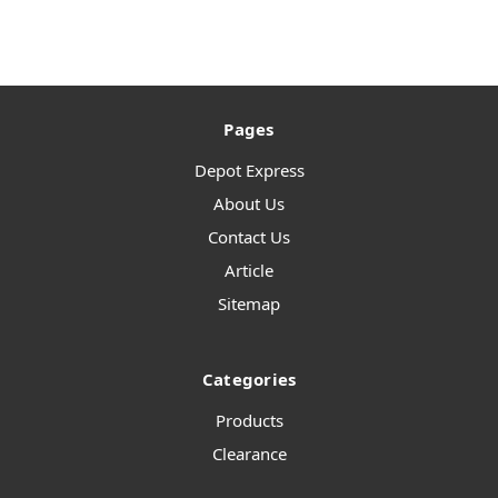
Pages
Depot Express
About Us
Contact Us
Article
Sitemap
Categories
Products
Clearance