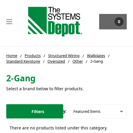
0
Home
Products
Structured Wiring
Wallplates
Standard Keystone
Oversized
Other
2-Gang
2-Gang
Select a brand below to filter products.
Filters
Sort By:
There are no products listed under this category.