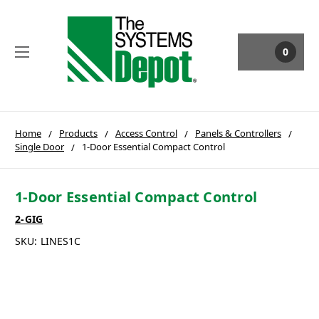
0
Home
Products
Access Control
Panels & Controllers
Single Door
1-Door Essential Compact Control
1-Door Essential Compact Control
2-GIG
SKU:
LINES1C