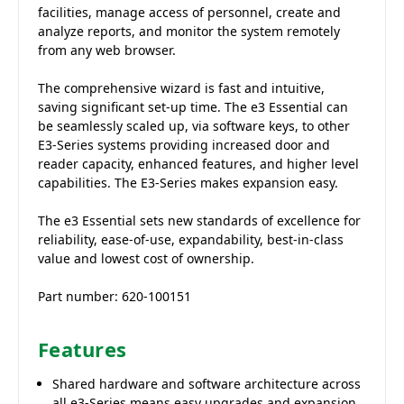
facilities, manage access of personnel, create and
analyze reports, and monitor the system remotely
from any web browser.
The comprehensive wizard is fast and intuitive,
saving significant set-up time. The e3 Essential can
be seamlessly scaled up, via software keys, to other
E3-Series systems providing increased door and
reader capacity, enhanced features, and higher level
capabilities. The E3-Series makes expansion easy.
The e3 Essential sets new standards of excellence for
reliability, ease-of-use, expandability, best-in-class
value and lowest cost of ownership.
Part number: 620-100151
Features
Shared hardware and software architecture across
all e3-Series means easy upgrades and expansion