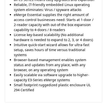
Reliable, IT-friendly embedded Linux operating
system eliminates: Virus / spyware attacks
eMerge Essential supplies the right amount of
access control businesses need: Starts at 1-door /
2-reader capacity with out-of-the box expansion
capability to 4-doors / 8-readers
License key-based scalability (No additional
hardware is needed to expand to 2, 3, or 4 doors)
Intuitive quick-start wizard allows for ultra-fast
setup, saves hours of time versus traditional
systems
Browser-based management enables system
status and updates from any place, with any
browser, on any operating system
Easily scalable via software upgrade to higher-
capacity E3-Series eMerge systems
Small footprint ruggedized plastic enclosure UL
294 Certified