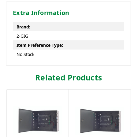
Extra Information
Brand:
2-GIG
Item Preference Type:
No Stock
Related Products