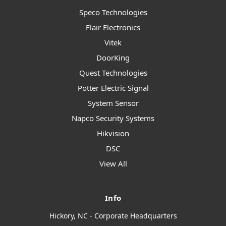
Speco Technologies
Flair Electronics
Vitek
DoorKing
Quest Technologies
Potter Electric Signal
System Sensor
Napco Security Systems
Hikvision
DSC
View All
Info
Hickory, NC - Corporate Headquarters