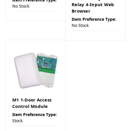
Relay 4-Input Web
No Stock
Browser
Item Preference Type:
No Stock
M1 1-Door Access
Control Module
Item Preference Type:
Stock