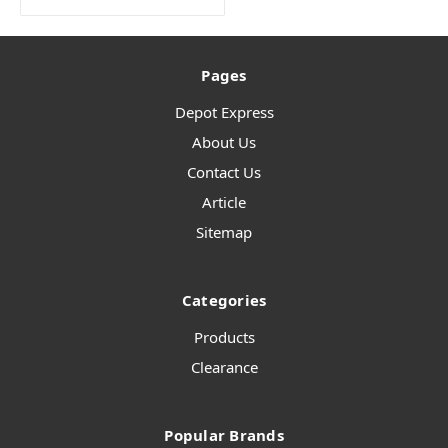
Pages
Depot Express
About Us
Contact Us
Article
Sitemap
Categories
Products
Clearance
Popular Brands