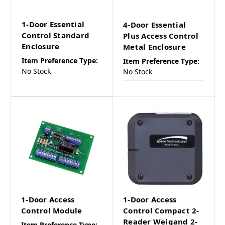
1-Door Essential
4-Door Essential
Control Standard
Plus Access Control
Enclosure
Metal Enclosure
Item Preference Type:
Item Preference Type:
No Stock
No Stock
1-Door Access
1-Door Access
Control Module
Control Compact 2-
Reader Weigand 2-
Item Preference Type: