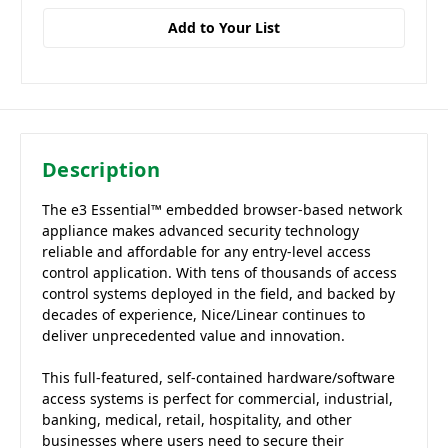
Add to Your List
Description
The e3 Essential™ embedded browser-based network
appliance makes advanced security technology
reliable and affordable for any entry-level access
control application. With tens of thousands of access
control systems deployed in the field, and backed by
decades of experience, Nice/Linear continues to
deliver unprecedented value and innovation.
This full-featured, self-contained hardware/software
access systems is perfect for commercial, industrial,
banking, medical, retail, hospitality, and other
businesses where users need to secure their