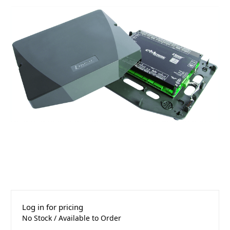
Log in for pricing
No Stock / Available to Order