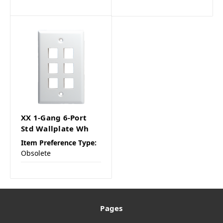
XX 1-Gang 6-Port
Std Wallplate Wh
Item Preference Type:
Obsolete
Pages