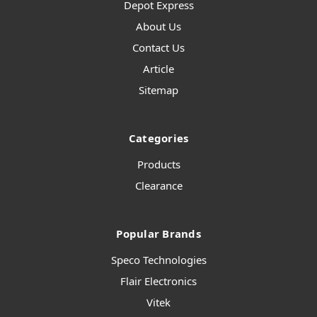
Depot Express
About Us
Contact Us
Article
Sitemap
Categories
Products
Clearance
Popular Brands
Speco Technologies
Flair Electronics
Vitek