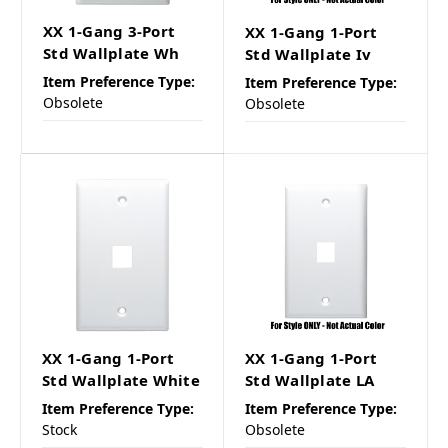
XX 1-Gang 3-Port
XX 1-Gang 1-Port
Std Wallplate Wh
Std Wallplate Iv
Item Preference Type:
Item Preference Type:
Obsolete
Obsolete
XX 1-Gang 1-Port
XX 1-Gang 1-Port
Std Wallplate White
Std Wallplate LA
Item Preference Type:
Item Preference Type:
Stock
Obsolete