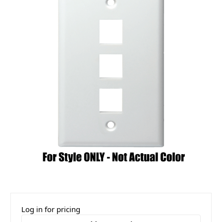
Log in for pricing