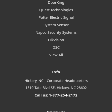
DoorKing
Quest Technologies
Potter Electric Signal
System Sensor
Napco Security Systems
Hikvision
DSC
View All
Info
Hickory, NC - Corporate Headquarters
1510 Tate Blvd SE, Hickory, NC 28602
Call us: 1-877-254-2172