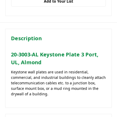
Add to Your List
Description
20-3003-AL Keystone Plate 3 Port,
UL, Almond
Keystone wall plates are used in residential,
commercial, and industrial buildings to cleanly attach
telecommunication cables etc. to a junction box,
surface mount box, or a mud ring mounted in the
drywall of a building.