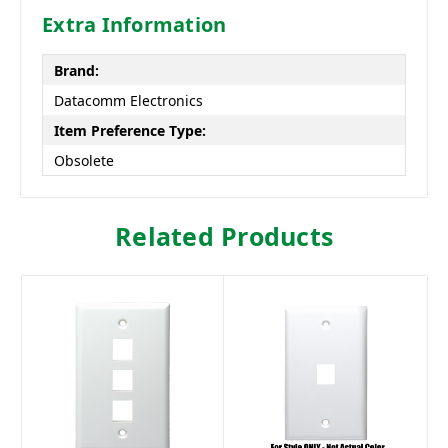
Extra Information
Brand:
Datacomm Electronics
Item Preference Type:
Obsolete
Related Products