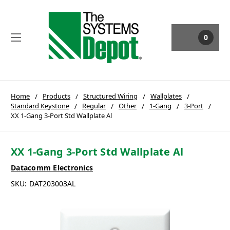
0
Home
Products
Structured Wiring
Wallplates
Standard Keystone
Regular
Other
1-Gang
3-Port
XX 1-Gang 3-Port Std Wallplate Al
XX 1-Gang 3-Port Std Wallplate Al
Datacomm Electronics
SKU:
DAT203003AL