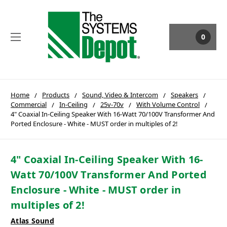
0
Home
Products
Sound, Video & Intercom
Speakers
Commercial
In-Ceiling
25v-70v
With Volume Control
4" Coaxial In-Ceiling Speaker With 16-Watt 70/100V Transformer And
Ported Enclosure - White - MUST order in multiples of 2!
4" Coaxial In-Ceiling Speaker With 16-
Watt 70/100V Transformer And Ported
Enclosure - White - MUST order in
multiples of 2!
Atlas Sound