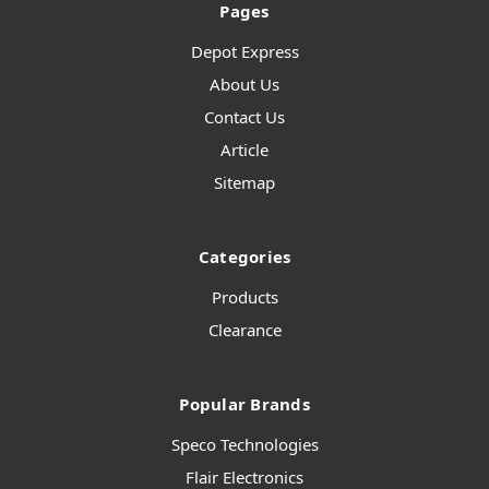
Pages
Depot Express
About Us
Contact Us
Article
Sitemap
Categories
Products
Clearance
Popular Brands
Speco Technologies
Flair Electronics