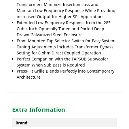
Transformers Minimize Insertion Loss and
Maintain Low Frequency Response While Providing
increased Output for Higher SPL Applications
Extended Low Frequency Response from the 285
Cubic Inch Optimally Tuned and Ported Deep
Drawn Galvanized Steel Enclosure
Front Mounted Tap Selector Switch for Easy System
Tuning Adjustments Includes Transformer Bypass
Setting for 8 ohm Direct Coupled Operation
Perfect Companion with the FAPSUB Subwoofer
System When Sub Bass is Required
Press-Fit Grille Blends Perfectly into Contemporary
Architecture
Extra Information
Brand: