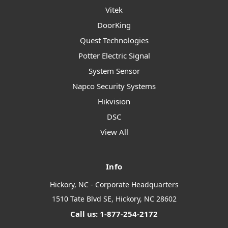
Vitek
DoorKing
Quest Technologies
Potter Electric Signal
System Sensor
Napco Security Systems
Hikvision
DSC
View All
Info
Hickory, NC - Corporate Headquarters
1510 Tate Blvd SE, Hickory, NC 28602
Call us: 1-877-254-2172