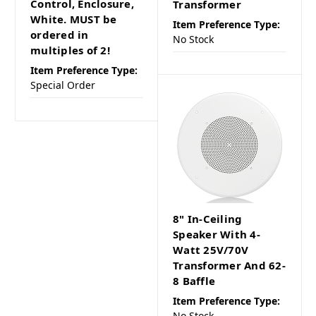
Control, Enclosure,
Transformer
White. MUST be
Item Preference Type:
ordered in
No Stock
multiples of 2!
Item Preference Type:
Special Order
8" In-Ceiling
Speaker With 4-
Watt 25V/70V
Transformer And 62-
8 Baffle
Item Preference Type:
No Stock