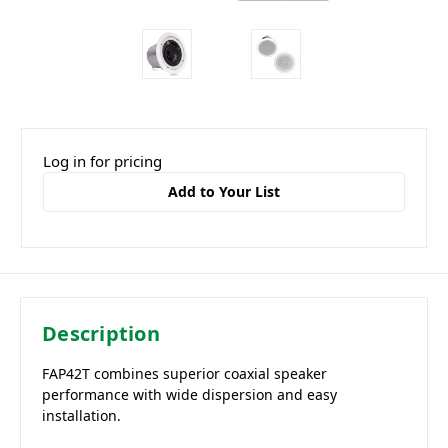
Log in for pricing
Add to Your List
Description
FAP42T combines superior coaxial speaker
performance with wide dispersion and easy
installation.