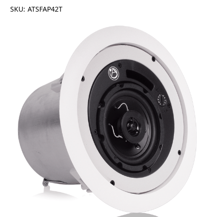
SKU:
ATSFAP42T