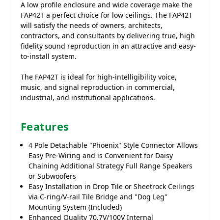
A low profile enclosure and wide coverage make the
FAP42T a perfect choice for low ceilings. The FAP42T
will satisfy the needs of owners, architects,
contractors, and consultants by delivering true, high
fidelity sound reproduction in an attractive and easy-
to-install system.
The FAP42T is ideal for high-intelligibility voice,
music, and signal reproduction in commercial,
industrial, and institutional applications.
Features
4 Pole Detachable "Phoenix" Style Connector Allows
Easy Pre-Wiring and is Convenient for Daisy
Chaining Additional Strategy Full Range Speakers
or Subwoofers
Easy Installation in Drop Tile or Sheetrock Ceilings
via C-ring/V-rail Tile Bridge and "Dog Leg"
Mounting System (Included)
Enhanced Quality 70.7V/100V Internal