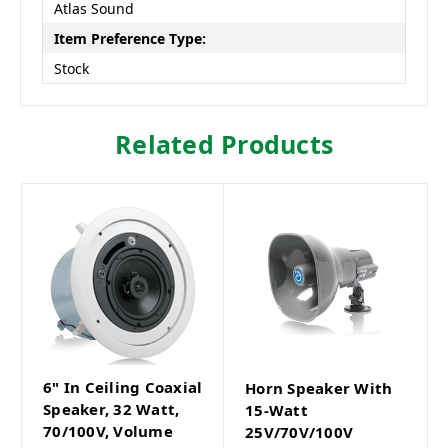
Atlas Sound
Item Preference Type:
Stock
Related Products
6" In Ceiling Coaxial
Horn Speaker With
Speaker, 32 Watt,
15-Watt
70/100V, Volume
25V/70V/100V