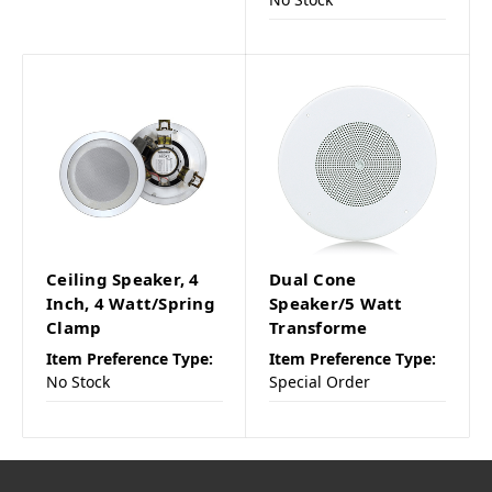
Ceiling Speaker, 4
Dual Cone
Inch, 4 Watt/Spring
Speaker/5 Watt
Clamp
Transforme
Item Preference Type:
Item Preference Type:
No Stock
Special Order