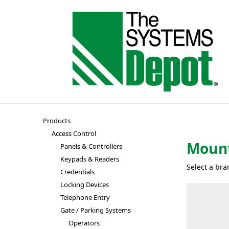
Products
Access Control
Mount
Panels & Controllers
Keypads & Readers
Select a bra
Credentials
Locking Devices
Telephone Entry
Gate / Parking Systems
Operators