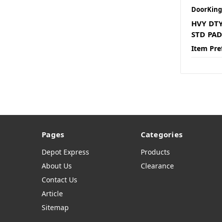
DoorKing
HVY DT
STD PA
Item Pre
Pages
Categories
Depot Express
Products
About Us
Clearance
Contact Us
Article
Sitemap