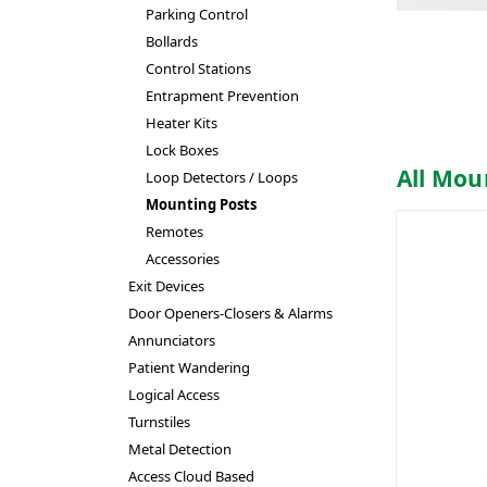
Parking Control
Bollards
Control Stations
Entrapment Prevention
Heater Kits
Lock Boxes
All Mou
Loop Detectors / Loops
Mounting Posts
Remotes
Accessories
Exit Devices
Door Openers-Closers & Alarms
Annunciators
Patient Wandering
Logical Access
Turnstiles
Metal Detection
Access Cloud Based