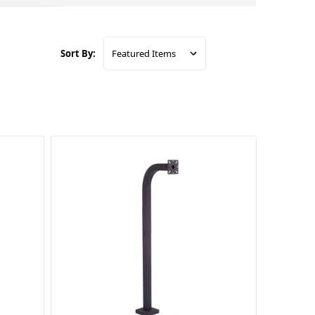
Sort By: