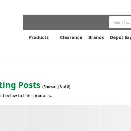
Search
Products
Clearance
Brands
Depot Ex
ing Posts
(Showing 8 of 8)
nd below to filter products.