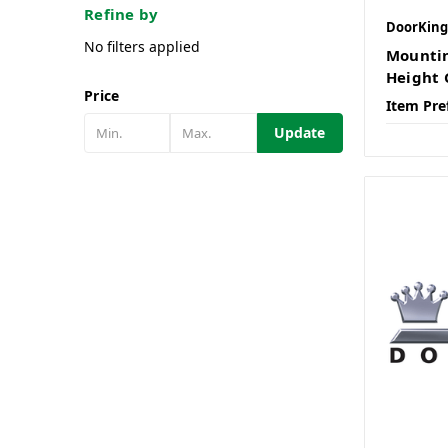
Refine by
DoorKing
No filters applied
Mountin
Height 
Price
Item Pre
Update