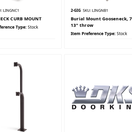
U: LINGNC1
2-GIG
SKU: LINGNB1
ECK CURB MOUNT
Burial Mount Gooseneck, 7
13" throw
ference Type:
Stock
Item Preference Type:
Stock