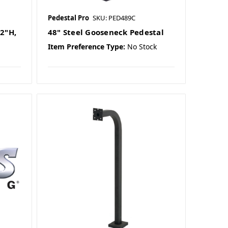
Pedestal Pro
SKU: PED489C
2"H,
48" Steel Gooseneck Pedestal
Item Preference Type:
No Stock