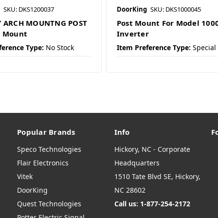
SKU: DKS1200037
DoorKing
SKU: DKS1000045
Y ARCH MOUNTNG POST
Post Mount For Model 100
D Mount
Inverter
ference Type:
No Stock
Item Preference Type:
Special
Popular Brands
Info
F
Speco Technologies
Hickory, NC - Corporate
Flair Electronics
Headquarters
Vitek
1510 Tate Blvd SE, Hickory,
DoorKing
NC 28602
Quest Technologies
Call us: 1-877-254-2172
Potter Electric Signal