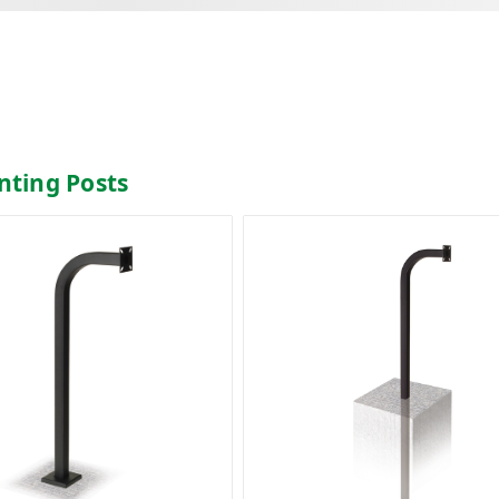
nting Posts