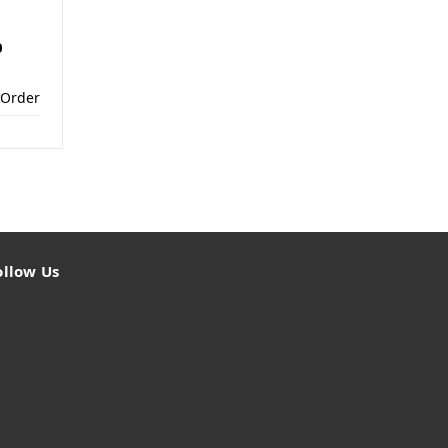
0
 Order
ollow Us