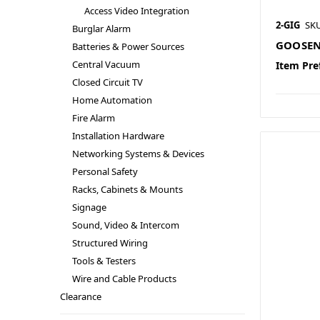
Access Video Integration
2-GIG
SK
Burglar Alarm
GOOSEN
Batteries & Power Sources
Central Vacuum
Item Pre
Closed Circuit TV
Home Automation
Fire Alarm
Installation Hardware
Networking Systems & Devices
Personal Safety
Racks, Cabinets & Mounts
Signage
Sound, Video & Intercom
Structured Wiring
Tools & Testers
Wire and Cable Products
Clearance