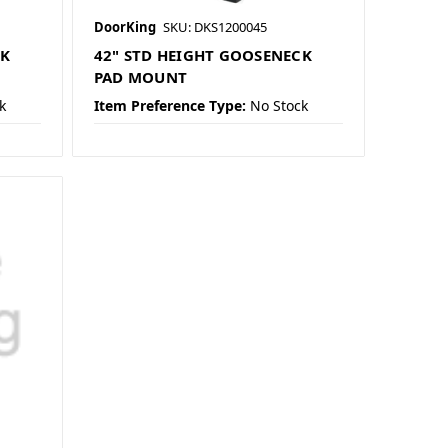
DoorKing
SKU: DKS1200045
CK
42" STD HEIGHT GOOSENECK
PAD MOUNT
k
Item Preference Type:
No Stock