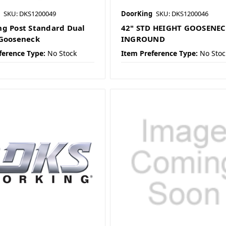
SKU: DKS1200049
DoorKing
SKU: DKS1200046
g Post Standard Dual
42" STD HEIGHT GOOSENE
Gooseneck
INGROUND
ference Type:
No Stock
Item Preference Type:
No Stoc