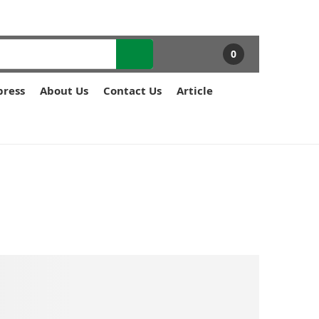
0
press
About Us
Contact Us
Article