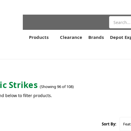
Search
Products
Clearance
Brands
Depot Ex
ic Strikes
(Showing 96 of 108)
nd below to filter products.
Sort By: