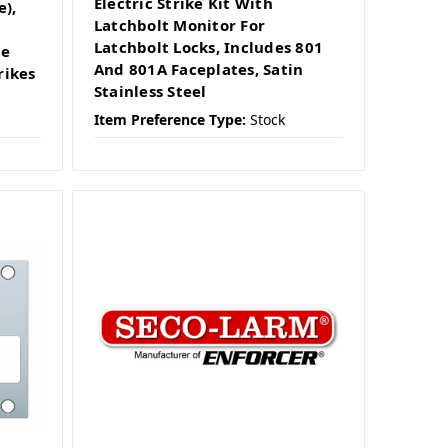
Electric Strike Kit With
e),
Latchbolt Monitor For
Latchbolt Locks, Includes 801
se
And 801A Faceplates, Satin
rikes
Stainless Steel
Item Preference Type:
Stock