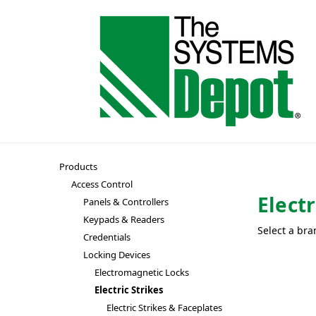
Products
Access Control
Electr
Panels & Controllers
Keypads & Readers
Select a bra
Credentials
Locking Devices
Electromagnetic Locks
Electric Strikes
Electric Strikes & Faceplates