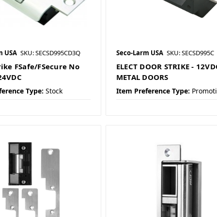
m USA
SKU: SECSD995CD3Q
Seco-Larm USA
SKU: SECSD995C
rike FSafe/FSecure No
ELECT DOOR STRIKE - 12VD
/24VDC
METAL DOORS
ference Type:
Stock
Item Preference Type:
Promot