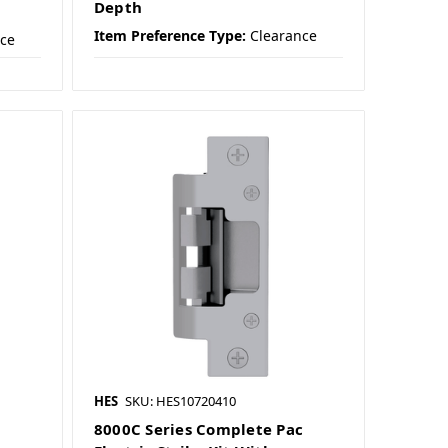
Depth
Item Preference Type:
Clearance
nce
HES
SKU: HES10720410
8000C Series Complete Pac