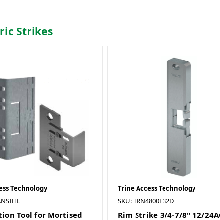
tric Strikes
ess Technology
Trine Access Technology
NSIITL
SKU: TRN4800F32D
tion Tool for Mortised
Rim Strike 3/4-7/8" 12/24