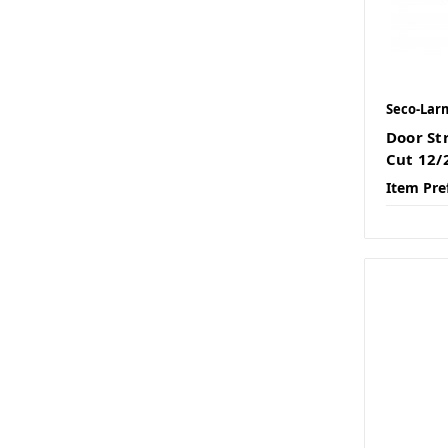
Seco-Lar
Door St
Cut 12
Item Pre