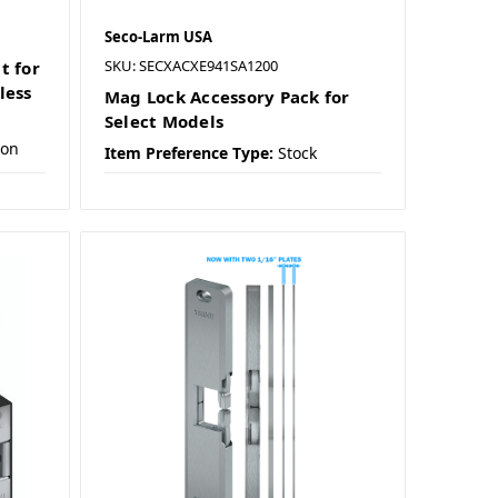
Seco-Larm USA
SKU: SECXACXE941SA1200
t for
less
Mag Lock Accessory Pack for
Select Models
ion
Item Preference Type:
Stock