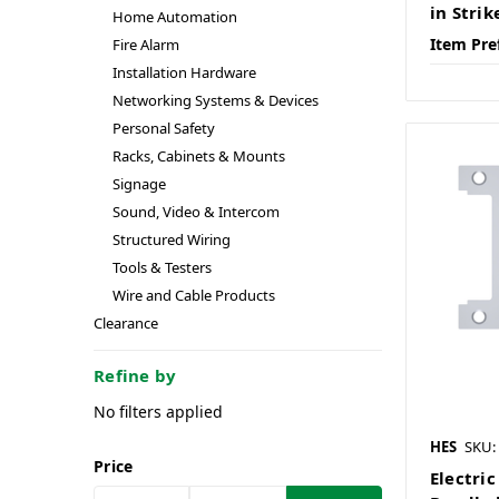
in Strik
Home Automation
Item Pre
Fire Alarm
Installation Hardware
Networking Systems & Devices
Personal Safety
Racks, Cabinets & Mounts
Signage
Sound, Video & Intercom
Structured Wiring
Tools & Testers
Wire and Cable Products
Clearance
Refine by
No filters applied
HES
SKU:
Price
Electric