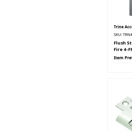
Trine Acc
SKU: TRN
Flush St
Fire 4-
Item Pre