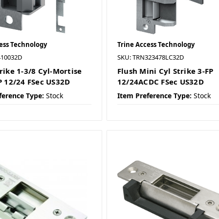
ess Technology
Trine Access Technology
410032D
SKU: TRN323478LC32D
rike 1-3/8 Cyl-Mortise
Flush Mini Cyl Strike 3-FP
FP 12/24 FSec US32D
12/24ACDC FSec US32D
ference Type:
Stock
Item Preference Type:
Stock