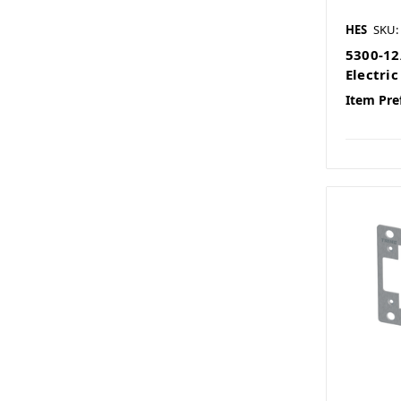
HES
SKU:
5300-12
Electric
Item Pre