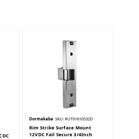
Dormakaba
SKU: RUT01610532D
Rim Strike Surface Mount
12VDC Fail Secure 3/4Inch
ACDC