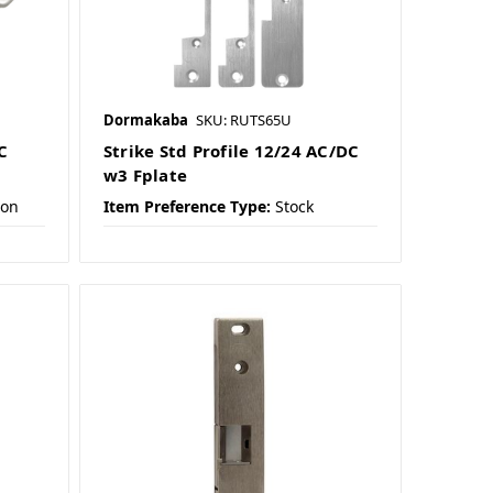
Dormakaba
SKU: RUTS65U
C
Strike Std Profile 12/24 AC/DC
w3 Fplate
ion
Item Preference Type:
Stock