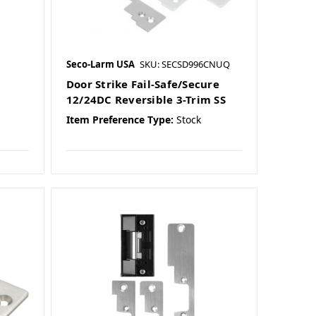
Seco-Larm USA
SKU: SECSD996CNUQ
Door Strike Fail-Safe/Secure
12/24DC Reversible 3-Trim SS
Item Preference Type:
Stock