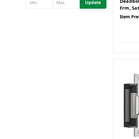
Deadbol
Update
Frm, Sat
Item Pre