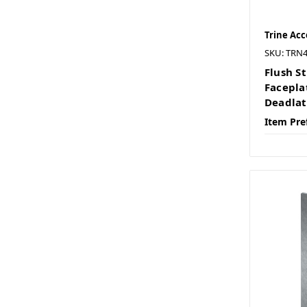
Trine Acc
SKU: TRN
Flush St
Facepla
Deadla
Item Pre