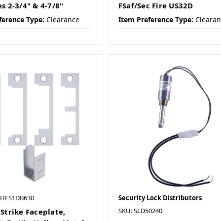
es 2-3/4" & 4-7/8"
FSaf/Sec Fire US32D
ference Type:
Clearance
Item Preference Type:
Cleara
 HES1DB630
Security Lock Distributors
SKU: SLD50240
 Strike Faceplate,