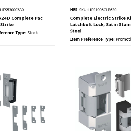
 HES5300C630
HES
SKU: HES1006CLB630
/24D Complete Pac
Complete Electric Strike Ki
 Strike
Latchbolt Lock, Satin Stain
Steel
ference Type:
Stock
Item Preference Type:
Promot