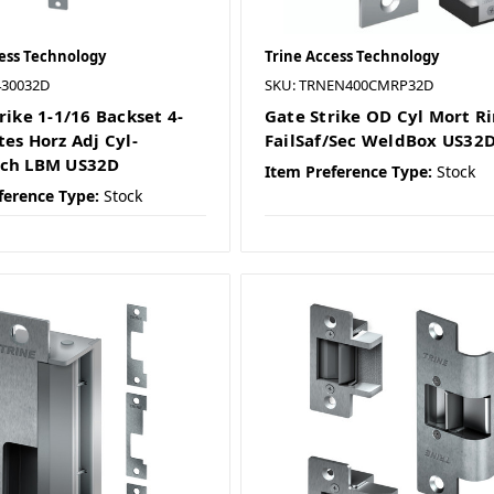
ess Technology
Trine Access Technology
430032D
SKU: TRNEN400CMRP32D
rike 1-1/16 Backset 4-
Gate Strike OD Cyl Mort R
tes Horz Adj Cyl-
FailSaf/Sec WeldBox US32
tch LBM US32D
Item Preference Type:
Stock
ference Type:
Stock