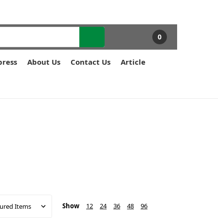
0
press
About Us
Contact Us
Article
Show
12
24
36
48
96