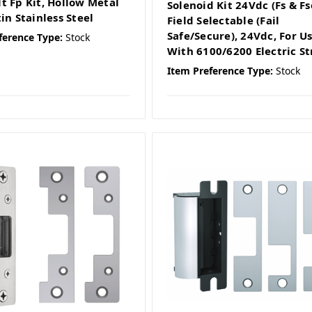
t Fp Kit, Hollow Metal
Solenoid Kit 24Vdc (Fs & Fs
in Stainless Steel
Field Selectable (Fail
Safe/Secure), 24Vdc, For U
ference Type:
Stock
With 6100/6200 Electric St
Item Preference Type:
Stock