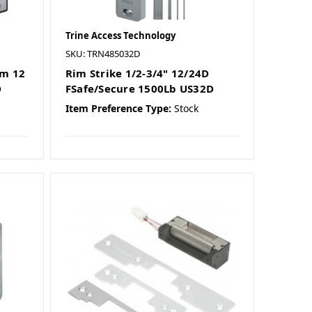
Trine Access Technology
SKU: TRN485032D
im 12
Rim Strike 1/2-3/4" 12/24D
D
FSafe/Secure 1500Lb US32D
Item Preference Type:
Stock