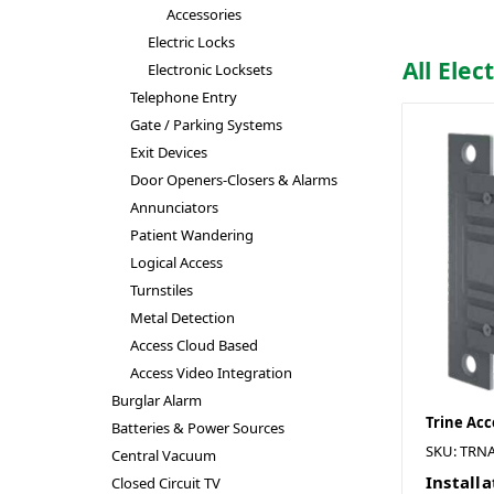
Accessories
Electric Locks
All Elec
Electronic Locksets
Telephone Entry
Gate / Parking Systems
Exit Devices
Door Openers-Closers & Alarms
Annunciators
Patient Wandering
Logical Access
Turnstiles
Metal Detection
Access Cloud Based
Access Video Integration
Burglar Alarm
Trine Acc
Batteries & Power Sources
SKU: TRNA
Central Vacuum
Installa
Closed Circuit TV