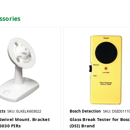
ssories
cts
SKU: ELKELK603022
Bosch Detection
SKU: DSIDS1110
Swivel Mount. Bracket
Glass Break Tester for Bos
-6030 PIRs
(DSI) Brand