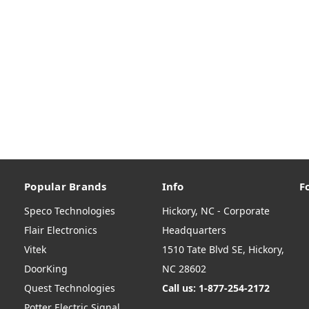
Popular Brands
Info
F
Speco Technologies
Hickory, NC - Corporate
Flair Electronics
Headquarters
Vitek
1510 Tate Blvd SE, Hickory,
DoorKing
NC 28602
Quest Technologies
Call us: 1-877-254-2172
Potter Electric Signal