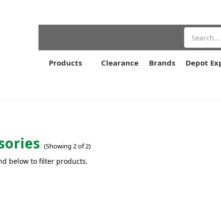
Search
Products
Clearance
Brands
Depot Ex
sories
(Showing 2 of 2)
nd below to filter products.