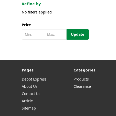
Refine by
No filters applied
Price
Update
Pages
Categories
Depot Express
Products
About Us
Clearance
Contact Us
Article
Sitemap