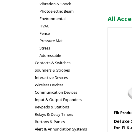
Vibration & Shock
Photoelectric Beam
All Acce
Environmental
HVAC
Fence
Pressure Mat
Stress
Addressable
Contacts & Switches
Sounders & Strobes
Interactive Devices
Wireless Devices
Communication Devices
Input & Output Expanders
Keypads & Stations
Elk Produ
Relays & Delay Timers
Deluxe 
Buttons & Panics
for ELK
Alert & Annunciation Systems