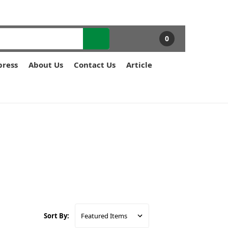
0
press
About Us
Contact Us
Article
Sort By: