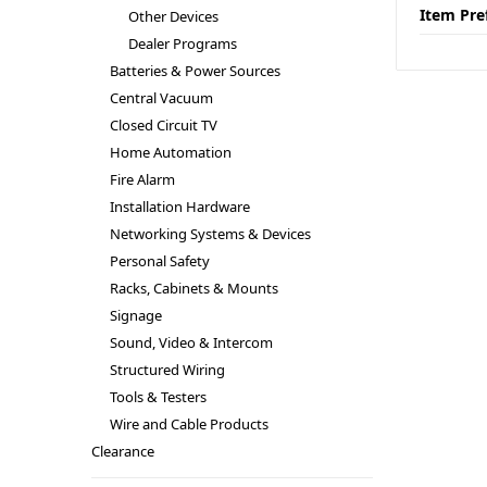
Item Pre
Other Devices
Dealer Programs
Batteries & Power Sources
Central Vacuum
Closed Circuit TV
Home Automation
Fire Alarm
Installation Hardware
Networking Systems & Devices
Personal Safety
Racks, Cabinets & Mounts
Signage
Sound, Video & Intercom
Structured Wiring
Tools & Testers
Wire and Cable Products
Clearance