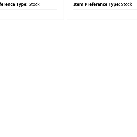
ference Type:
Stock
Item Preference Type:
Stock