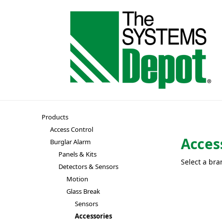
Products
Access Control
Acces
Burglar Alarm
Panels & Kits
Select a bra
Detectors & Sensors
Motion
Glass Break
Sensors
Accessories