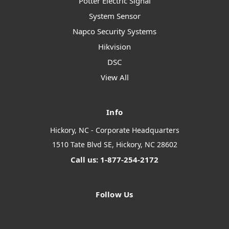
Potter Electric Signal
System Sensor
Napco Security Systems
Hikvision
DSC
View All
Info
Hickory, NC - Corporate Headquarters
1510 Tate Blvd SE, Hickory, NC 28602
Call us: 1-877-254-2172
Follow Us