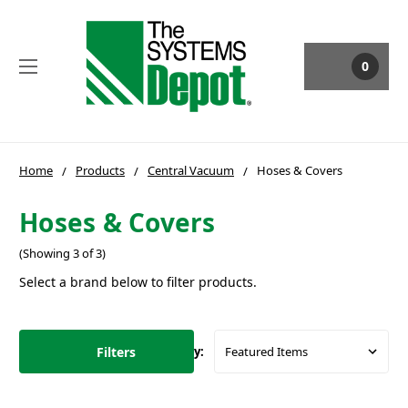
0
Home
Products
Central Vacuum
Hoses & Covers
Hoses & Covers
(Showing 3 of 3)
Select a brand below to filter products.
Filters
Sort By: