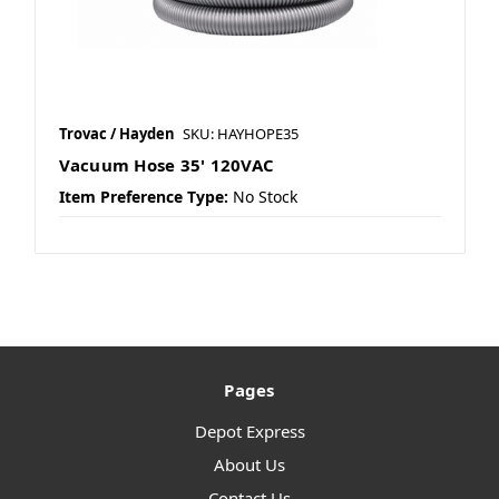
Trovac / Hayden
SKU: HAYHOPE35
Vacuum Hose 35' 120VAC
Item Preference Type:
No Stock
Pages
Depot Express
About Us
Contact Us