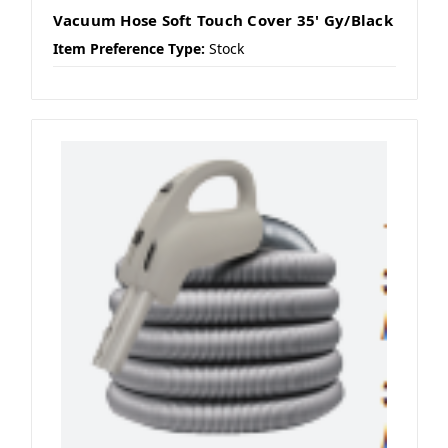
Vacuum Hose Soft Touch Cover 35' Gy/Black
Item Preference Type:
Stock