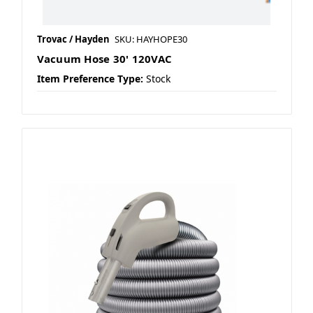
Trovac / Hayden
SKU: HAYHOPE30
Vacuum Hose 30' 120VAC
Item Preference Type:
Stock