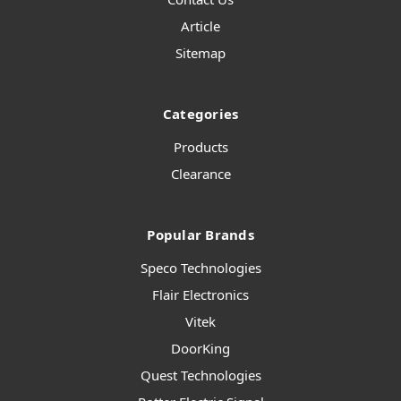
Article
Sitemap
Categories
Products
Clearance
Popular Brands
Speco Technologies
Flair Electronics
Vitek
DoorKing
Quest Technologies