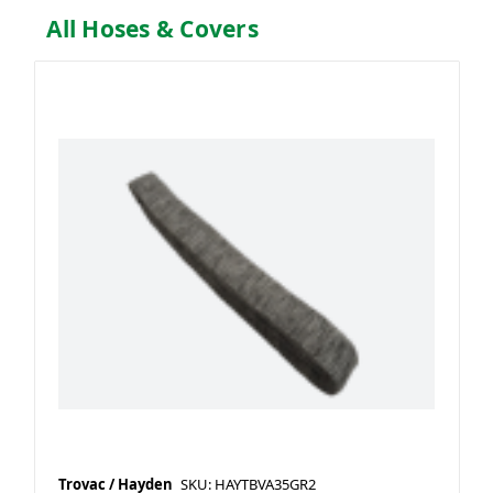
All Hoses & Covers
Trovac / Hayden
SKU: HAYTBVA35GR2