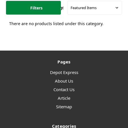
Filters
Sort By:
There are no products listed under this category.
Pages
Depot Express
About Us
Contact Us
Article
Sitemap
Categories