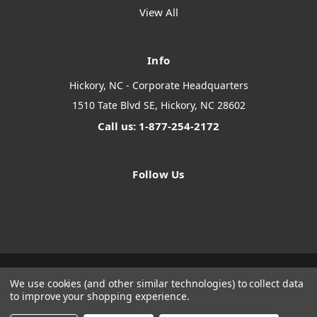
View All
Info
Hickory, NC - Corporate Headquarters
1510 Tate Blvd SE, Hickory, NC 28602
Call us: 1-877-254-2172
Follow Us
We use cookies (and other similar technologies) to collect data
Designed by
Flair
Powered by
BigCommerce
to improve your shopping experience.
© 2026 The Systems Depot Inc - B2B Store