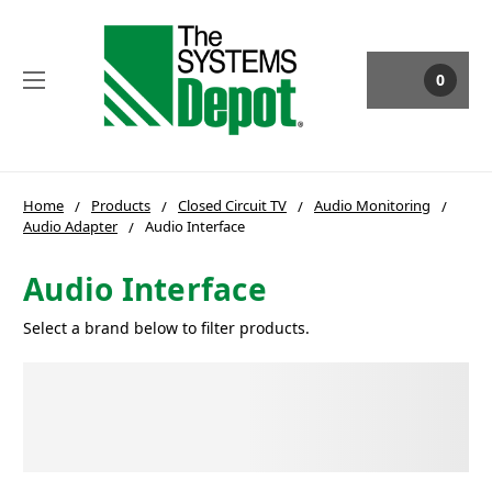
0
Home
Products
Closed Circuit TV
Audio Monitoring
Audio Adapter
Audio Interface
Audio Interface
Select a brand below to filter products.