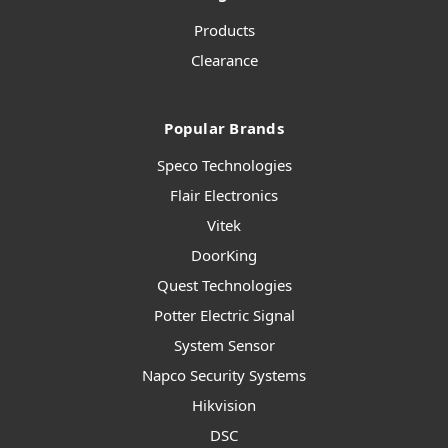
Products
Clearance
Popular Brands
Speco Technologies
Flair Electronics
Vitek
DoorKing
Quest Technologies
Potter Electric Signal
System Sensor
Napco Security Systems
Hikvision
DSC