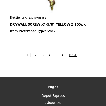
Dottie
SKU: DOTWR6158
DRYWALL SCREW X1-5/8" YELLOW Z 100pk
Item Preference Type:
Stock
Next
1
2
3
4
5
6
Pages
Depot Express
About Us