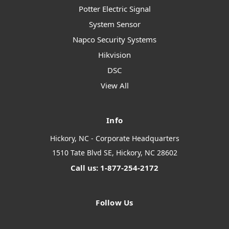
Potter Electric Signal
System Sensor
Napco Security Systems
Hikvision
DSC
View All
Info
Hickory, NC - Corporate Headquarters
1510 Tate Blvd SE, Hickory, NC 28602
Call us: 1-877-254-2172
Follow Us