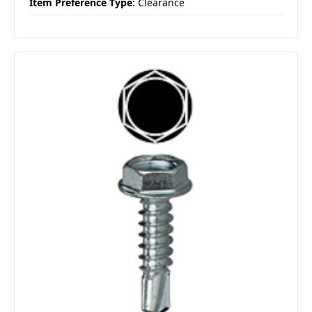
Item Preference Type:
Clearance