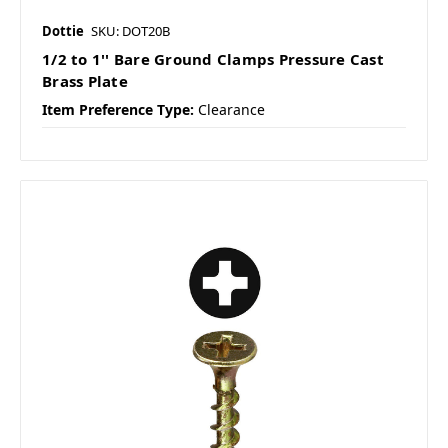
Dottie
SKU: DOT20B
1/2 to 1'' Bare Ground Clamps Pressure Cast
Brass Plate
Item Preference Type:
Clearance