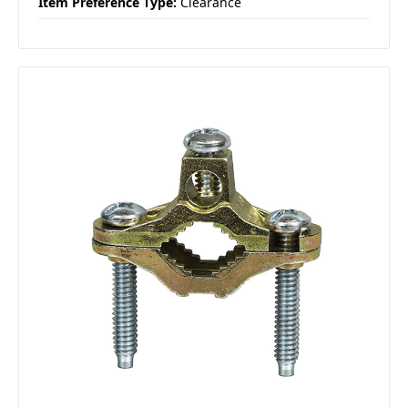
Item Preference Type:
Clearance