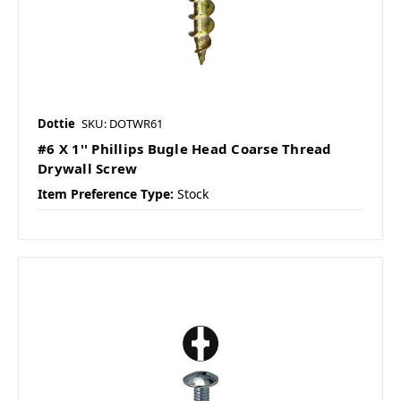
Dottie
SKU: DOTWR61
#6 X 1'' Phillips Bugle Head Coarse Thread
Drywall Screw
Item Preference Type:
Stock