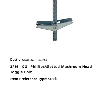
Dottie
SKU: DOTTBC363
3/16'' X 3'' Phillips/Slotted Mushroom Head
Toggle Bolt
Item Preference Type:
Stock