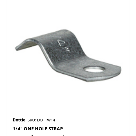
Dottie
SKU: DOTTW14
1/4" ONE HOLE STRAP