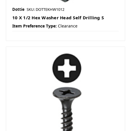
Dottie
SKU: DOTTEKHW1012
10 X 1/2 Hex Washer Head Self Drilling S
Item Preference Type:
Clearance