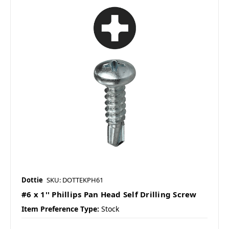
Dottie
SKU: DOTTEKPH61
#6 x 1'' Phillips Pan Head Self Drilling Screw
Item Preference Type:
Stock