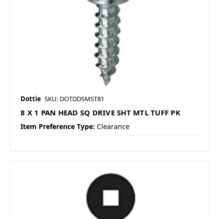
Dottie
SKU: DOTDDSMST81
8 X 1 PAN HEAD SQ DRIVE SHT MTL TUFF PK
Item Preference Type:
Clearance