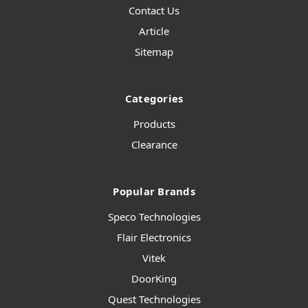
Contact Us
Article
Sitemap
Categories
Products
Clearance
Popular Brands
Speco Technologies
Flair Electronics
Vitek
DoorKing
Quest Technologies