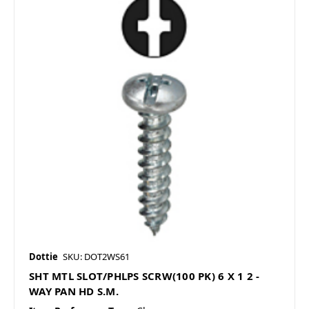
Dottie
SKU: DOT2WS61
SHT MTL SLOT/PHLPS SCRW(100 PK) 6 X 1 2 -
WAY PAN HD S.M.