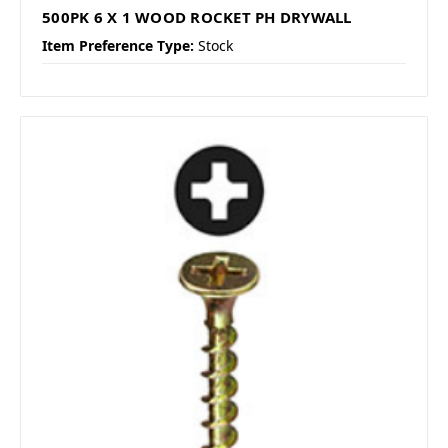
500PK 6 X 1 WOOD ROCKET PH DRYWALL
Item Preference Type:
Stock