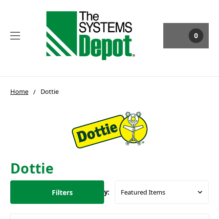
0
Home
Dottie
Dottie
Filters
Sort By: