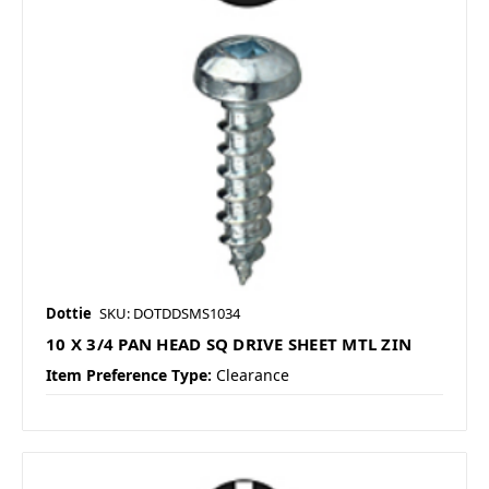
Dottie
SKU: DOTDDSMS1034
10 X 3/4 PAN HEAD SQ DRIVE SHEET MTL ZIN
Item Preference Type:
Clearance