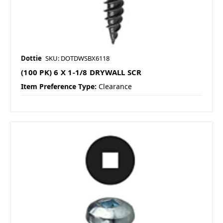
Dottie
SKU: DOTDWSBX6118
(100 PK) 6 X 1-1/8 DRYWALL SCR
Item Preference Type:
Clearance