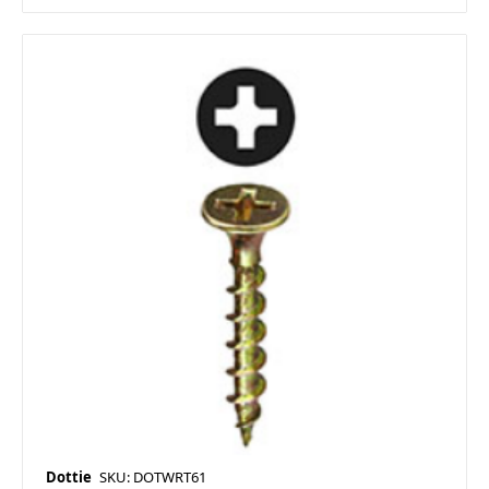
Dottie
SKU: DOTWRT61