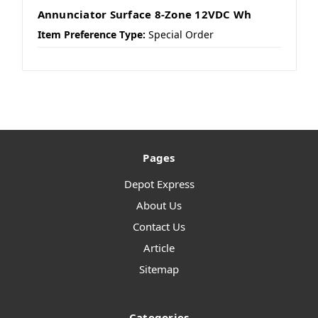
Annunciator Surface 8-Zone 12VDC Wh
Item Preference Type:
Special Order
Pages
Depot Express
About Us
Contact Us
Article
Sitemap
Categories