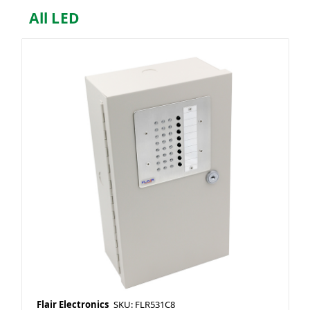
All LED
Flair Electronics
SKU: FLR531C8