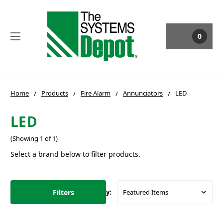
0
Home
Products
Fire Alarm
Annunciators
LED
LED
(Showing 1 of 1)
Select a brand below to filter products.
Filters
Sort By: