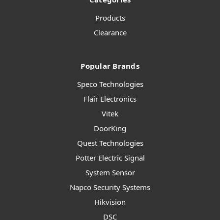
Products
Clearance
Popular Brands
Speco Technologies
Flair Electronics
Vitek
DoorKing
Quest Technologies
Potter Electric Signal
System Sensor
Napco Security Systems
Hikvision
DSC