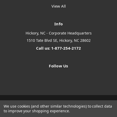
View All
Info
Hickory, NC - Corporate Headquarters
1510 Tate Blvd SE, Hickory, NC 28602
Call us: 1-877-254-2172
Follow Us
We use cookies (and other similar technologies) to collect data
Designed by
Flair
Powered by
BigCommerce
to improve your shopping experience.
© 2026 The Systems Depot Inc - B2B Store