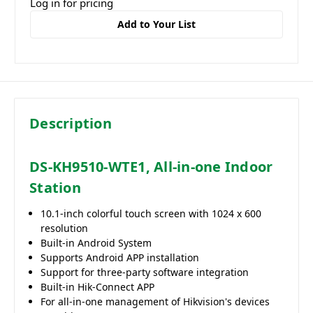
Log in for pricing
Add to Your List
Description
DS-KH9510-WTE1, All-in-one Indoor
Station
10.1-inch colorful touch screen with 1024 x 600
resolution
Built-in Android System
Supports Android APP installation
Support for three-party software integration
Built-in Hik-Connect APP
For all-in-one management of Hikvision's devices