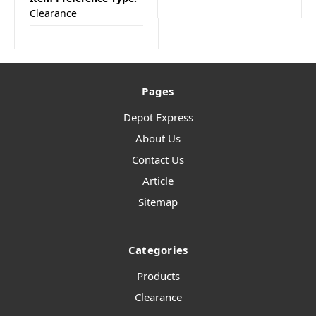
Clearance
Pages
Depot Express
About Us
Contact Us
Article
Sitemap
Categories
Products
Clearance