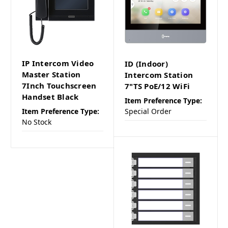
IP Intercom Video
ID (Indoor)
Master Station
Intercom Station
7Inch Touchscreen
7"TS PoE/12 WiFi
Handset Black
Item Preference Type:
Item Preference Type:
Special Order
No Stock