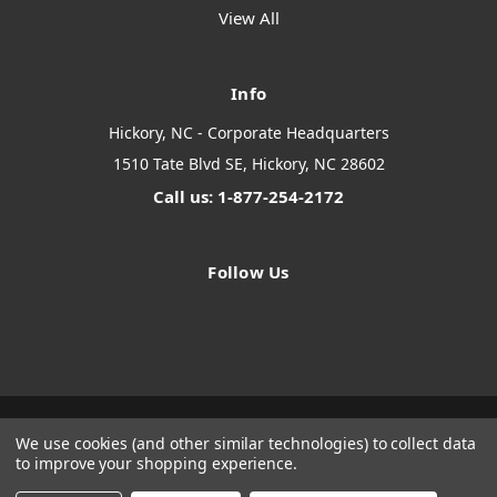
View All
Info
Hickory, NC - Corporate Headquarters
1510 Tate Blvd SE, Hickory, NC 28602
Call us: 1-877-254-2172
Follow Us
We use cookies (and other similar technologies) to collect data
Designed by
Flair
Powered by
BigCommerce
to improve your shopping experience.
© 2026 The Systems Depot Inc - B2B Store