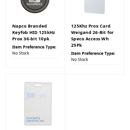
Napco Branded
125Khz Prox Card
Keyfob HID 125kHz
Weigand 26-Bit for
Prox 36-bit 10pk
Speco Access Wh
25Pk
Item Preference Type:
No Stock
Item Preference Type:
No Stock