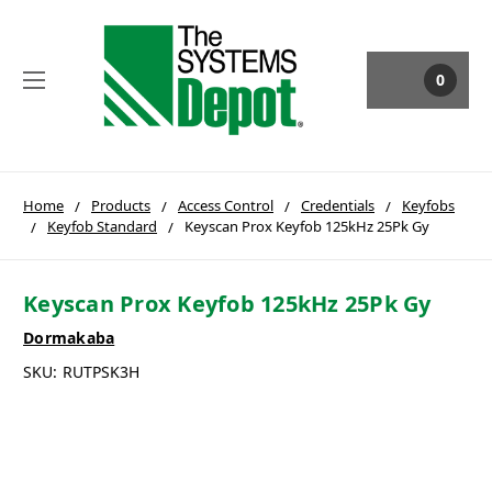
0
Home
Products
Access Control
Credentials
Keyfobs
Keyfob Standard
Keyscan Prox Keyfob 125kHz 25Pk Gy
Keyscan Prox Keyfob 125kHz 25Pk Gy
Dormakaba
SKU:
RUTPSK3H