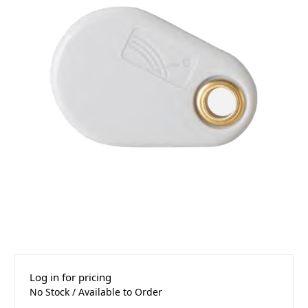
Log in for pricing
No Stock / Available to Order