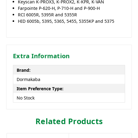
Keyscan K-PROX3, K-PROX2, K-KPR, K-VAN
Farpointe P-620-H, P-710-H and P-900-H
RCI 6005R, 5395R and 5355R
HID 6005b, 5395, 5365, 5455, 5355KP and 5375
Extra Information
Brand:
Dormakaba
Item Preference Type:
No Stock
Related Products