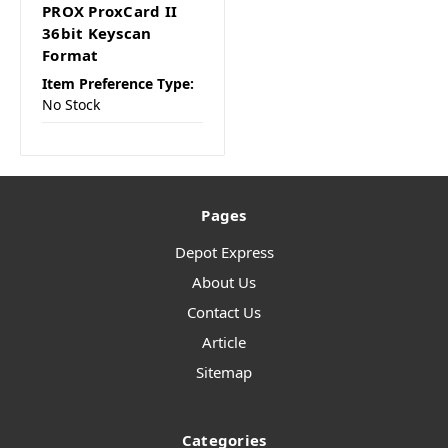
PROX ProxCard II
36bit Keyscan
Format
Item Preference Type:
No Stock
Pages
Depot Express
About Us
Contact Us
Article
Sitemap
Categories