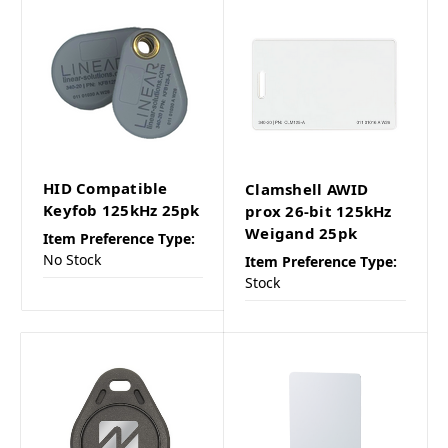
HID Compatible
Clamshell AWID
Keyfob 125kHz 25pk
prox 26-bit 125kHz
Weigand 25pk
Item Preference Type:
No Stock
Item Preference Type:
Stock