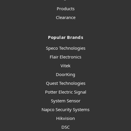
Products
Clearance
Popular Brands
Speco Technologies
Flair Electronics
Vitek
DoorKing
Quest Technologies
Potter Electric Signal
System Sensor
Napco Security Systems
Hikvision
DSC