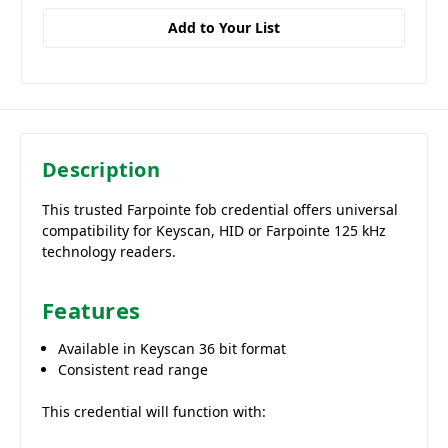
Add to Your List
Description
This trusted Farpointe fob credential offers universal
compatibility for Keyscan, HID or Farpointe 125 kHz
technology readers.
Features
Available in Keyscan 36 bit format
Consistent read range
This credential will function with: