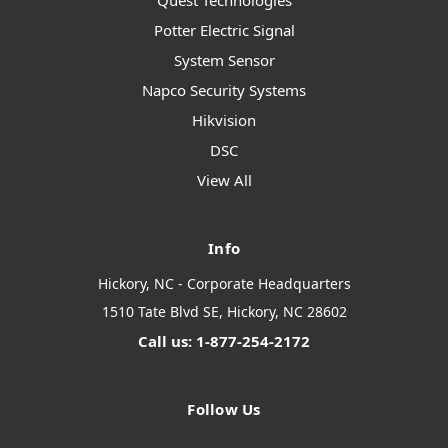
Quest Technologies
Potter Electric Signal
System Sensor
Napco Security Systems
Hikvision
DSC
View All
Info
Hickory, NC - Corporate Headquarters
1510 Tate Blvd SE, Hickory, NC 28602
Call us: 1-877-254-2172
Follow Us