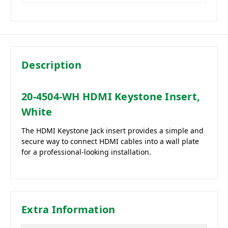
Description
20-4504-WH HDMI Keystone Insert,
White
The HDMI Keystone Jack insert provides a simple and
secure way to connect HDMI cables into a wall plate
for a professional-looking installation.
Extra Information