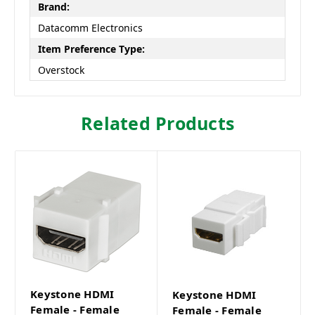
Brand:
Datacomm Electronics
Item Preference Type:
Overstock
Related Products
Keystone HDMI
Keystone HDMI
Female - Female
Female - Female