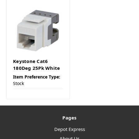
Keystone Cat6
180Deg 25Pk White
Item Preference Type:
Stock
Pages
Depot Express
About Us