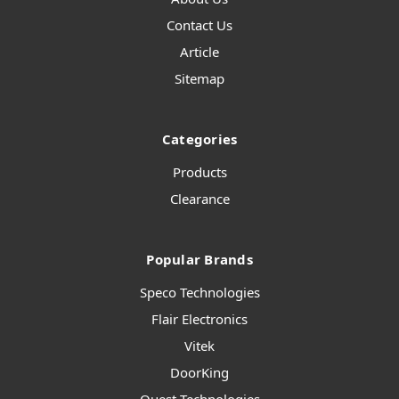
Contact Us
Article
Sitemap
Categories
Products
Clearance
Popular Brands
Speco Technologies
Flair Electronics
Vitek
DoorKing