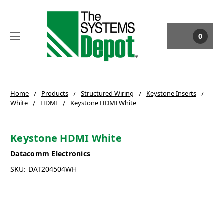
0
Home
Products
Structured Wiring
Keystone Inserts
White
HDMI
Keystone HDMI White
Keystone HDMI White
Datacomm Electronics
SKU:
DAT204504WH