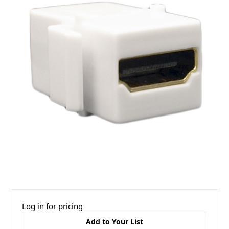
Log in for pricing
Add to Your List