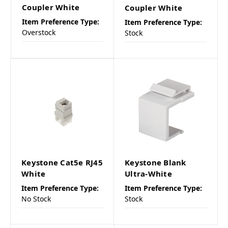
Coupler White
Coupler White
Item Preference Type:
Item Preference Type:
Overstock
Stock
Keystone Cat5e RJ45
Keystone Blank
White
Ultra-White
Item Preference Type:
Item Preference Type:
No Stock
Stock