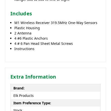
Includes
M1 Wireless Receiver 319.5MHz One-Way Sensors
Plastic Housing
2 Antenna
4 #6 Plastic Anchors
4 # 6 Pan Head Sheet Metal Screws
Instructions
Extra Information
Brand:
Elk Products
Item Preference Type:
Stock