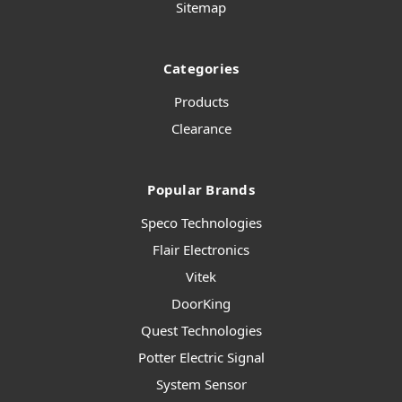
Sitemap
Categories
Products
Clearance
Popular Brands
Speco Technologies
Flair Electronics
Vitek
DoorKing
Quest Technologies
Potter Electric Signal
System Sensor