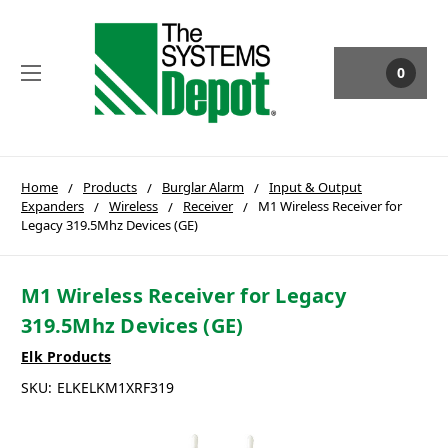
0
Home
Products
Burglar Alarm
Input & Output
Expanders
Wireless
Receiver
M1 Wireless Receiver for
Legacy 319.5Mhz Devices (GE)
M1 Wireless Receiver for Legacy
319.5Mhz Devices (GE)
Elk Products
SKU:
ELKELKM1XRF319