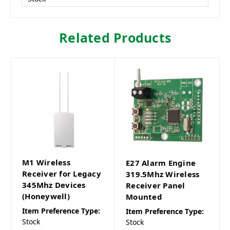
Related Products
M1 Wireless
E27 Alarm Engine
Receiver for Legacy
319.5Mhz Wireless
345Mhz Devices
Receiver Panel
(Honeywell)
Mounted
Item Preference Type:
Item Preference Type:
Stock
Stock