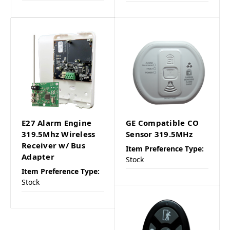
E27 Alarm Engine
GE Compatible CO
319.5Mhz Wireless
Sensor 319.5MHz
Receiver w/ Bus
Item Preference Type:
Adapter
Stock
Item Preference Type:
Stock