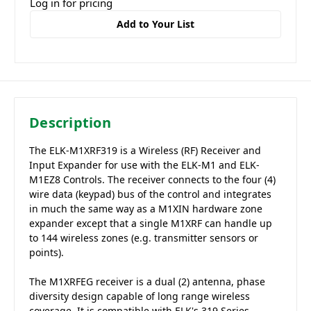
Log in for pricing
Add to Your List
Description
The ELK-M1XRF319 is a Wireless (RF) Receiver and
Input Expander for use with the ELK-M1 and ELK-
M1EZ8 Controls. The receiver connects to the four (4)
wire data (keypad) bus of the control and integrates
in much the same way as a M1XIN hardware zone
expander except that a single M1XRF can handle up
to 144 wireless zones (e.g. transmitter sensors or
points).
The M1XRFEG receiver is a dual (2) antenna, phase
diversity design capable of long range wireless
coverage. It is compatible with ELK's 319 Series