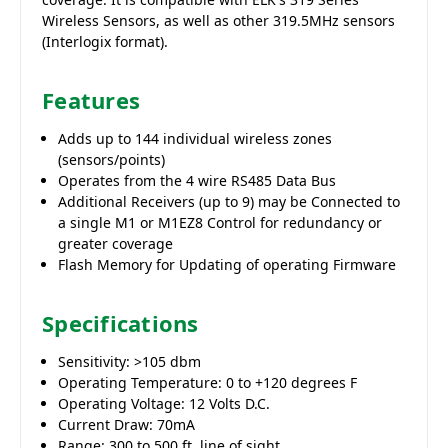
Wireless Sensors, as well as other 319.5MHz sensors
(Interlogix format).
Features
Adds up to 144 individual wireless zones
(sensors/points)
Operates from the 4 wire RS485 Data Bus
Additional Receivers (up to 9) may be Connected to
a single M1 or M1EZ8 Control for redundancy or
greater coverage
Flash Memory for Updating of operating Firmware
Specifications
Sensitivity: >105 dbm
Operating Temperature: 0 to +120 degrees F
Operating Voltage: 12 Volts D.C.
Current Draw: 70mA
Range: 300 to 500 ft. line of sight