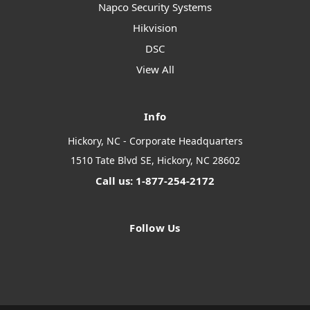
Napco Security Systems
Hikvision
DSC
View All
Info
Hickory, NC - Corporate Headquarters
1510 Tate Blvd SE, Hickory, NC 28602
Call us: 1-877-254-2172
Follow Us