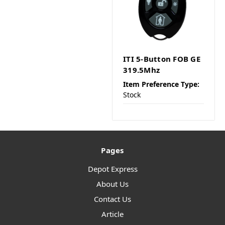
ITI 5-Button FOB GE
319.5Mhz
Item Preference Type:
Stock
Pages
Depot Express
About Us
Contact Us
Article