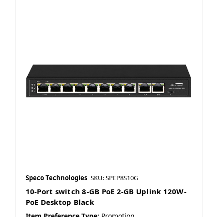
Speco Technologies
SKU: SPEP8S10G
10-Port switch 8-GB PoE 2-GB Uplink 120W-
PoE Desktop Black
Item Preference Type:
Promotion