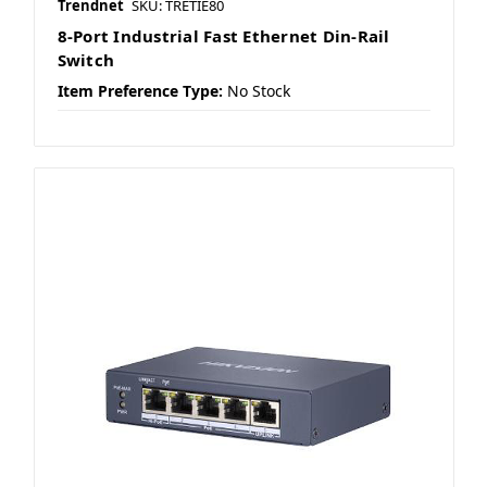
Trendnet
SKU: TRETIE80
8-Port Industrial Fast Ethernet Din-Rail
Switch
Item Preference Type:
No Stock