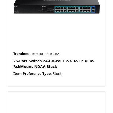
Trendnet
SKU: TRETPETG262
26-Port Switch 24-GB-PoE+ 2-GB-SFP 380W
RckMount NDAA Black
Item Preference Type:
Stock