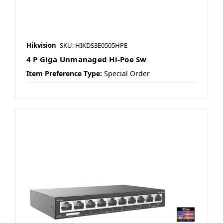
Hikvision
SKU: HIKDS3E0505HPE
4 P Giga Unmanaged Hi-Poe Sw
Item Preference Type:
Special Order