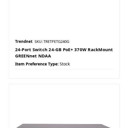
Trendnet
SKU: TRETPETG240G
24-Port Switch 24-GB PoE+ 370W RackMount
GREENnet NDAA
Item Preference Type:
Stock