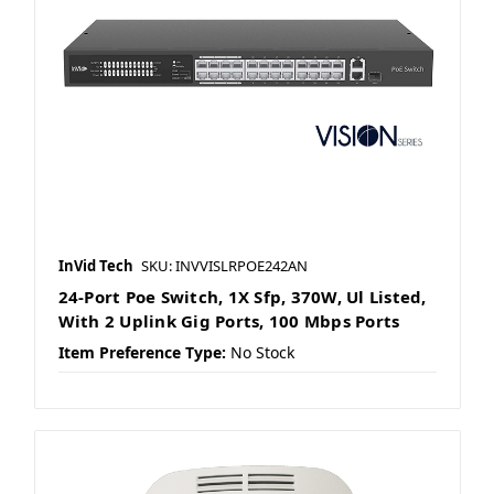
InVid Tech
SKU: INVVISLRPOE242AN
24-Port Poe Switch, 1X Sfp, 370W, Ul Listed,
With 2 Uplink Gig Ports, 100 Mbps Ports
Item Preference Type:
No Stock