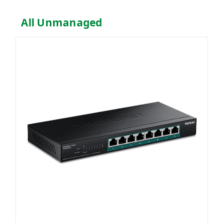
All Unmanaged