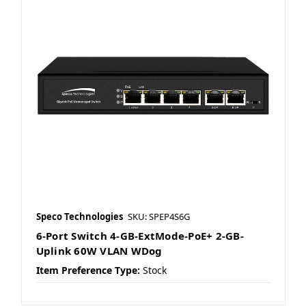
Speco Technologies
SKU: SPEP4S6G
6-Port Switch 4-GB-ExtMode-PoE+ 2-GB-
Uplink 60W VLAN WDog
Item Preference Type:
Stock