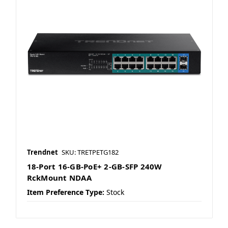
Trendnet
SKU: TRETPETG182
18-Port 16-GB-PoE+ 2-GB-SFP 240W
RckMount NDAA
Item Preference Type:
Stock