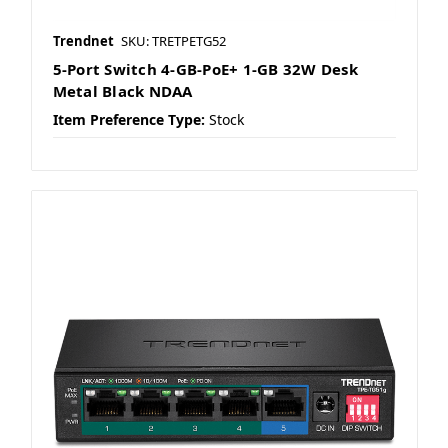
Trendnet
SKU: TRETPETG52
5-Port Switch 4-GB-PoE+ 1-GB 32W Desk
Metal Black NDAA
Item Preference Type:
Stock