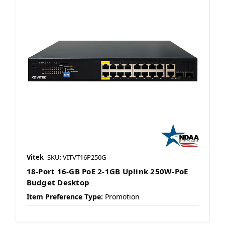
Vitek
SKU: VITVT16P250G
18-Port 16-GB PoE 2-1GB Uplink 250W-PoE
Budget Desktop
Item Preference Type:
Promotion