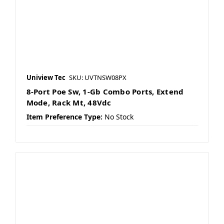
Uniview Tec
SKU: UVTNSW08PX
8-Port Poe Sw, 1-Gb Combo Ports, Extend
Mode, Rack Mt, 48Vdc
Item Preference Type:
No Stock