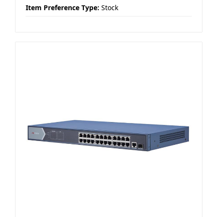
Item Preference Type:
Stock