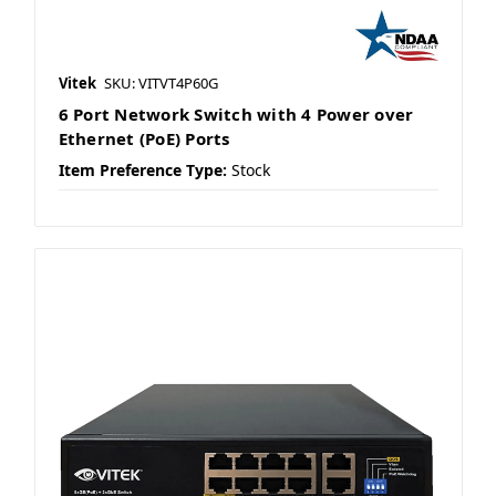
Vitek
SKU: VITVT4P60G
6 Port Network Switch with 4 Power over
Ethernet (PoE) Ports
Item Preference Type:
Stock