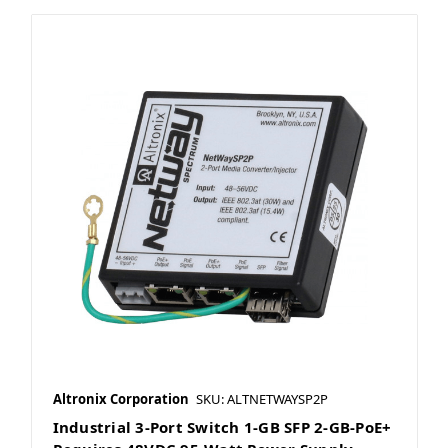
Altronix Corporation
SKU: ALTNETWAYSP2P
Industrial 3-Port Switch 1-GB SFP 2-GB-PoE+