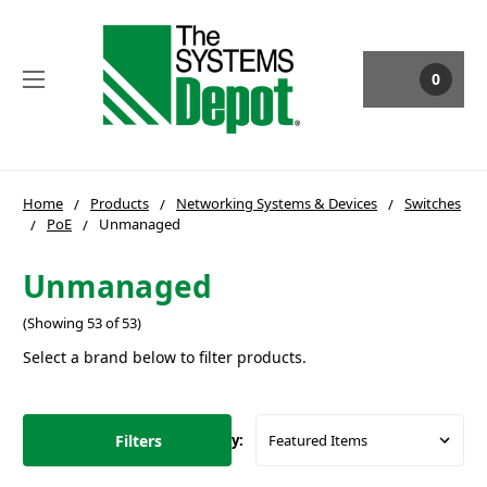
0
Home
Products
Networking Systems & Devices
Switches
PoE
Unmanaged
Unmanaged
(Showing 53 of 53)
Select a brand below to filter products.
Filters
Sort By: