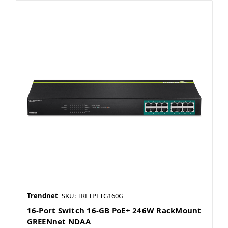
Trendnet
SKU: TRETPETG160G
16-Port Switch 16-GB PoE+ 246W RackMount
GREENnet NDAA