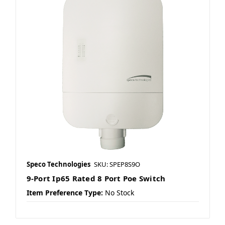
Speco Technologies
SKU: SPEP8S9O
9-Port Ip65 Rated 8 Port Poe Switch
Item Preference Type:
No Stock