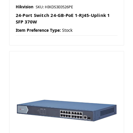
Hikvision
SKU: HIKDS3E0526PE
24-Port Switch 24-GB-PoE 1-RJ45-Uplink 1
SFP 370W
Item Preference Type:
Stock