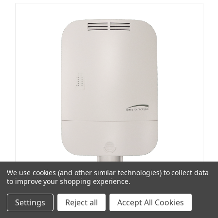
We use cookies (and other similar technologies) to collect data
to improve your shopping experience.
Speco Technologies
SKU: SPEP4S5O
Settings
Reject all
Accept All Cookies
5-Port Ip65 Rated 4 Port Poe Switch
Item Preference Type:
No Stock