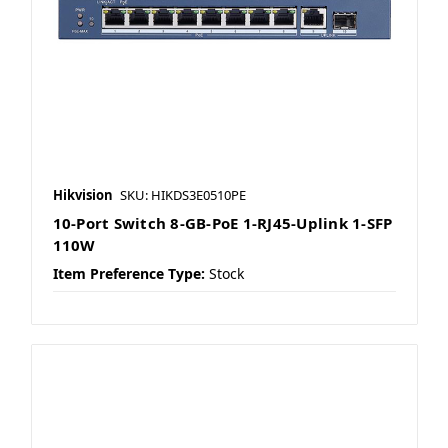
Hikvision
SKU: HIKDS3E0510PE
10-Port Switch 8-GB-PoE 1-RJ45-Uplink 1-SFP
110W
Item Preference Type:
Stock