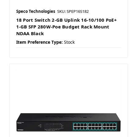
Speco Technologies
SKU: SPEP16S182
18 Port Switch 2-GB Uplink 16-10/100 PoE+
1-GB SFP 280W-Poe Budget Rack Mount
NDAA Black
Item Preference Type:
Stock