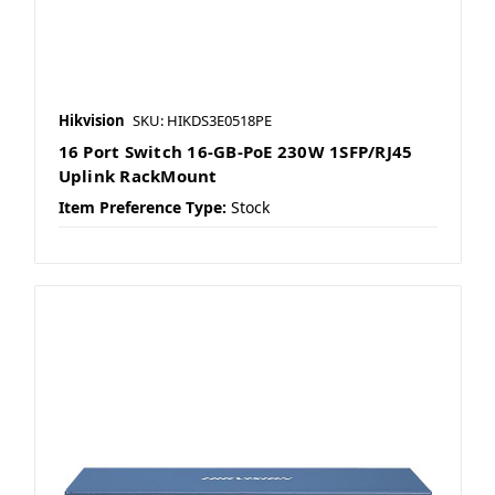
Hikvision
SKU: HIKDS3E0518PE
16 Port Switch 16-GB-PoE 230W 1SFP/RJ45
Uplink RackMount
Item Preference Type:
Stock