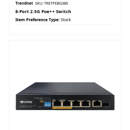
Trendnet
SKU: TRETPEBG380
8-Port 2.5G Poe++ Switch
Item Preference Type:
Stock