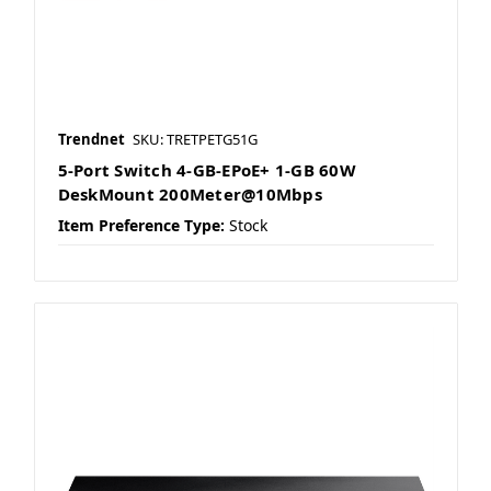
Trendnet
SKU: TRETPETG51G
5-Port Switch 4-GB-EPoE+ 1-GB 60W
DeskMount 200Meter@10Mbps
Item Preference Type:
Stock