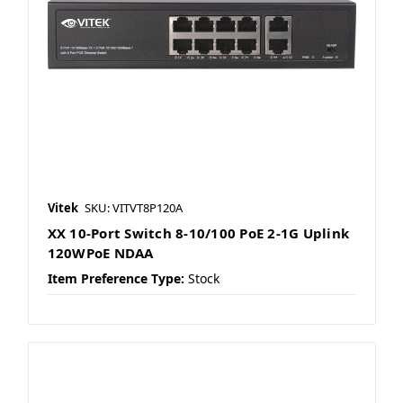
Vitek
SKU: VITVT8P120A
XX 10-Port Switch 8-10/100 PoE 2-1G Uplink
120WPoE NDAA
Item Preference Type:
Stock