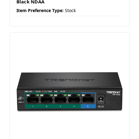
Black NDAA
Item Preference Type:
Stock