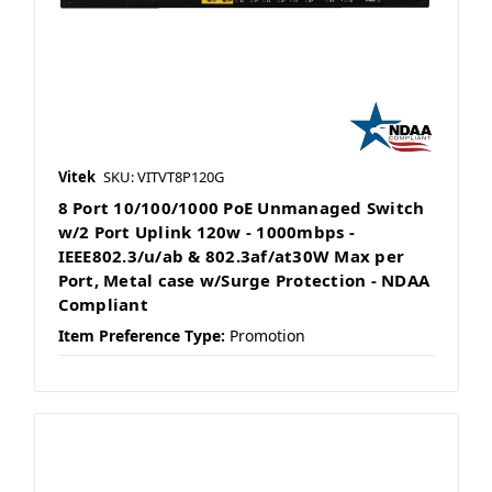
Vitek
SKU: VITVT8P120G
8 Port 10/100/1000 PoE Unmanaged Switch
w/2 Port Uplink 120w - 1000mbps -
IEEE802.3/u/ab & 802.3af/at30W Max per
Port, Metal case w/Surge Protection - NDAA
Compliant
Item Preference Type:
Promotion