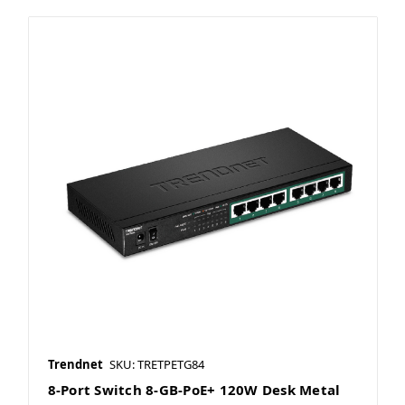
Trendnet
SKU: TRETPETG84
8-Port Switch 8-GB-PoE+ 120W Desk Metal