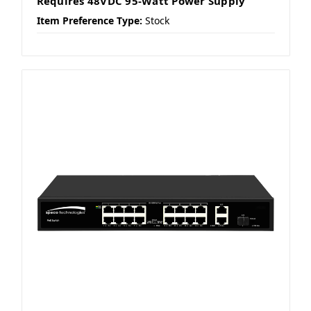
Requires 48VDC 95-Watt Power Supply
Item Preference Type:
Stock