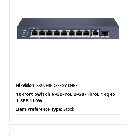
Hikvision
SKU: HIKDS3E0510HPE
10-Port Switch 6-GB-PoE 2-GB-HiPoE 1-RJ45
1-SFP 110W
Item Preference Type:
Stock