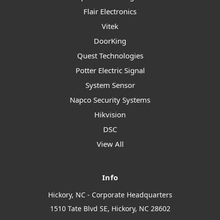
Flair Electronics
Vitek
DoorKing
Quest Technologies
Potter Electric Signal
System Sensor
Napco Security Systems
Hikvision
DSC
View All
Info
Hickory, NC - Corporate Headquarters
1510 Tate Blvd SE, Hickory, NC 28602