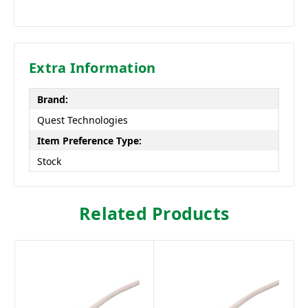
Extra Information
Brand:
Quest Technologies
Item Preference Type:
Stock
Related Products