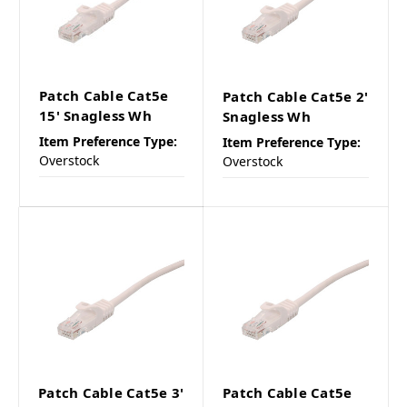
Patch Cable Cat5e
Patch Cable Cat5e 2'
15' Snagless Wh
Snagless Wh
Item Preference Type:
Item Preference Type:
Overstock
Overstock
Patch Cable Cat5e 3'
Patch Cable Cat5e