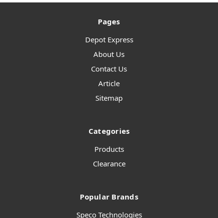
Pages
Depot Express
About Us
Contact Us
Article
Sitemap
Categories
Products
Clearance
Popular Brands
Speco Technologies