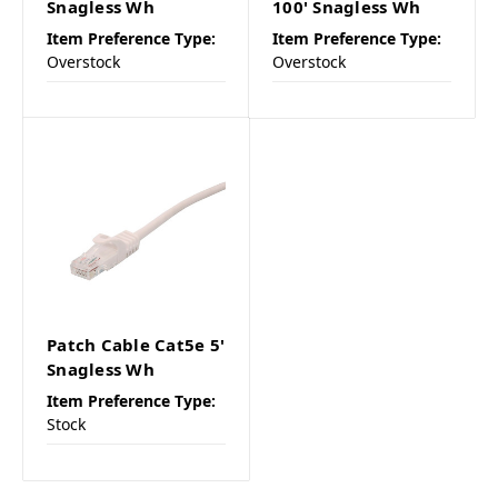
Snagless Wh
100' Snagless Wh
Item Preference Type:
Item Preference Type:
Overstock
Overstock
Patch Cable Cat5e 5'
Snagless Wh
Item Preference Type:
Stock