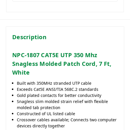
Description
NPC-1807 CAT5E UTP 350 Mhz
Snagless Molded Patch Cord, 7 Ft,
White
Built with 350MHz stranded UTP cable
Exceeds Cat5E ANSI/TIA 568C.2 standards
Gold plated contacts for better conductivity
Snagless slim molded strain relief with flexible
molded tab protection
Constructed of UL listed cable
Crossover cables available; Connects two computer
devices directly together