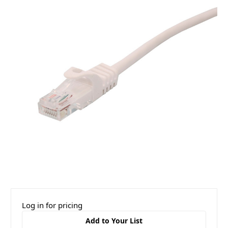
Log in for pricing
Add to Your List