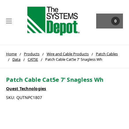
0
Home
Products
Wire and Cable Products
Patch Cables
Data
CAT5E
Patch Cable Cat5e 7' Snagless Wh
Patch Cable Cat5e 7' Snagless Wh
Quest Technologies
SKU:
QUTNPC1807