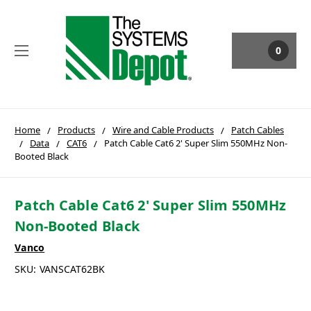
0
Home
Products
Wire and Cable Products
Patch Cables
Data
CAT6
Patch Cable Cat6 2' Super Slim 550MHz Non-
Booted Black
Patch Cable Cat6 2' Super Slim 550MHz
Non-Booted Black
Vanco
SKU:
VANSCAT62BK