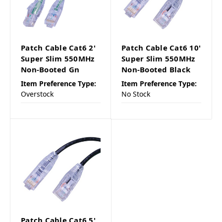
Patch Cable Cat6 2'
Patch Cable Cat6 10'
Super Slim 550MHz
Super Slim 550MHz
Non-Booted Gn
Non-Booted Black
Item Preference Type:
Item Preference Type:
Overstock
No Stock
Patch Cable Cat6 5'