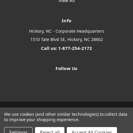
View All
Info
Hickory, NC - Corporate Headquarters
1510 Tate Blvd SE, Hickory, NC 28602
Call us: 1-877-254-2172
Follow Us
We use cookies (and other similar technologies) to collect data
Designed by
Flair
Powered by
BigCommerce
to improve your shopping experience.
© 2026 The Systems Depot Inc - B2B Store
Manage Website Data Collection Preferences
Settings
Reject all
Accept All Cookies