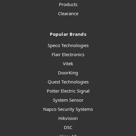
Products
Clearance
Popular Brands
Speco Technologies
Flair Electronics
Vitek
DoorKing
Quest Technologies
Potter Electric Signal
System Sensor
Napco Security Systems
Hikvision
DSC