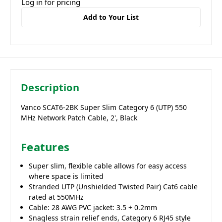
Log in for pricing
Add to Your List
Description
Vanco SCAT6-2BK Super Slim Category 6 (UTP) 550
MHz Network Patch Cable, 2', Black
Features
Super slim, flexible cable allows for easy access
where space is limited
Stranded UTP (Unshielded Twisted Pair) Cat6 cable
rated at 550MHz
Cable: 28 AWG PVC jacket: 3.5 + 0.2mm
Snagless strain relief ends, Category 6 RJ45 style