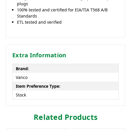
plugs
100% tested and certified for EIA/TIA T568 A/B
Standards
ETL tested and verified
Extra Information
Brand:
Vanco
Item Preference Type:
Stock
Related Products