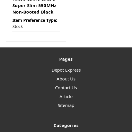
Super Slim 550MHz
Non-Booted Black
Item Preference Type:
Stock
Pages
Depot Express
About Us
Contact Us
Article
Sitemap
Categories