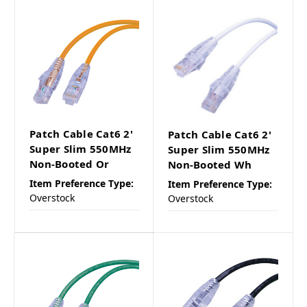
Patch Cable Cat6 2'
Patch Cable Cat6 2'
Super Slim 550MHz
Super Slim 550MHz
Non-Booted Or
Non-Booted Wh
Item Preference Type:
Item Preference Type:
Overstock
Overstock